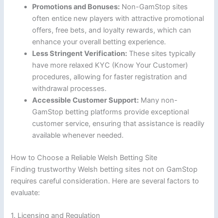
Promotions and Bonuses:
Non-GamStop sites
often entice new players with attractive promotional
offers, free bets, and loyalty rewards, which can
enhance your overall betting experience.
Less Stringent Verification:
These sites typically
have more relaxed KYC (Know Your Customer)
procedures, allowing for faster registration and
withdrawal processes.
Accessible Customer Support:
Many non-
GamStop betting platforms provide exceptional
customer service, ensuring that assistance is readily
available whenever needed.
How to Choose a Reliable Welsh Betting Site
Finding trustworthy Welsh betting sites not on GamStop
requires careful consideration. Here are several factors to
evaluate:
1. Licensing and Regulation