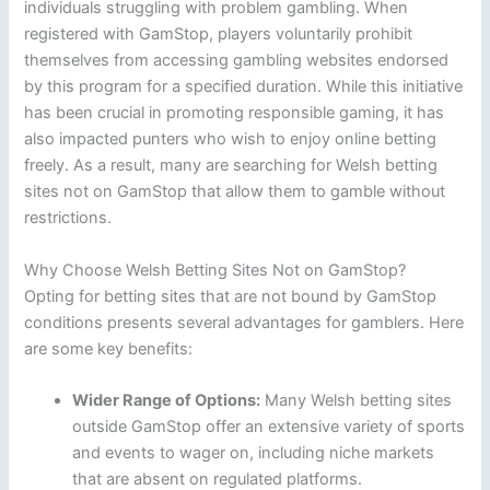
individuals struggling with problem gambling. When
registered with GamStop, players voluntarily prohibit
themselves from accessing gambling websites endorsed
by this program for a specified duration. While this initiative
has been crucial in promoting responsible gaming, it has
also impacted punters who wish to enjoy online betting
freely. As a result, many are searching for Welsh betting
sites not on GamStop that allow them to gamble without
restrictions.
Why Choose Welsh Betting Sites Not on GamStop?
Opting for betting sites that are not bound by GamStop
conditions presents several advantages for gamblers. Here
are some key benefits:
Wider Range of Options:
Many Welsh betting sites
outside GamStop offer an extensive variety of sports
and events to wager on, including niche markets
that are absent on regulated platforms.