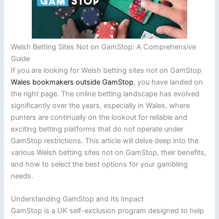
Welsh Betting Sites Not on GamStop: A Comprehensive
Guide
If you are looking for Welsh betting sites not on GamStop
Wales bookmakers outside GamStop
, you have landed on
the right page. The online betting landscape has evolved
significantly over the years, especially in Wales, where
punters are continually on the lookout for reliable and
exciting betting platforms that do not operate under
GamStop restrictions. This article will delve deep into the
various Welsh betting sites not on GamStop, their benefits,
and how to select the best options for your gambling
needs.
Understanding GamStop and Its Impact
GamStop is a UK self-exclusion program designed to help