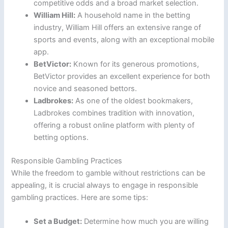
competitive odds and a broad market selection.
William Hill:
A household name in the betting
industry, William Hill offers an extensive range of
sports and events, along with an exceptional mobile
app.
BetVictor:
Known for its generous promotions,
BetVictor provides an excellent experience for both
novice and seasoned bettors.
Ladbrokes:
As one of the oldest bookmakers,
Ladbrokes combines tradition with innovation,
offering a robust online platform with plenty of
betting options.
Responsible Gambling Practices
While the freedom to gamble without restrictions can be
appealing, it is crucial always to engage in responsible
gambling practices. Here are some tips:
Set a Budget:
Determine how much you are willing