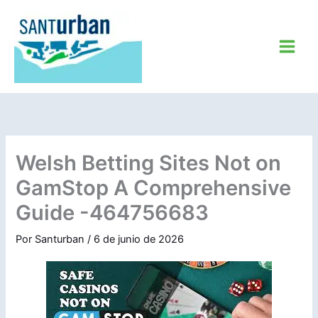
Ir
al
contenido
Welsh Betting Sites Not on
GamStop A Comprehensive
Guide -464756683
Por
Santurban
/
6 de junio de 2026