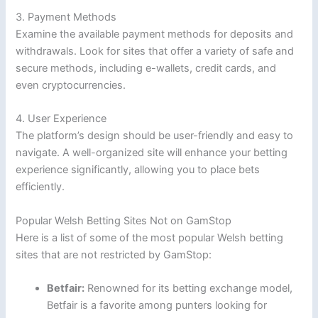
3. Payment Methods
Examine the available payment methods for deposits and
withdrawals. Look for sites that offer a variety of safe and
secure methods, including e-wallets, credit cards, and
even cryptocurrencies.
4. User Experience
The platform’s design should be user-friendly and easy to
navigate. A well-organized site will enhance your betting
experience significantly, allowing you to place bets
efficiently.
Popular Welsh Betting Sites Not on GamStop
Here is a list of some of the most popular Welsh betting
sites that are not restricted by GamStop:
Betfair:
Renowned for its betting exchange model,
Betfair is a favorite among punters looking for