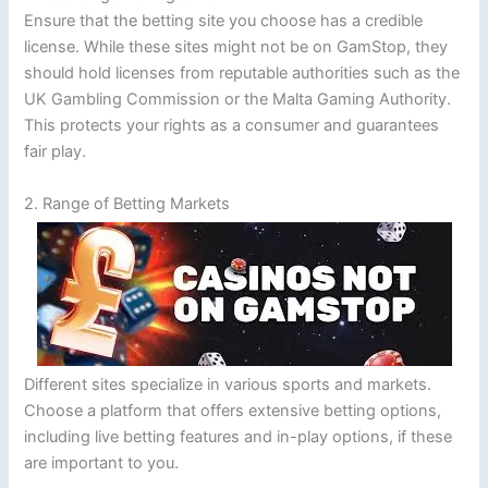
Ensure that the betting site you choose has a credible
license. While these sites might not be on GamStop, they
should hold licenses from reputable authorities such as the
UK Gambling Commission or the Malta Gaming Authority.
This protects your rights as a consumer and guarantees
fair play.
2. Range of Betting Markets
Different sites specialize in various sports and markets.
Choose a platform that offers extensive betting options,
including live betting features and in-play options, if these
are important to you.