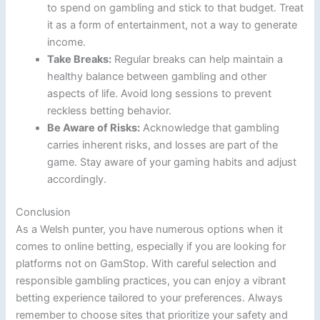
to spend on gambling and stick to that budget. Treat
it as a form of entertainment, not a way to generate
income.
Take Breaks:
Regular breaks can help maintain a
healthy balance between gambling and other
aspects of life. Avoid long sessions to prevent
reckless betting behavior.
Be Aware of Risks:
Acknowledge that gambling
carries inherent risks, and losses are part of the
game. Stay aware of your gaming habits and adjust
accordingly.
Conclusion
As a Welsh punter, you have numerous options when it
comes to online betting, especially if you are looking for
platforms not on GamStop. With careful selection and
responsible gambling practices, you can enjoy a vibrant
betting experience tailored to your preferences. Always
remember to choose sites that prioritize your safety and