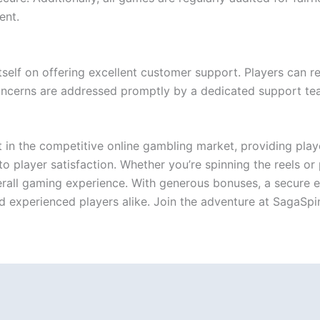
ent.
self on offering excellent customer support. Players can rea
concerns are addressed promptly by a dedicated support te
n the competitive online gambling market, providing player
 player satisfaction. Whether you’re spinning the reels or 
rall gaming experience. With generous bonuses, a secure 
nd experienced players alike. Join the adventure at SagaSpi