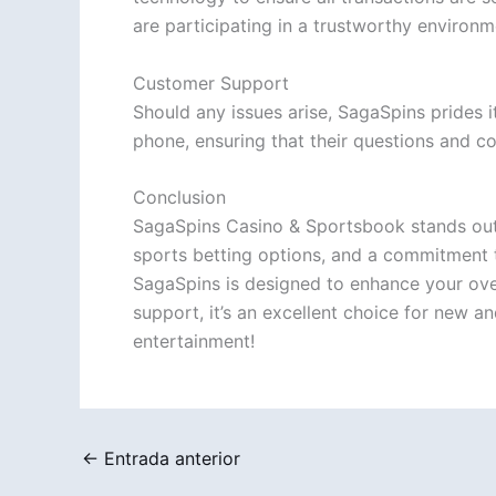
are participating in a trustworthy environm
Customer Support
Should any issues arise, SagaSpins prides it
phone, ensuring that their questions and 
Conclusion
SagaSpins Casino & Sportsbook stands out i
sports betting options, and a commitment to
SagaSpins is designed to enhance your ove
support, it’s an excellent choice for new a
entertainment!
←
Entrada anterior