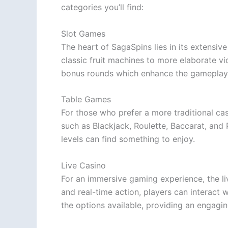
categories you’ll find:
Slot Games
The heart of SagaSpins lies in its extensiv
classic fruit machines to more elaborate vid
bonus rounds which enhance the gameplay
Table Games
For those who prefer a more traditional ca
such as Blackjack, Roulette, Baccarat, and P
levels can find something to enjoy.
Live Casino
For an immersive gaming experience, the live
and real-time action, players can interact 
the options available, providing an engagin