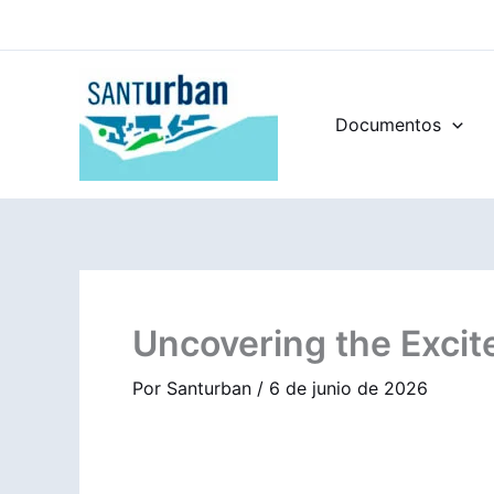
Ir
al
contenido
Documentos
Uncovering the Exci
Por
Santurban
/
6 de junio de 2026