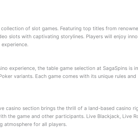
e collection of slot games. Featuring top titles from renown
eo slots with captivating storylines. Players will enjoy inno
 experience.
sino experience, the table game selection at SagaSpins is 
oker variants. Each game comes with its unique rules and str
 casino section brings the thrill of a land-based casino rig
with the game and other participants. Live Blackjack, Live R
g atmosphere for all players.