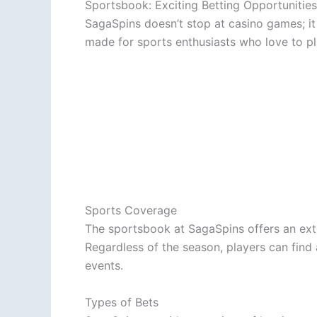
Sportsbook: Exciting Betting Opportunities
SagaSpins doesn’t stop at casino games; it
made for sports enthusiasts who love to pl
Sports Coverage
The sportsbook at SagaSpins offers an exten
Regardless of the season, players can find
events.
Types of Bets