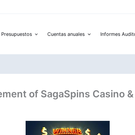
Presupuestos
Cuentas anuales
Informes Audit
tement of SagaSpins Casino 