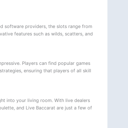
ed software providers, the slots range from
vative features such as wilds, scatters, and
impressive. Players can find popular games
ategies, ensuring that players of all skill
ht into your living room. With live dealers
oulette, and Live Baccarat are just a few of