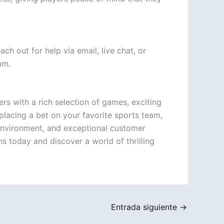
ch out for help via email, live chat, or
am.
s with a rich selection of games, exciting
placing a bet on your favorite sports team,
environment, and exceptional customer
ns today and discover a world of thrilling
Entrada siguiente
→