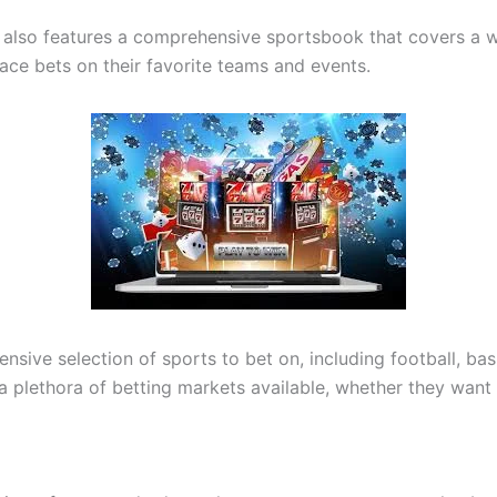
 also features a comprehensive sportsbook that covers a wid
ace bets on their favorite teams and events.
sive selection of sports to bet on, including football, bask
 a plethora of betting markets available, whether they want