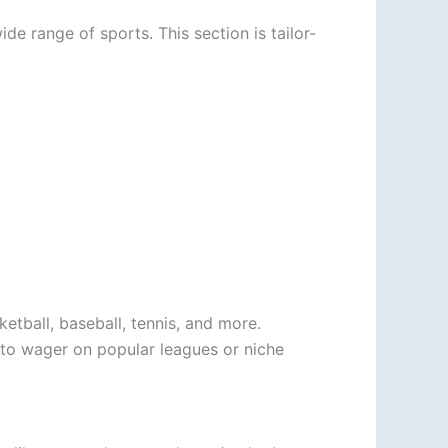
e range of sports. This section is tailor-
etball, baseball, tennis, and more.
 to wager on popular leagues or niche