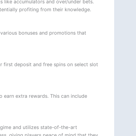
s like accumulators and over/under bets.
entially profiting from their knowledge.
s various bonuses and promotions that
first deposit and free spins on select slot
o earn extra rewards. This can include
gime and utilizes state-of-the-art
ness, giving players peace of mind that they