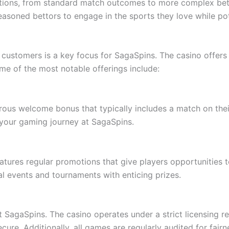
ptions, from standard match outcomes to more complex bet
seasoned bettors to engage in the sports they love while pot
 customers is a key focus for SagaSpins. The casino offer
e of the most notable offerings include:
us welcome bonus that typically includes a match on their 
t your gaming journey at SagaSpins.
atures regular promotions that give players opportunities t
l events and tournaments with enticing prizes.
 SagaSpins. The casino operates under a strict licensing re
cure. Additionally, all games are regularly audited for fair