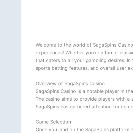
Welcome to the world of SagaSpins Casin
experiences! Whether you’re a fan of class
that caters to all your gambling desires. In
sports betting features, and overall user e
Overview of SagaSpins Casino
SagaSpins Casino is a notable player in the
The casino aims to provide players with a 
SagaSpins has garnered attention for its co
Game Selection
Once you land on the SagaSpins platform, yo