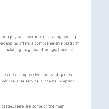
 brings you closer to exhilarating gaming
, SagaSpins offers a comprehensive platform
ns, including its game offerings, bonuses,
face and an impressive library of games.
th reliable service. Since its inception,
l tastes. Here are some of the main