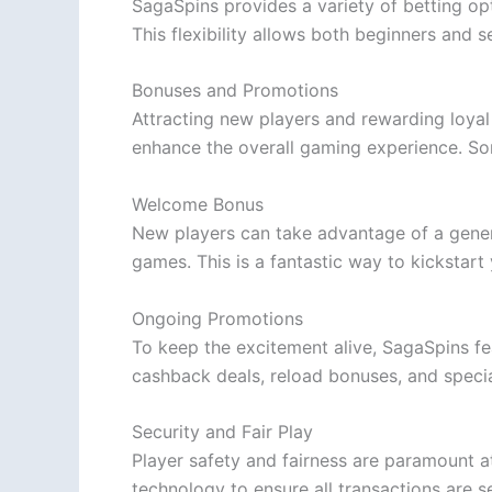
SagaSpins provides a variety of betting o
This flexibility allows both beginners and 
Bonuses and Promotions
Attracting new players and rewarding loyal
enhance the overall gaming experience. Som
Welcome Bonus
New players can take advantage of a genero
games. This is a fantastic way to kickstar
Ongoing Promotions
To keep the excitement alive, SagaSpins fe
cashback deals, reload bonuses, and specia
Security and Fair Play
Player safety and fairness are paramount at
technology to ensure all transactions are se