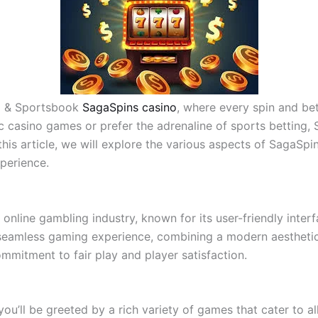
o & Sportsbook
SagaSpins casino
, where every spin and bet
ic casino games or prefer the adrenaline of sports betting
 this article, we will explore the various aspects of SagaSpi
xperience.
 online gambling industry, known for its user-friendly inter
seamless gaming experience, combining a modern aesthetic wi
mmitment to fair play and player satisfaction.
u’ll be greeted by a rich variety of games that cater to al