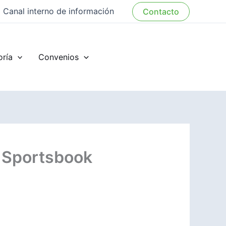
Canal interno de información
Contacto
oría
Convenios
& Sportsbook