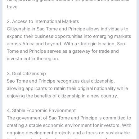
travel.
2. Access to International Markets
Citizenship in Sao Tome and Principe allows individuals to
expand their business opportunities into emerging markets
across Africa and beyond. With a strategic location, Sao
Tome and Principe serves as a gateway for trade and
investment in the region.
3. Dual Citizenship
Sao Tome and Principe recognizes dual citizenship,
allowing applicants to retain their original nationality while
enjoying the benefits of citizenship in a new country.
4. Stable Economic Environment
The government of Sao Tome and Principe is committed to
creating a stable economic environment for investors. With
ongoing development projects and a focus on sustainable