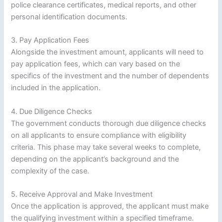
police clearance certificates, medical reports, and other
personal identification documents.
3. Pay Application Fees
Alongside the investment amount, applicants will need to
pay application fees, which can vary based on the
specifics of the investment and the number of dependents
included in the application.
4. Due Diligence Checks
The government conducts thorough due diligence checks
on all applicants to ensure compliance with eligibility
criteria. This phase may take several weeks to complete,
depending on the applicant’s background and the
complexity of the case.
5. Receive Approval and Make Investment
Once the application is approved, the applicant must make
the qualifying investment within a specified timeframe.