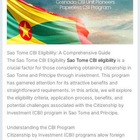
Sao Tome CBI Eligibility: A Comprehensive Guide
The Sao Tome CBI Eligibility
Sao Tome CBI eligibility
is a
crucial factor for those considering obtaining citizenship in
Sao Tome and Principe through investment. This program
has garnered attention for its attractive benefits and
straightforward requirements. In this article, we will explore
the eligibility criteria, application process, benefits, and
potential challenges associated with the Citizenship by
Investment (CBI) program in Sao Tome and Principe.
Understanding the CBI Program
Citizenship by Investment (CBI) programs allow foreign