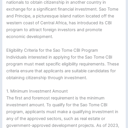
nationals to obtain citizenship in another country in
exchange for a significant financial investment. Sao Tome
and Principe, a picturesque island nation located off the
western coast of Central Africa, has introduced its CBI
program to attract foreign investors and promote
economic development.
Eligibility Criteria for the Sao Tome CBI Program
Individuals interested in applying for the Sao Tome CBI
program must meet specific eligibility requirements. These
criteria ensure that applicants are suitable candidates for
obtaining citizenship through investment.
1. Minimum Investment Amount
The first and foremost requirement is the minimum
investment amount. To qualify for the Sao Tome CBI
program, applicants must make a qualifying investment in
any of the approved sectors, such as real estate or
government-approved development projects. As of 2023,