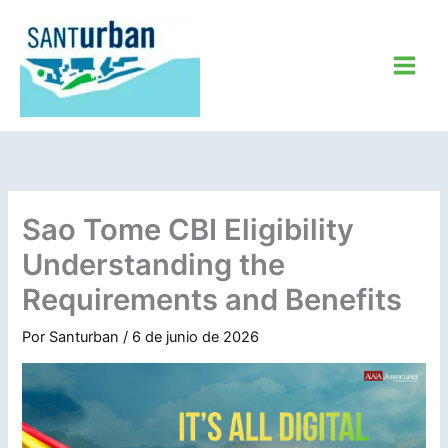
Ir
al
contenido
Sao Tome CBI Eligibility
Understanding the
Requirements and Benefits
Por
Santurban
/
6 de junio de 2026