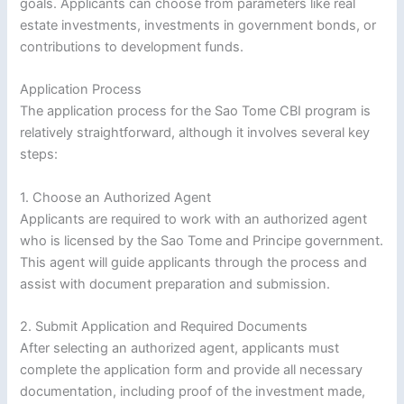
goals. Applicants can choose from parameters like real
estate investments, investments in government bonds, or
contributions to development funds.
Application Process
The application process for the Sao Tome CBI program is
relatively straightforward, although it involves several key
steps:
1. Choose an Authorized Agent
Applicants are required to work with an authorized agent
who is licensed by the Sao Tome and Principe government.
This agent will guide applicants through the process and
assist with document preparation and submission.
2. Submit Application and Required Documents
After selecting an authorized agent, applicants must
complete the application form and provide all necessary
documentation, including proof of the investment made,