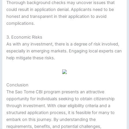
Thorough background checks may uncover issues that
could result in application denial. Applicants need to be
honest and transparent in their application to avoid
complications.
3. Economic Risks
As with any investment, there is a degree of risk involved,
especially in emerging markets. Engaging local experts can
help mitigate these risks.
Conclusion
The Sao Tome CBI program presents an attractive
opportunity for individuals seeking to obtain citizenship
through investment. With clear eligibility criteria and a
structured application process, it is feasible for many to
embark on this journey. By understanding the
requirements, benefits, and potential challenges,