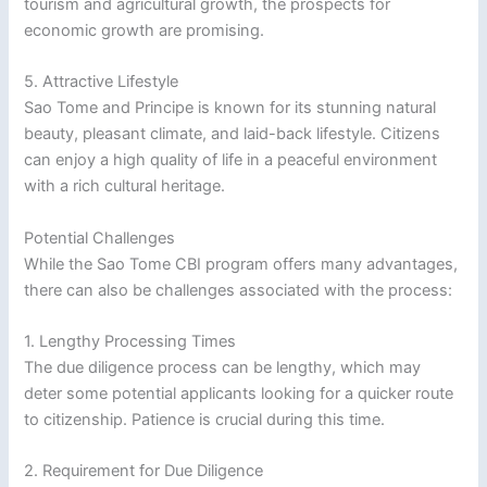
tourism and agricultural growth, the prospects for
economic growth are promising.
5. Attractive Lifestyle
Sao Tome and Principe is known for its stunning natural
beauty, pleasant climate, and laid-back lifestyle. Citizens
can enjoy a high quality of life in a peaceful environment
with a rich cultural heritage.
Potential Challenges
While the Sao Tome CBI program offers many advantages,
there can also be challenges associated with the process:
1. Lengthy Processing Times
The due diligence process can be lengthy, which may
deter some potential applicants looking for a quicker route
to citizenship. Patience is crucial during this time.
2. Requirement for Due Diligence