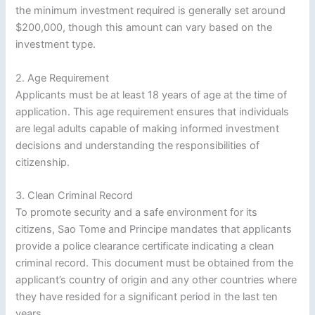
the minimum investment required is generally set around
$200,000, though this amount can vary based on the
investment type.
2. Age Requirement
Applicants must be at least 18 years of age at the time of
application. This age requirement ensures that individuals
are legal adults capable of making informed investment
decisions and understanding the responsibilities of
citizenship.
3. Clean Criminal Record
To promote security and a safe environment for its
citizens, Sao Tome and Principe mandates that applicants
provide a police clearance certificate indicating a clean
criminal record. This document must be obtained from the
applicant’s country of origin and any other countries where
they have resided for a significant period in the last ten
years.