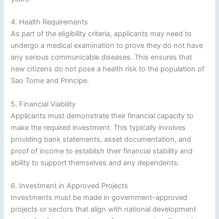
4. Health Requirements
As part of the eligibility criteria, applicants may need to
undergo a medical examination to prove they do not have
any serious communicable diseases. This ensures that
new citizens do not pose a health risk to the population of
Sao Tome and Principe.
5. Financial Viability
Applicants must demonstrate their financial capacity to
make the required investment. This typically involves
providing bank statements, asset documentation, and
proof of income to establish their financial stability and
ability to support themselves and any dependents.
6. Investment in Approved Projects
Investments must be made in government-approved
projects or sectors that align with national development