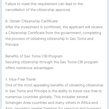
Failure to meet this requirement can lead to the
cancellation of the citizenship approval.
6. Obtain Citizenship Certificate
After the investment is confirmed, the applicant will receive
a Citizenship Certificate from the government, completing
the process of obtaining citizenship in Sao Tome and
Principe.
Benefits of Sao Tome CBI Program
Securing citizenship through the Sao Tome CBI program
offers numerous advantages:
1. Visa-Free Travel
One of the most appealing benefits of obtaining citizenship
in Sao Tome and Principe is the ability to travel visa-free to
numerous countries globally. This includes several
Schengen Area countries and many others in Africa and
Asia, providing greater freedom for personal and business