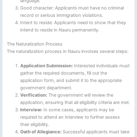
language.
Good character: Applicants must have no criminal
record or serious immigration violations.
Intent to reside: Applicants need to show that they
intend to reside in Nauru permanently.
The Naturalization Process
The naturalization process in Nauru involves several steps:
Application Submission:
Interested individuals must
gather the required documents, fill out the
application form, and submit it to the appropriate
government department.
Verification:
The government will review the
application, ensuring that all eligibility criteria are met.
Interview:
In some cases, applicants may be
required to attend an interview to further assess
their eligibility.
Oath of Allegiance:
Successful applicants must take