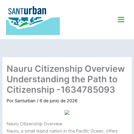
Ir
al
contenido
Nauru Citizenship Overview
Understanding the Path to
Citizenship -1634785093
Por
Santurban
/
6 de junio de 2026
Nauru Citizenship Overview
Nauru, a small island nation in the Pacific Ocean, offers