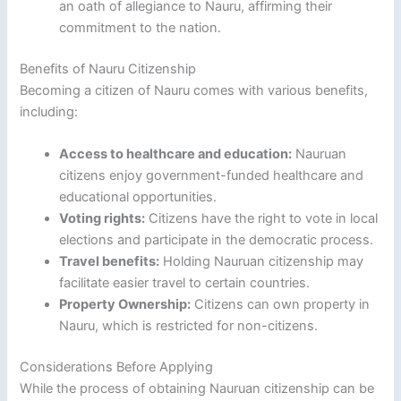
an oath of allegiance to Nauru, affirming their
commitment to the nation.
Benefits of Nauru Citizenship
Becoming a citizen of Nauru comes with various benefits,
including:
Access to healthcare and education:
Nauruan
citizens enjoy government-funded healthcare and
educational opportunities.
Voting rights:
Citizens have the right to vote in local
elections and participate in the democratic process.
Travel benefits:
Holding Nauruan citizenship may
facilitate easier travel to certain countries.
Property Ownership:
Citizens can own property in
Nauru, which is restricted for non-citizens.
Considerations Before Applying
While the process of obtaining Nauruan citizenship can be