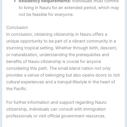
Residency Requirements:
Individuals must commit
to living in Nauru for an extended period, which may
not be feasible for everyone.
Conclusion
In conclusion, obtaining citizenship in Nauru offers a
unique opportunity to be part of a vibrant community in a
stunning tropical setting. Whether through birth, descent,
or naturalization, understanding the prerequisites and
benefits of Nauru citizenship is crucial for anyone
considering this path. The small island nation not only
provides a sense of belonging but also opens doors to rich
cultural experiences and a tranquil lifestyle in the heart of
the Pacific.
For further information and support regarding Nauru
citizenship, individuals can consult with immigration
professionals or visit official government resources.