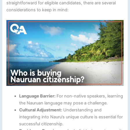
straightforward for eligible candidates, there are several
considerations to keep in mind:
Language Barrier:
For non-native speakers, learning
the Nauruan language may pose a challenge.
Cultural Adjustment:
Understanding and
integrating into Nauru’s unique culture is essential for
successful citizenship.