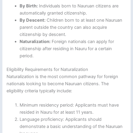
By Birth:
Individuals born to Nauruan citizens are
automatically granted citizenship.
By Descent:
Children born to at least one Nauruan
parent outside the country can also acquire
citizenship by descent.
Naturalization:
Foreign nationals can apply for
citizenship after residing in Nauru for a certain
period.
Eligibility Requirements for Naturalization
Naturalization is the most common pathway for foreign
nationals looking to become Nauruan citizens. The
eligibility criteria typically include:
Minimum residency period: Applicants must have
resided in Nauru for at least 11 years.
Language proficiency: Applicants should
demonstrate a basic understanding of the Nauruan