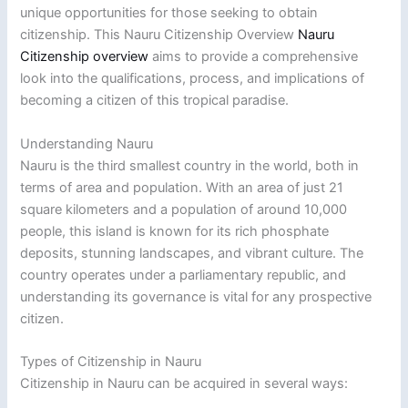
unique opportunities for those seeking to obtain
citizenship. This Nauru Citizenship Overview
Nauru
Citizenship overview
aims to provide a comprehensive
look into the qualifications, process, and implications of
becoming a citizen of this tropical paradise.
Understanding Nauru
Nauru is the third smallest country in the world, both in
terms of area and population. With an area of just 21
square kilometers and a population of around 10,000
people, this island is known for its rich phosphate
deposits, stunning landscapes, and vibrant culture. The
country operates under a parliamentary republic, and
understanding its governance is vital for any prospective
citizen.
Types of Citizenship in Nauru
Citizenship in Nauru can be acquired in several ways: