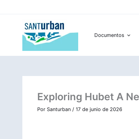
Ir
al
contenido
Documentos
Exploring Hubet A Ne
Por
Santurban
/
17 de junio de 2026