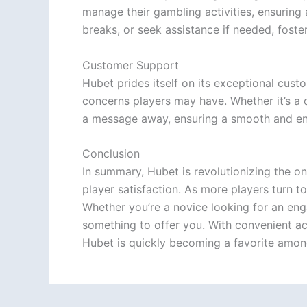
manage their gambling activities, ensuring
breaks, or seek assistance if needed, fost
Customer Support
Hubet prides itself on its exceptional cust
concerns players may have. Whether it’s a 
a message away, ensuring a smooth and en
Conclusion
In summary, Hubet is revolutionizing the o
player satisfaction. As more players turn t
Whether you’re a novice looking for an eng
something to offer you. With convenient ac
Hubet is quickly becoming a favorite amon