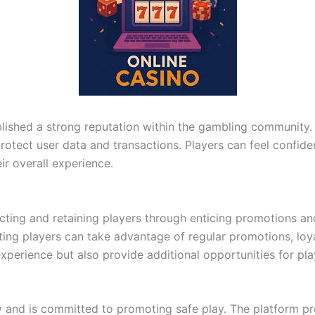
lished a strong reputation within the gambling community. T
otect user data and transactions. Players can feel confid
ir overall experience.
cting and retaining players through enticing promotions a
ting players can take advantage of regular promotions, loy
perience but also provide additional opportunities for pla
 and is committed to promoting safe play. The platform pr