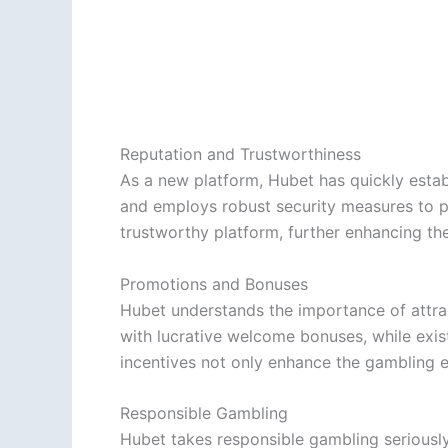
Reputation and Trustworthiness
As a new platform, Hubet has quickly estab
and employs robust security measures to pr
trustworthy platform, further enhancing the
Promotions and Bonuses
Hubet understands the importance of attra
with lucrative welcome bonuses, while exis
incentives not only enhance the gambling ex
Responsible Gambling
Hubet takes responsible gambling seriously