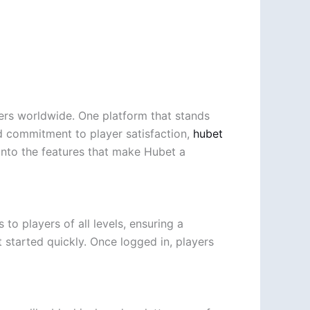
ayers worldwide. One platform that stands
and commitment to player satisfaction,
hubet
into the features that make Hubet a
 to players of all levels, ensuring a
 started quickly. Once logged in, players