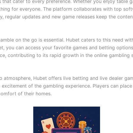
 that cater to every preference. Whether you enjoy table ga
thing for everyone. The platform collaborates with top sof
, regular updates and new game releases keep the content 
gamble on the go is essential. Hubet caters to this need wit
t, you can access your favorite games and betting options
, contributing to its rapid growth in the online gambling s
sino atmosphere, Hubet offers live betting and live dealer g
he excitement of the gambling experience. Players can place 
comfort of their homes.