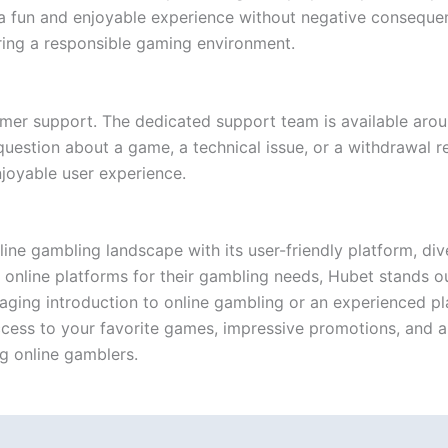
 a fun and enjoyable experience without negative consequenc
ering a responsible gaming environment.
omer support. The dedicated support team is available arou
question about a game, a technical issue, or a withdrawal 
joyable user experience.
nline gambling landscape with its user-friendly platform, d
o online platforms for their gambling needs, Hubet stands o
aging introduction to online gambling or an experienced p
cess to your favorite games, impressive promotions, and a
g online gamblers.