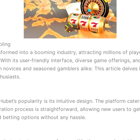
bling
nsformed into a booming industry, attracting millions of pl
 With its user-friendly interface, diverse game offerings, 
novices and seasoned gamblers alike. This article delves 
husiasts.
bet’s popularity is its intuitive design. The platform caters
ation process is straightforward, allowing new users to get
 betting options without any hassle.