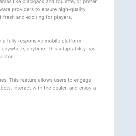
mes like blackjack and roulette, or prefer
tware providers to ensure high-quality
fresh and exciting for players.
h a fully responsive mobile platform.
 anywhere, anytime. This adaptability has
ector.
ames. This feature allows users to engage
bets, interact with the dealer, and enjoy a