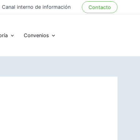
Canal interno de información
Contacto
oría
Convenios