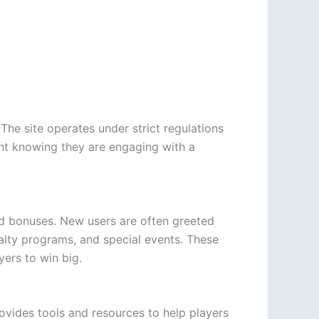
he site operates under strict regulations
ent knowing they are engaging with a
nd bonuses. New users are often greeted
alty programs, and special events. These
yers to win big.
ovides tools and resources to help players