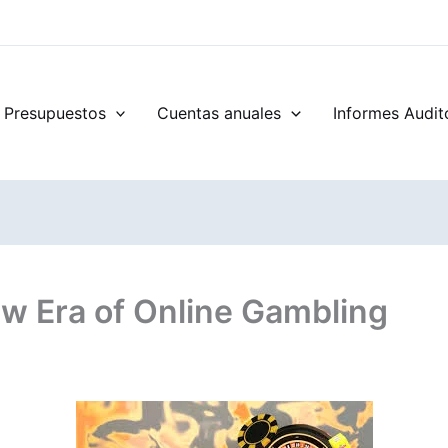
Presupuestos
Cuentas anuales
Informes Audit
w Era of Online Gambling