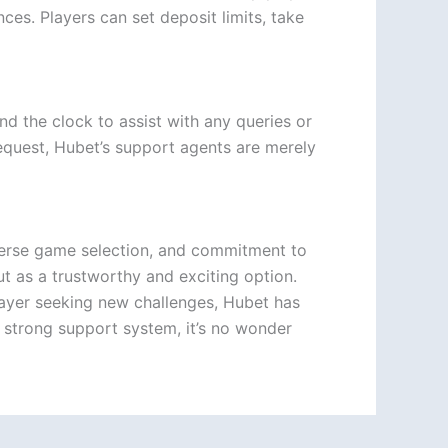
es. Players can set deposit limits, take
nd the clock to assist with any queries or
request, Hubet’s support agents are merely
iverse game selection, and commitment to
ut as a trustworthy and exciting option.
layer seeking new challenges, Hubet has
 strong support system, it’s no wonder