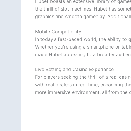
Hubet boasts an extensive library of games
the thrill of slot machines, Hubet has some
graphics and smooth gameplay. Additionally
Mobile Compatibility
In today’s fast-paced world, the ability to 
Whether you’re using a smartphone or table
made Hubet appealing to a broader audience
Live Betting and Casino Experience
For players seeking the thrill of a real ca
with real dealers in real time, enhancing t
more immersive environment, all from the 