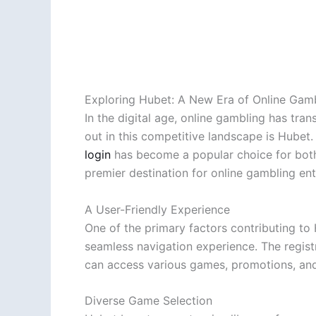
Exploring Hubet: A New Era of Online Gam
In the digital age, online gambling has tra
out in this competitive landscape is Hubet.
login
has become a popular choice for both 
premier destination for online gambling ent
A User-Friendly Experience
One of the primary factors contributing to Hu
seamless navigation experience. The registr
can access various games, promotions, and
Diverse Game Selection