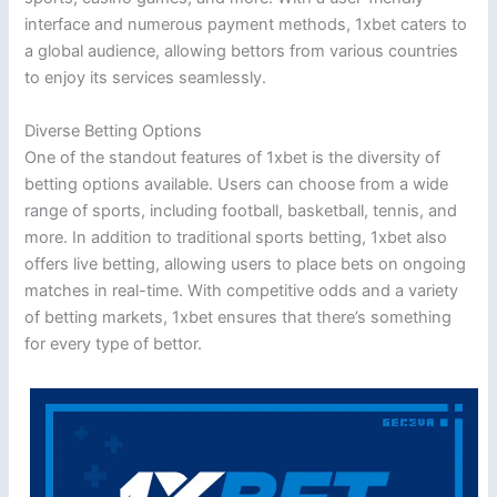
interface and numerous payment methods, 1xbet caters to
a global audience, allowing bettors from various countries
to enjoy its services seamlessly.
Diverse Betting Options
One of the standout features of 1xbet is the diversity of
betting options available. Users can choose from a wide
range of sports, including football, basketball, tennis, and
more. In addition to traditional sports betting, 1xbet also
offers live betting, allowing users to place bets on ongoing
matches in real-time. With competitive odds and a variety
of betting markets, 1xbet ensures that there’s something
for every type of bettor.