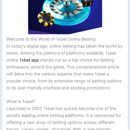
Welcome to the World of 1xbet Online Betting
In today’s digital age, online betting has taken the world by
storm. Among the plethora of platforms available, 1xbet
online
1xbet app
stands out as a top choice for betting
enthusiasts around the globe. This comprehensive article
will delve into the various aspects that make 1xbet a
popular choice, from its extensive range of betting options
to its user-friendly interface and exciting promotions.
What is 1xbet?
Launched in 2007, 1xbet has quickly become one of the
world’s leading online betting platforms. It is renowned for
offering a vast array of betting options across different
sports, casino games, and more. With a user-friendly