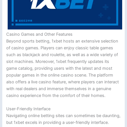
Casino Games and Other Features
Beyond sports betting, 1xbet hosts an extensive selection
of casino games. Players can enjoy classic table games
such as blackjack and roulette, as well as a wide variety of
slot machines. Moreover, 1xbet frequently updates its
game catalog, providing users with the latest and most
popular games in the online casino scene. The platform
also offers a live casino feature, where players can interact
with real dealers and immerse themselves in a genuine
casino experience from the comfort of their homes.
User-Friendly Interface
Navigating online betting sites can sometimes be daunting,
but 1xbet excels in providing a user-friendly interface.