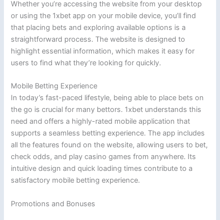
Whether you’re accessing the website from your desktop
or using the 1xbet app on your mobile device, you’ll find
that placing bets and exploring available options is a
straightforward process. The website is designed to
highlight essential information, which makes it easy for
users to find what they’re looking for quickly.
Mobile Betting Experience
In today’s fast-paced lifestyle, being able to place bets on
the go is crucial for many bettors. 1xbet understands this
need and offers a highly-rated mobile application that
supports a seamless betting experience. The app includes
all the features found on the website, allowing users to bet,
check odds, and play casino games from anywhere. Its
intuitive design and quick loading times contribute to a
satisfactory mobile betting experience.
Promotions and Bonuses