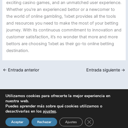
exciting casino games, and an unmatched user experience.
Whether you’re an experienced bettor or a newcomer to
the world of online gambling, 1xbet provides all the tools
and resources you need to make the most of your betting
journey. With its continuous commitment to innovation and
customer satisfaction, it’s no wonder that more and more
bettors are choosing 1xbet as their go-to online betting
destination.
←
Entrada anterior
Entrada siguiente
→
Utilizamos cookies para ofrecerte la mejor experiencia en
Política de privacidad
nuestra web.
Puedes aprender más sobre qué cookies utilizamos o
Copyright © 2026 |
desactivarlas en los
ajustes
.
Aviso Legal
Cerrar el banner de 
Aceptar
Rechazar
Ajustes