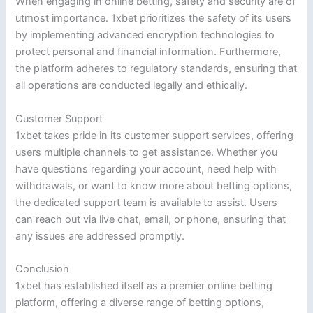
When engaging in online betting, safety and security are of
utmost importance. 1xbet prioritizes the safety of its users
by implementing advanced encryption technologies to
protect personal and financial information. Furthermore,
the platform adheres to regulatory standards, ensuring that
all operations are conducted legally and ethically.
Customer Support
1xbet takes pride in its customer support services, offering
users multiple channels to get assistance. Whether you
have questions regarding your account, need help with
withdrawals, or want to know more about betting options,
the dedicated support team is available to assist. Users
can reach out via live chat, email, or phone, ensuring that
any issues are addressed promptly.
Conclusion
1xbet has established itself as a premier online betting
platform, offering a diverse range of betting options,