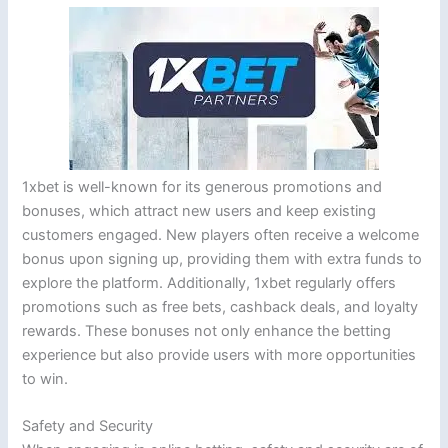
1xbet is well-known for its generous promotions and
bonuses, which attract new users and keep existing
customers engaged. New players often receive a welcome
bonus upon signing up, providing them with extra funds to
explore the platform. Additionally, 1xbet regularly offers
promotions such as free bets, cashback deals, and loyalty
rewards. These bonuses not only enhance the betting
experience but also provide users with more opportunities
to win.
Safety and Security