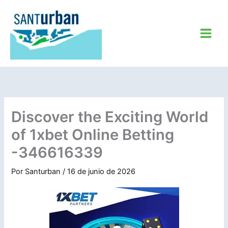
Ir
al
contenido
Discover the Exciting World
of 1xbet Online Betting
-346616339
Por
Santurban
/
16 de junio de 2026