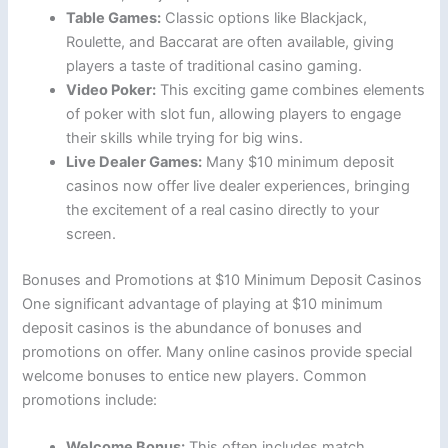
Table Games:
Classic options like Blackjack,
Roulette, and Baccarat are often available, giving
players a taste of traditional casino gaming.
Video Poker:
This exciting game combines elements
of poker with slot fun, allowing players to engage
their skills while trying for big wins.
Live Dealer Games:
Many $10 minimum deposit
casinos now offer live dealer experiences, bringing
the excitement of a real casino directly to your
screen.
Bonuses and Promotions at $10 Minimum Deposit Casinos
One significant advantage of playing at $10 minimum
deposit casinos is the abundance of bonuses and
promotions on offer. Many online casinos provide special
welcome bonuses to entice new players. Common
promotions include:
Welcome Bonus:
This often includes match