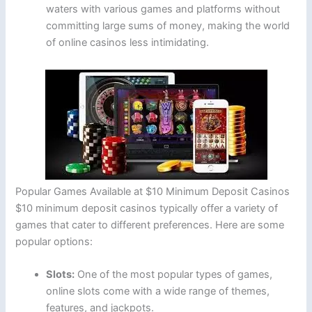
waters with various games and platforms without
committing large sums of money, making the world
of online casinos less intimidating.
Popular Games Available at $10 Minimum Deposit Casinos
$10 minimum deposit casinos typically offer a variety of
games that cater to different preferences. Here are some
popular options:
Slots:
One of the most popular types of games,
online slots come with a wide range of themes,
features, and jackpots.