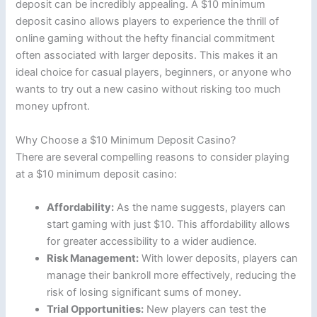
deposit can be incredibly appealing. A $10 minimum
deposit casino allows players to experience the thrill of
online gaming without the hefty financial commitment
often associated with larger deposits. This makes it an
ideal choice for casual players, beginners, or anyone who
wants to try out a new casino without risking too much
money upfront.
Why Choose a $10 Minimum Deposit Casino?
There are several compelling reasons to consider playing
at a $10 minimum deposit casino:
Affordability:
As the name suggests, players can
start gaming with just $10. This affordability allows
for greater accessibility to a wider audience.
Risk Management:
With lower deposits, players can
manage their bankroll more effectively, reducing the
risk of losing significant sums of money.
Trial Opportunities:
New players can test the