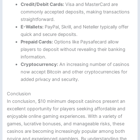
Credit/Debit Cards:
Visa and MasterCard are
commonly accepted deposits, making transactions
straightforward.
E-Wallets:
PayPal, Skrill, and Neteller typically offer
quick and secure deposits.
Prepaid Cards:
Options like Paysafecard allow
players to deposit without revealing their banking
information.
Cryptocurrency:
An increasing number of casinos
now accept Bitcoin and other cryptocurrencies for
added privacy and security.
Conclusion
In conclusion, $10 minimum deposit casinos present an
excellent opportunity for players seeking affordable and
enjoyable online gaming experiences. With a variety of
games, lucrative bonuses, and manageable risks, these
casinos are becoming increasingly popular among both
novice and experienced gamblers. By understanding the