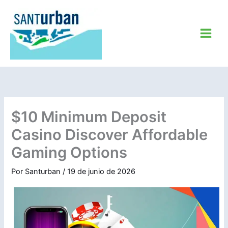
Ir
al
contenido
$10 Minimum Deposit
Casino Discover Affordable
Gaming Options
Por
Santurban
/
19 de junio de 2026