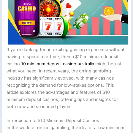
If you’re looking for an exciting gaming experience without
having to spend a fortune, then a $10 minimum deposit
casino
10 minimum deposit casino australia
might be just
what you need. In recent years, the online gambling
industry has significantly evolved, with many casinos
recognizing the demand for low-stakes options. This
article explores the advantages and features of $10
minimum deposit casinos, offering tips and insights for
both new and seasoned players.
Introduction to $10 Minimum Deposit Casinos
In the world of online gambling, the idea of a low minimum