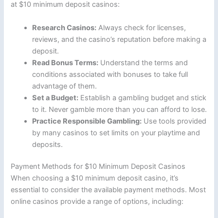
at $10 minimum deposit casinos:
Research Casinos:
Always check for licenses,
reviews, and the casino’s reputation before making a
deposit.
Read Bonus Terms:
Understand the terms and
conditions associated with bonuses to take full
advantage of them.
Set a Budget:
Establish a gambling budget and stick
to it. Never gamble more than you can afford to lose.
Practice Responsible Gambling:
Use tools provided
by many casinos to set limits on your playtime and
deposits.
Payment Methods for $10 Minimum Deposit Casinos
When choosing a $10 minimum deposit casino, it’s
essential to consider the available payment methods. Most
online casinos provide a range of options, including: