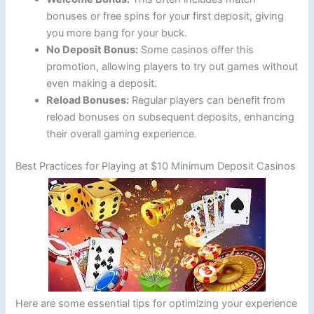
bonuses or free spins for your first deposit, giving
you more bang for your buck.
No Deposit Bonus:
Some casinos offer this
promotion, allowing players to try out games without
even making a deposit.
Reload Bonuses:
Regular players can benefit from
reload bonuses on subsequent deposits, enhancing
their overall gaming experience.
Best Practices for Playing at $10 Minimum Deposit Casinos
Here are some essential tips for optimizing your experience