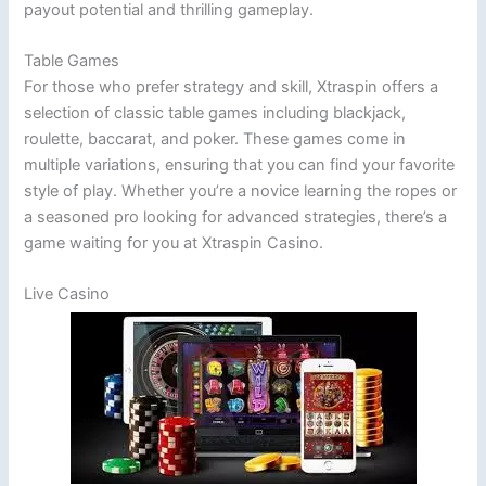
payout potential and thrilling gameplay.
Table Games
For those who prefer strategy and skill, Xtraspin offers a
selection of classic table games including blackjack,
roulette, baccarat, and poker. These games come in
multiple variations, ensuring that you can find your favorite
style of play. Whether you’re a novice learning the ropes or
a seasoned pro looking for advanced strategies, there’s a
game waiting for you at Xtraspin Casino.
Live Casino