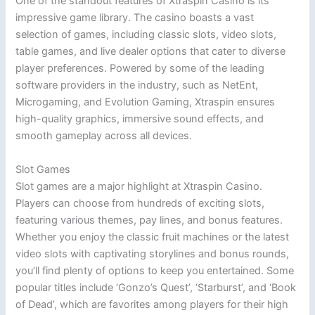
One of the standout features of Xtraspin Casino is its
impressive game library. The casino boasts a vast
selection of games, including classic slots, video slots,
table games, and live dealer options that cater to diverse
player preferences. Powered by some of the leading
software providers in the industry, such as NetEnt,
Microgaming, and Evolution Gaming, Xtraspin ensures
high-quality graphics, immersive sound effects, and
smooth gameplay across all devices.
Slot Games
Slot games are a major highlight at Xtraspin Casino.
Players can choose from hundreds of exciting slots,
featuring various themes, pay lines, and bonus features.
Whether you enjoy the classic fruit machines or the latest
video slots with captivating storylines and bonus rounds,
you’ll find plenty of options to keep you entertained. Some
popular titles include ‘Gonzo’s Quest’, ‘Starburst’, and ‘Book
of Dead’, which are favorites among players for their high