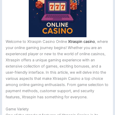
Welcome to Xtraspin Casino Online
Xtraspin casino
, where
your online gaming journey begins! Whether you are an
experienced player or new to the world of online casinos,
Xtraspin offers a unique gaming experience with an
extensive collection of games, exciting bonuses, and a
user-friendly interface. In this article, we will delve into the
various aspects that make Xtraspin Casino a top choice
among online gaming enthusiasts. From game selection to
payment methods, customer support, and security
features, Xtraspin has something for everyone.
Game Variety