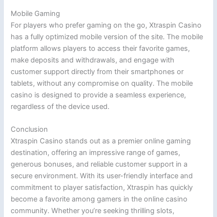
Mobile Gaming
For players who prefer gaming on the go, Xtraspin Casino
has a fully optimized mobile version of the site. The mobile
platform allows players to access their favorite games,
make deposits and withdrawals, and engage with
customer support directly from their smartphones or
tablets, without any compromise on quality. The mobile
casino is designed to provide a seamless experience,
regardless of the device used.
Conclusion
Xtraspin Casino stands out as a premier online gaming
destination, offering an impressive range of games,
generous bonuses, and reliable customer support in a
secure environment. With its user-friendly interface and
commitment to player satisfaction, Xtraspin has quickly
become a favorite among gamers in the online casino
community. Whether you’re seeking thrilling slots,