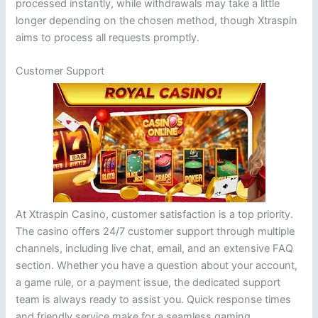
processed instantly, while withdrawals may take a little
longer depending on the chosen method, though Xtraspin
aims to process all requests promptly.
Customer Support
At Xtraspin Casino, customer satisfaction is a top priority.
The casino offers 24/7 customer support through multiple
channels, including live chat, email, and an extensive FAQ
section. Whether you have a question about your account,
a game rule, or a payment issue, the dedicated support
team is always ready to assist you. Quick response times
and friendly service make for a seamless gaming