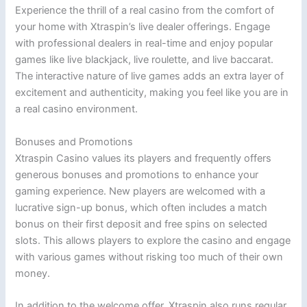
Experience the thrill of a real casino from the comfort of
your home with Xtraspin’s live dealer offerings. Engage
with professional dealers in real-time and enjoy popular
games like live blackjack, live roulette, and live baccarat.
The interactive nature of live games adds an extra layer of
excitement and authenticity, making you feel like you are in
a real casino environment.
Bonuses and Promotions
Xtraspin Casino values its players and frequently offers
generous bonuses and promotions to enhance your
gaming experience. New players are welcomed with a
lucrative sign-up bonus, which often includes a match
bonus on their first deposit and free spins on selected
slots. This allows players to explore the casino and engage
with various games without risking too much of their own
money.
In addition to the welcome offer, Xtraspin also runs regular