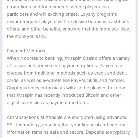
promotions and tournaments, where players can
participate and win exciting prizes. Loyalty programs
reward frequent players with exclusive bonuses, cashback
offers, and other benefits, ensuring that the more you play,
the more you earn.
Payment Methods
When it comes to banking, Xtraspin Casino offers a variety
of secure and convenient payment options. Players can
choose from traditional methods such as credit and debit
cards, as well as e-wallets like PayPal, Skrill, and Neteller.
Cryptocurrency enthusiasts will also be pleased to know
that Xtraspin has recently introduced Bitcoin and other
digital currencies as payment methods.
All transactions at Xtraspin are encrypted using advanced
SSL technology, ensuring that your financial and personal
information remains safe and secure. Deposits are typically