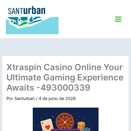
Ir
al
contenido
Xtraspin Casino Online Your
Ultimate Gaming Experience
Awaits -493000339
Por
Santurban
/
4 de junio de 2026