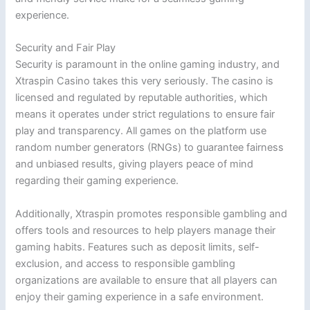
experience.
Security and Fair Play
Security is paramount in the online gaming industry, and
Xtraspin Casino takes this very seriously. The casino is
licensed and regulated by reputable authorities, which
means it operates under strict regulations to ensure fair
play and transparency. All games on the platform use
random number generators (RNGs) to guarantee fairness
and unbiased results, giving players peace of mind
regarding their gaming experience.
Additionally, Xtraspin promotes responsible gambling and
offers tools and resources to help players manage their
gaming habits. Features such as deposit limits, self-
exclusion, and access to responsible gambling
organizations are available to ensure that all players can
enjoy their gaming experience in a safe environment.