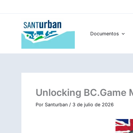
Ir
al
contenido
Documentos
Unlocking BC.Game M
Por
Santurban
/
3 de julio de 2026