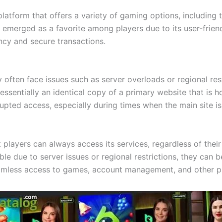
atform that offers a variety of gaming options, including t
emerged as a favorite among players due to its user-friend
ncy and secure transactions.
y often face issues such as server overloads or regional rest
s essentially an identical copy of a primary website that is 
upted access, especially during times when the main site is 
t players can always access its services, regardless of the
le due to server issues or regional restrictions, they can b
amless access to games, account management, and other pl