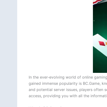
In the ever-evolving world of online gaming
gained immense popularity is BC.Game, kno
and potential server issues, players often
access, providing you with all the informa