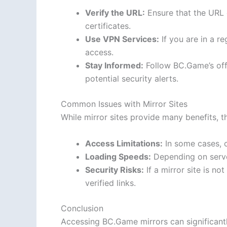
Verify the URL:
Ensure that the URL o
certificates.
Use VPN Services:
If you are in a r
access.
Stay Informed:
Follow BC.Game’s offi
potential security alerts.
Common Issues with Mirror Sites
While mirror sites provide many benefits,
Access Limitations:
In some cases, c
Loading Speeds:
Depending on server
Security Risks:
If a mirror site is no
verified links.
Conclusion
Accessing BC.Game mirrors can significantl