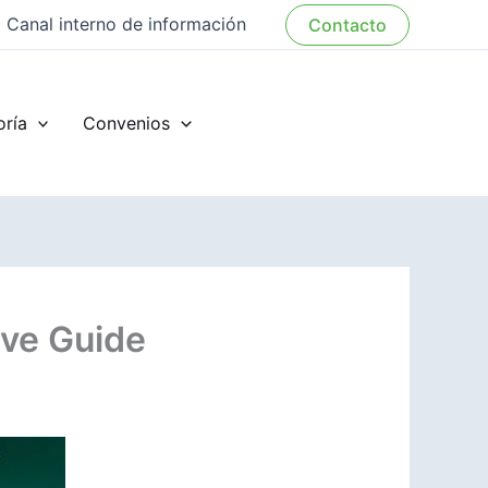
Canal interno de información
Contacto
oría
Convenios
ve Guide