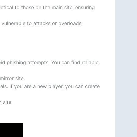
entical to those on the main site, ensuring
s vulnerable to attacks or overloads.
id phishing attempts. You can find reliable
mirror site.
als. If you are a new player, you can create
 site.