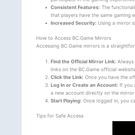
Consistent Features:
The functionali
that players have the same gaming e
Increased Security:
Using a mirror si
How to Access BC.Game Mirrors
Accessing BC.Game mirrors is a straightfor
Find the Official Mirror Link:
Always e
links on the BC.Game official websit
Click the Link:
Once you have the offici
Log In or Create an Account:
If you 
a new account directly on the mirror 
Start Playing:
Once logged in, you ca
Tips for Safe Access