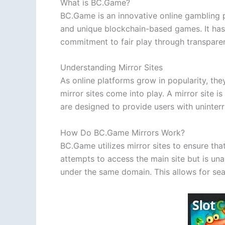
What is BC.Game?
BC.Game is an innovative online gambling pl
and unique blockchain-based games. It has 
commitment to fair play through transpare
Understanding Mirror Sites
As online platforms grow in popularity, the
mirror sites come into play. A mirror site i
are designed to provide users with uninterr
How Do BC.Game Mirrors Work?
BC.Game utilizes mirror sites to ensure tha
attempts to access the main site but is unab
under the same domain. This allows for se