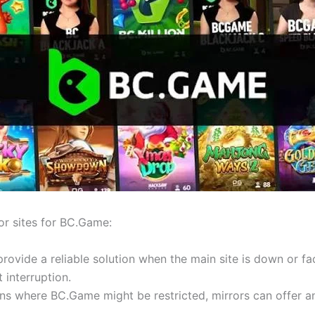
or sites for BC.Game:
provide a reliable solution when the main site is down or fa
 interruption.
ons where BC.Game might be restricted, mirrors can offer an
.