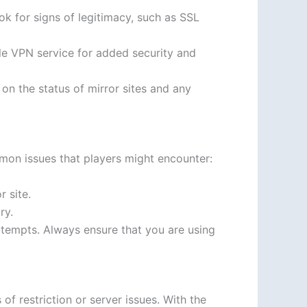
k for signs of legitimacy, such as SSL
ble VPN service for added security and
on the status of mirror sites and any
mon issues that players might encounter:
 site.
ry.
g attempts. Always ensure that you are using
f restriction or server issues. With the