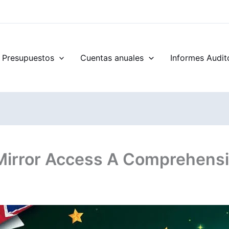
Presupuestos
Cuentas anuales
Informes Audit
irror Access A Comprehensi