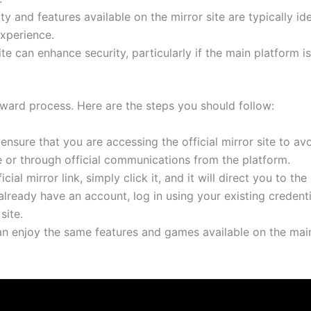
ty and features available on the mirror site are typically id
xperience.
te can enhance security, particularly if the main platform i
ward process. Here are the steps you should follow:
nsure that you are accessing the official mirror site to avo
e or through official communications from the platform.
al mirror link, simply click it, and it will direct you to the 
already have an account, log in using your existing credenti
site.
n enjoy the same features and games available on the main