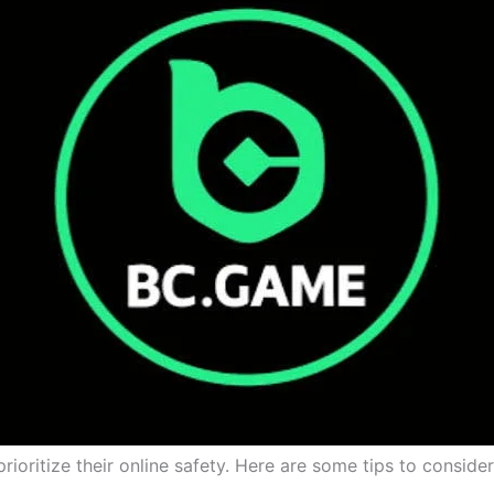
ioritize their online safety. Here are some tips to consider