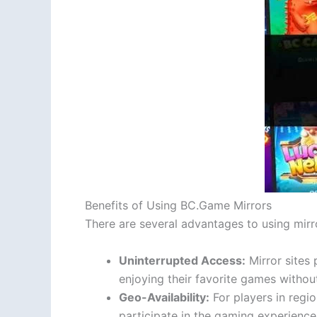
Benefits of Using BC.Game Mirrors
There are several advantages to using mirr
Uninterrupted Access:
Mirror sites 
enjoying their favorite games without
Geo-Availability:
For players in regi
participate in the gaming experience