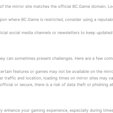
f the mirror site matches the official BC.Game domain. Loo
egion where BC.Game is restricted, consider using a reputa
cial social media channels or newsletters to keep updated 
 they can sometimes present challenges. Here are a few com
ertain features or games may not be available on the mirror
 traffic and location, loading times on mirror sites may va
t official or secure, there is a risk of data theft or phishin
y enhance your gaming experience, especially during times o