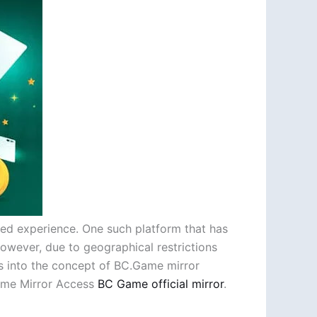
pted experience. One such platform that has
wever, due to geographical restrictions
es into the concept of BC.Game mirror
Game Mirror Access
BC Game official mirror
.