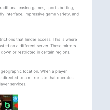
raditional casino games, sports betting,
ly interface, impressive game variety, and
rictions that hinder access. This is where
hosted on a different server. These mirrors
down or restricted in certain regions.
ir geographic location. When a player
e directed to a mirror site that operates
ayer services.