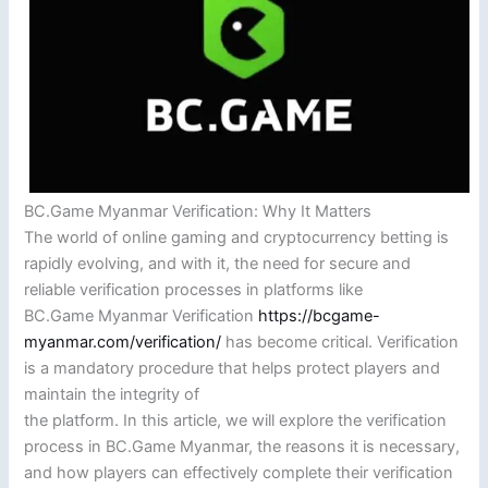
BC.Game Myanmar Verification: Why It Matters
The world of online gaming and cryptocurrency betting is
rapidly evolving, and with it, the need for secure and
reliable verification processes in platforms like
BC.Game Myanmar Verification
https://bcgame-
myanmar.com/verification/
has become critical. Verification
is a mandatory procedure that helps protect players and
maintain the integrity of
the platform. In this article, we will explore the verification
process in BC.Game Myanmar, the reasons it is necessary,
and how players can effectively complete their verification