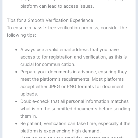
platform can lead to access issues.
Tips for a Smooth Verification Experience
To ensure a hassle-free verification process, consider the
following tips:
Always use a valid email address that you have
access to for registration and verification, as this is
crucial for communication.
Prepare your documents in advance, ensuring they
meet the platform’s requirements. Most platforms
accept either JPEG or PNG formats for document
uploads.
Double-check that all personal information matches
what is on the submitted documents before sending
them in.
Be patient; verification can take time, especially if the
platform is experiencing high demand.