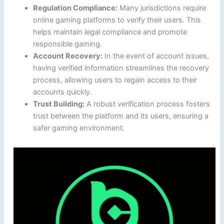
Regulation Compliance:
Many jurisdictions require
online gaming platforms to verify their users. This
helps maintain legal compliance and promote
responsible gaming.
Account Recovery:
In the event of account issues,
having verified information streamlines the recovery
process, allowing users to regain access to their
accounts quickly.
Trust Building:
A robust verification process fosters
trust between the platform and its users, ensuring a
safer gaming environment.