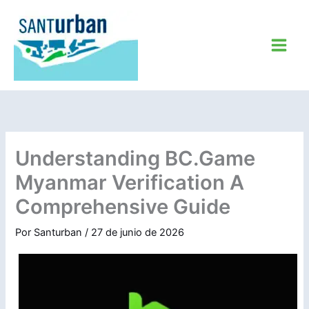
Ir
al
contenido
Understanding BC.Game
Myanmar Verification A
Comprehensive Guide
Por
Santurban
/
27 de junio de 2026