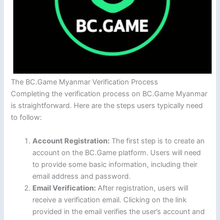
The BC.Game Myanmar Verification Process
Completing the verification process on BC.Game Myanmar
is straightforward. Here are the steps users typically need
to follow:
Account Registration:
The first step is to create an
account on the BC.Game platform. Users will need
to provide some basic information, including their
email address and password.
Email Verification:
After registration, users will
receive a verification email. Clicking on the link
provided in the email verifies the user’s account and