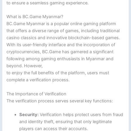
to ensure a seamless gaming experience.
What is BC.Game Myanmar?
BC.Game Myanmar is a popular online gaming platform
that offers a diverse range of games, including traditional
casino classics and innovative blockchain-based games.
With its user-friendly interface and the incorporation of
cryptocurrencies, BC.Game has garnered a significant
following among gaming enthusiasts in Myanmar and
beyond. However,
to enjoy the full benefits of the platform, users must
complete a verification process.
The Importance of Verification
The verification process serves several key functions:
Security:
Verification helps protect users from fraud
and identity theft, ensuring that only legitimate
players can access their accounts.