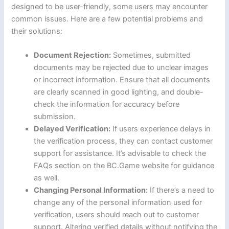
designed to be user-friendly, some users may encounter
common issues. Here are a few potential problems and
their solutions:
Document Rejection:
Sometimes, submitted
documents may be rejected due to unclear images
or incorrect information. Ensure that all documents
are clearly scanned in good lighting, and double-
check the information for accuracy before
submission.
Delayed Verification:
If users experience delays in
the verification process, they can contact customer
support for assistance. It’s advisable to check the
FAQs section on the BC.Game website for guidance
as well.
Changing Personal Information:
If there’s a need to
change any of the personal information used for
verification, users should reach out to customer
support. Altering verified details without notifying the