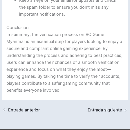
Keep an eye on your email for updates and check
the spam folder to ensure you don’t miss any
important notifications.
Conclusion
In summary, the verification process on BC.Game
Myanmar is an essential step for players looking to enjoy a
secure and compliant online gaming experience. By
understanding the process and adhering to best practices,
users can enhance their chances of a smooth verification
experience and focus on what they enjoy the most—
playing games. By taking the time to verify their accounts,
players contribute to a safer gaming community that
benefits everyone involved.
←
Entrada anterior
Entrada siguiente
→