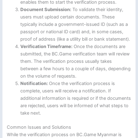
enables them to start the verification process.
Document Submission:
To validate their identity,
users must upload certain documents. These
typically include a government-issued ID (such as a
passport or national ID card) and, in some cases,
proof of address (like a utility bill or bank statement).
Verification Timeframe:
Once the documents are
submitted, the BC.Game verification team will review
them. The verification process usually takes
between a few hours to a couple of days, depending
on the volume of requests.
Notification:
Once the verification process is
complete, users will receive a notification. If
additional information is required or if the documents
are rejected, users will be informed of what steps to
take next.
Common Issues and Solutions
While the verification process on BC.Game Myanmar is