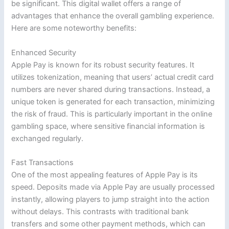
be significant. This digital wallet offers a range of
advantages that enhance the overall gambling experience.
Here are some noteworthy benefits:
Enhanced Security
Apple Pay is known for its robust security features. It
utilizes tokenization, meaning that users’ actual credit card
numbers are never shared during transactions. Instead, a
unique token is generated for each transaction, minimizing
the risk of fraud. This is particularly important in the online
gambling space, where sensitive financial information is
exchanged regularly.
Fast Transactions
One of the most appealing features of Apple Pay is its
speed. Deposits made via Apple Pay are usually processed
instantly, allowing players to jump straight into the action
without delays. This contrasts with traditional bank
transfers and some other payment methods, which can