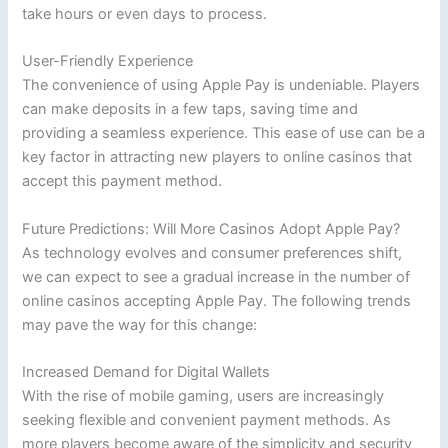
take hours or even days to process.
User-Friendly Experience
The convenience of using Apple Pay is undeniable. Players
can make deposits in a few taps, saving time and
providing a seamless experience. This ease of use can be a
key factor in attracting new players to online casinos that
accept this payment method.
Future Predictions: Will More Casinos Adopt Apple Pay?
As technology evolves and consumer preferences shift,
we can expect to see a gradual increase in the number of
online casinos accepting Apple Pay. The following trends
may pave the way for this change:
Increased Demand for Digital Wallets
With the rise of mobile gaming, users are increasingly
seeking flexible and convenient payment methods. As
more players become aware of the simplicity and security