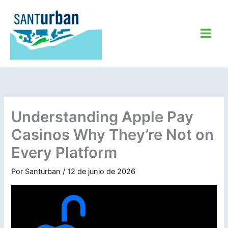
Ir
al
contenido
Understanding Apple Pay
Casinos Why They’re Not on
Every Platform
Por
Santurban
/
12 de junio de 2026