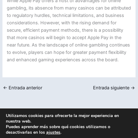
While Apple Pay offers a host of advantages for online
gambling, its absence from many casinos can be attributed
to regulatory hurdles, technical limitations, and business
considerations. However, with the rising demand for
secure, efficient payment methods, there is a possibility
that more casinos will begin to accept Apple Pay in the
near future. As the landscape of online gambling continues
to evolve, players can hope for greater payment flexibility
and enhanced gaming experiences across the board.
←
Entrada anterior
Entrada siguiente
→
Utilizamos cookies para ofrecerte la mejor experiencia en
Política de privacidad
nuestra web.
Puedes aprender más sobre qué cookies utilizamos o
Copyright © 2026 |
desactivarlas en los
ajustes
.