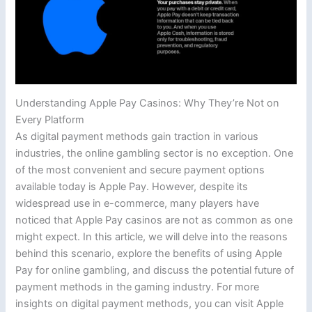
Understanding Apple Pay Casinos: Why They’re Not on
Every Platform
As digital payment methods gain traction in various
industries, the online gambling sector is no exception. One
of the most convenient and secure payment options
available today is Apple Pay. However, despite its
widespread use in e-commerce, many players have
noticed that Apple Pay casinos are not as common as one
might expect. In this article, we will delve into the reasons
behind this scenario, explore the benefits of using Apple
Pay for online gambling, and discuss the potential future of
payment methods in the gaming industry. For more
insights on digital payment methods, you can visit Apple