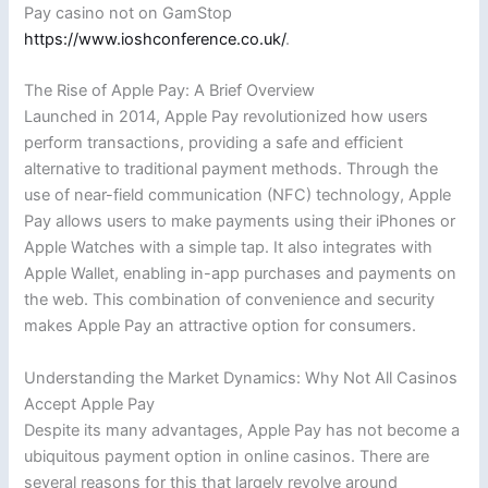
Pay casino not on GamStop
https://www.ioshconference.co.uk/
.
The Rise of Apple Pay: A Brief Overview
Launched in 2014, Apple Pay revolutionized how users
perform transactions, providing a safe and efficient
alternative to traditional payment methods. Through the
use of near-field communication (NFC) technology, Apple
Pay allows users to make payments using their iPhones or
Apple Watches with a simple tap. It also integrates with
Apple Wallet, enabling in-app purchases and payments on
the web. This combination of convenience and security
makes Apple Pay an attractive option for consumers.
Understanding the Market Dynamics: Why Not All Casinos
Accept Apple Pay
Despite its many advantages, Apple Pay has not become a
ubiquitous payment option in online casinos. There are
several reasons for this that largely revolve around