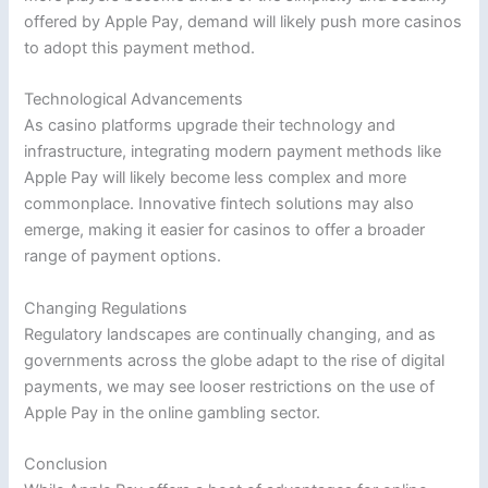
offered by Apple Pay, demand will likely push more casinos
to adopt this payment method.
Technological Advancements
As casino platforms upgrade their technology and
infrastructure, integrating modern payment methods like
Apple Pay will likely become less complex and more
commonplace. Innovative fintech solutions may also
emerge, making it easier for casinos to offer a broader
range of payment options.
Changing Regulations
Regulatory landscapes are continually changing, and as
governments across the globe adapt to the rise of digital
payments, we may see looser restrictions on the use of
Apple Pay in the online gambling sector.
Conclusion