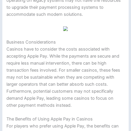
operating on legacy systems may not have the resources
to upgrade their payment processing systems to
accommodate such modern solutions.
Business Considerations
Casinos have to consider the costs associated with
accepting Apple Pay. While the payments are secure and
require less manual intervention, there can be high
transaction fees involved. For smaller casinos, these fees
may not be sustainable when they are competing with
larger operators that can better absorb such costs.
Furthermore, potential customers may not specifically
demand Apple Pay, leading some casinos to focus on
other payment methods instead.
The Benefits of Using Apple Pay in Casinos
For players who prefer using Apple Pay, the benefits can