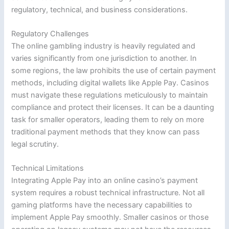
regulatory, technical, and business considerations.
Regulatory Challenges
The online gambling industry is heavily regulated and
varies significantly from one jurisdiction to another. In
some regions, the law prohibits the use of certain payment
methods, including digital wallets like Apple Pay. Casinos
must navigate these regulations meticulously to maintain
compliance and protect their licenses. It can be a daunting
task for smaller operators, leading them to rely on more
traditional payment methods that they know can pass
legal scrutiny.
Technical Limitations
Integrating Apple Pay into an online casino’s payment
system requires a robust technical infrastructure. Not all
gaming platforms have the necessary capabilities to
implement Apple Pay smoothly. Smaller casinos or those