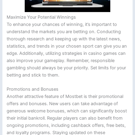
Maximize Your Potential Winnings
To enhance your chances of winning, it’s important to
understand the markets you are betting on. Conducting
thorough research and keeping up with the latest news,
statistics, and trends in your chosen sport can give you an
edge. Additionally, utilizing strategies in casino games can
also improve your gameplay. Remember, responsible
gambling should always be your priority. Set limits for your
betting and stick to them.
Promotions and Bonuses
Another attractive feature of Mostbet is their promotional
offers and bonuses. New users can take advantage of
generous welcome bonuses, which can significantly boost
their initial bankroll. Regular players can also benefit from
ongoing promotions, including cashback offers, free bets,
and loyalty programs. Staying updated on these