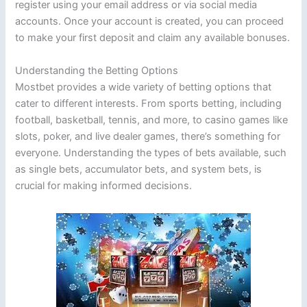
register using your email address or via social media
accounts. Once your account is created, you can proceed
to make your first deposit and claim any available bonuses.
Understanding the Betting Options
Mostbet provides a wide variety of betting options that
cater to different interests. From sports betting, including
football, basketball, tennis, and more, to casino games like
slots, poker, and live dealer games, there’s something for
everyone. Understanding the types of bets available, such
as single bets, accumulator bets, and system bets, is
crucial for making informed decisions.