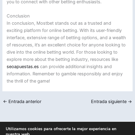
you to connect with other betting enthusiasts.
Conclusion
In conclusion, Mostbet stands out as a trusted and
exciting platform for online betting. With its user-friendly
interface, extensive range of betting options, and a wealth
of resources, it’s an excellent choice for anyone looking to
dive into the online betting world. For those looking to
explore more about the betting industry, resources like
seoapuestas.es
can provide additional insights and
information. Remember to gamble responsibly and enjoy
the thrill of the game!
←
Entrada anterior
Entrada siguiente
→
Utilizamos cookies para ofrecerte la mejor experiencia en
Política de privacidad
nuestra web.