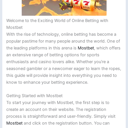
Welcome to the Exciting World of Online Betting with
Mostbet
With the rise of technology, online betting has become a
popular pastime for many people around the world. One of
the leading platforms in this arena is
Mostbet
, which offers
an extensive range of betting options for sports
enthusiasts and casino lovers alike. Whether you’re a
seasoned gambler or a newcomer eager to learn the ropes,
this guide will provide insight into everything you need to
know to enhance your betting experience.
Getting Started with Mostbet
To start your journey with Mostbet, the first step is to
create an account on their website. The registration
process is straightforward and user-friendly. Simply visit
Mostbet
and click on the registration button. You can