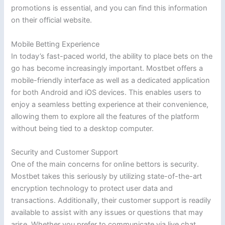
promotions is essential, and you can find this information
on their official website.
Mobile Betting Experience
In today’s fast-paced world, the ability to place bets on the
go has become increasingly important. Mostbet offers a
mobile-friendly interface as well as a dedicated application
for both Android and iOS devices. This enables users to
enjoy a seamless betting experience at their convenience,
allowing them to explore all the features of the platform
without being tied to a desktop computer.
Security and Customer Support
One of the main concerns for online bettors is security.
Mostbet takes this seriously by utilizing state-of-the-art
encryption technology to protect user data and
transactions. Additionally, their customer support is readily
available to assist with any issues or questions that may
arise. Whether you prefer to communicate via live chat,