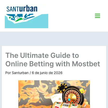
Ir
al
contenido
The Ultimate Guide to
Online Betting with Mostbet
Por
Santurban
/
6 de junio de 2026