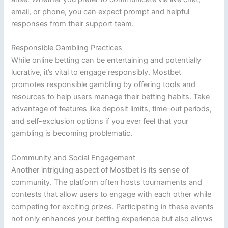
email, or phone, you can expect prompt and helpful
responses from their support team.
Responsible Gambling Practices
While online betting can be entertaining and potentially
lucrative, it’s vital to engage responsibly. Mostbet
promotes responsible gambling by offering tools and
resources to help users manage their betting habits. Take
advantage of features like deposit limits, time-out periods,
and self-exclusion options if you ever feel that your
gambling is becoming problematic.
Community and Social Engagement
Another intriguing aspect of Mostbet is its sense of
community. The platform often hosts tournaments and
contests that allow users to engage with each other while
competing for exciting prizes. Participating in these events
not only enhances your betting experience but also allows