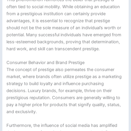
often tied to social mobility. While obtaining an education
from a prestigious institution can certainly provide
advantages, it is essential to recognize that prestige
should not be the sole measure of an individual’s worth or
potential. Many successful individuals have emerged from
less-esteemed backgrounds, proving that determination,
hard work, and skill can transcendent prestige.
Consumer Behavior and Brand Prestige
The concept of prestige also permeates the consumer
market, where brands often utilize prestige as a marketing
strategy to build loyalty and influence purchasing
decisions. Luxury brands, for example, thrive on their
prestigious reputation. Consumers are generally willing to
pay a higher price for products that signify quality, status,
and exclusivity.
Furthermore, the influence of social media has amplified