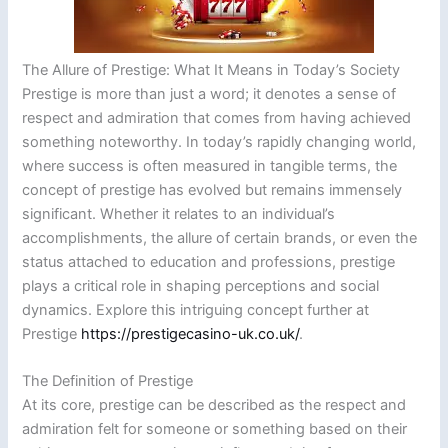
The Allure of Prestige: What It Means in Today’s Society
Prestige is more than just a word; it denotes a sense of
respect and admiration that comes from having achieved
something noteworthy. In today’s rapidly changing world,
where success is often measured in tangible terms, the
concept of prestige has evolved but remains immensely
significant. Whether it relates to an individual’s
accomplishments, the allure of certain brands, or even the
status attached to education and professions, prestige
plays a critical role in shaping perceptions and social
dynamics. Explore this intriguing concept further at
Prestige
https://prestigecasino-uk.co.uk/
.
The Definition of Prestige
At its core, prestige can be described as the respect and
admiration felt for someone or something based on their