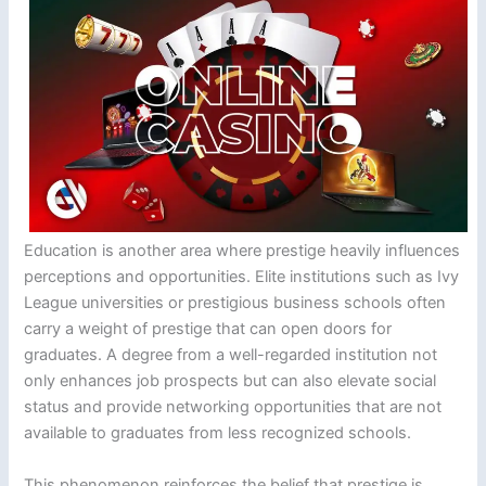
Education is another area where prestige heavily influences
perceptions and opportunities. Elite institutions such as Ivy
League universities or prestigious business schools often
carry a weight of prestige that can open doors for
graduates. A degree from a well-regarded institution not
only enhances job prospects but can also elevate social
status and provide networking opportunities that are not
available to graduates from less recognized schools.
This phenomenon reinforces the belief that prestige is