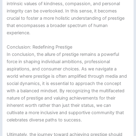
intrinsic values of kindness, compassion, and personal
integrity can be overlooked. In this sense, it becomes
crucial to foster a more holistic understanding of prestige
that encompasses a broader spectrum of human
experience.
Conclusion: Redefining Prestige
In conclusion, the allure of prestige remains a powerful
force in shaping individual ambitions, professional
aspirations, and consumer choices. As we navigate a
world where prestige is often amplified through media and
social dynamics, it is essential to approach the concept
with a balanced mindset. By recognizing the multifaceted
nature of prestige and valuing achievements for their
inherent worth rather than just their status, we can
cultivate a more inclusive and supportive community that
celebrates diverse paths to success.
Ultimately, the journey toward achieving prestige should