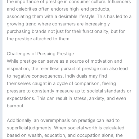
the importance of prestige in consumer culture. Influencers
and celebrities often endorse high-end products,
associating them with a desirable lifestyle. This has led to a
growing trend where consumers are increasingly
purchasing brands not just for their functionality, but for
the prestige attached to them.
Challenges of Pursuing Prestige
While prestige can serve as a source of motivation and
inspiration, the relentless pursuit of prestige can also lead
to negative consequences. Individuals may find
themselves caught in a cycle of comparison, feeling
pressure to constantly measure up to societal standards or
expectations. This can result in stress, anxiety, and even
burnout.
Additionally, an overemphasis on prestige can lead to
superficial judgments. When societal worth is calculated
based on wealth, education, and occupation alone, the