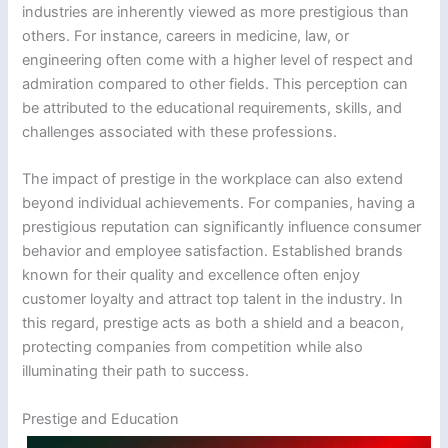
industries are inherently viewed as more prestigious than
others. For instance, careers in medicine, law, or
engineering often come with a higher level of respect and
admiration compared to other fields. This perception can
be attributed to the educational requirements, skills, and
challenges associated with these professions.
The impact of prestige in the workplace can also extend
beyond individual achievements. For companies, having a
prestigious reputation can significantly influence consumer
behavior and employee satisfaction. Established brands
known for their quality and excellence often enjoy
customer loyalty and attract top talent in the industry. In
this regard, prestige acts as both a shield and a beacon,
protecting companies from competition while also
illuminating their path to success.
Prestige and Education