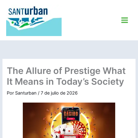
Ir
al
contenido
The Allure of Prestige What
It Means in Today’s Society
Por
Santurban
/
7 de julio de 2026