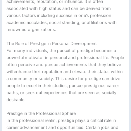
achievements, reputation, or influence. It is often
associated with high status and can be derived from
various factors including success in one’s profession,
academic accolades, social standing, or affiliations with
renowned organizations.
The Role of Prestige in Personal Development
For many individuals, the pursuit of prestige becomes a
powerful motivator in personal and professional life. People
often perceive and pursue achievements that they believe
will enhance their reputation and elevate their status within
a community or society. This desire for prestige can drive
people to excel in their studies, pursue prestigious career
paths, or seek out experiences that are seen as socially
desirable.
Prestige in the Professional Sphere
In the professional realm, prestige plays a critical role in
career advancement and opportunities. Certain jobs and