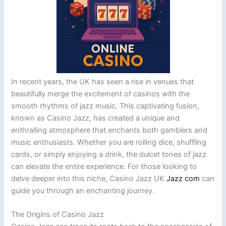
In recent years, the UK has seen a rise in venues that
beautifully merge the excitement of casinos with the
smooth rhythms of jazz music. This captivating fusion,
known as Casino Jazz, has created a unique and
enthralling atmosphere that enchants both gamblers and
music enthusiasts. Whether you are rolling dice, shuffling
cards, or simply enjoying a drink, the dulcet tones of jazz
can elevate the entire experience. For those looking to
delve deeper into this niche, Casino Jazz UK
Jazz com
can
guide you through an enchanting journey.
The Origins of Casino Jazz