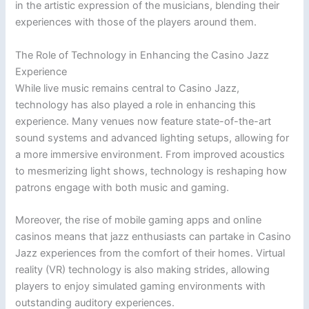
in the artistic expression of the musicians, blending their
experiences with those of the players around them.
The Role of Technology in Enhancing the Casino Jazz
Experience
While live music remains central to Casino Jazz,
technology has also played a role in enhancing this
experience. Many venues now feature state-of-the-art
sound systems and advanced lighting setups, allowing for
a more immersive environment. From improved acoustics
to mesmerizing light shows, technology is reshaping how
patrons engage with both music and gaming.
Moreover, the rise of mobile gaming apps and online
casinos means that jazz enthusiasts can partake in Casino
Jazz experiences from the comfort of their homes. Virtual
reality (VR) technology is also making strides, allowing
players to enjoy simulated gaming environments with
outstanding auditory experiences.