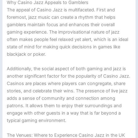
Why Casino Jazz Appeals to Gamblers
The appeal of Casino Jazz is multifaceted. First and
foremost, jazz music can create a rhythm that helps
gamblers maintain focus and enhances their overall
gaming experience. The improvisational nature of jazz
often makes people feel relaxed yet alert, which is an ideal
state of mind for making quick decisions in games like
blackjack or poker.
Additionally, the social aspect of both gaming and jazz is
another significant factor for the popularity of Casino Jazz.
Casinos are places where players can congregate, share
stories, and celebrate their wins. The presence of live jazz
adds a sense of community and connection among
patrons. It allows them to enjoy their surroundings and
engage with other guests in a way that is far beyond a
typical gaming environment.
The Venues: Where to Experience Casino Jazz in the UK