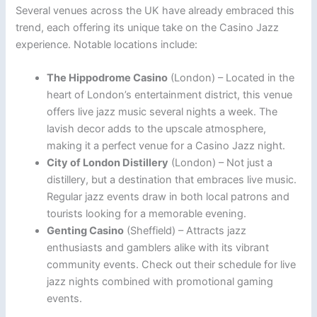
Several venues across the UK have already embraced this
trend, each offering its unique take on the Casino Jazz
experience. Notable locations include:
The Hippodrome Casino
(London) – Located in the
heart of London’s entertainment district, this venue
offers live jazz music several nights a week. The
lavish decor adds to the upscale atmosphere,
making it a perfect venue for a Casino Jazz night.
City of London Distillery
(London) – Not just a
distillery, but a destination that embraces live music.
Regular jazz events draw in both local patrons and
tourists looking for a memorable evening.
Genting Casino
(Sheffield) – Attracts jazz
enthusiasts and gamblers alike with its vibrant
community events. Check out their schedule for live
jazz nights combined with promotional gaming
events.