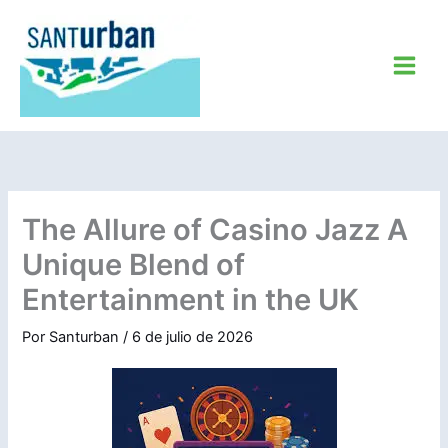
Ir
al
contenido
The Allure of Casino Jazz A
Unique Blend of
Entertainment in the UK
Por
Santurban
/
6 de julio de 2026