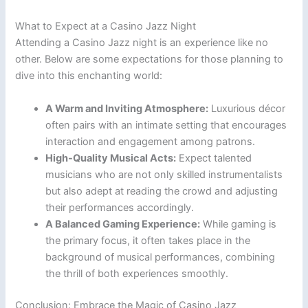
What to Expect at a Casino Jazz Night
Attending a Casino Jazz night is an experience like no
other. Below are some expectations for those planning to
dive into this enchanting world:
A Warm and Inviting Atmosphere:
Luxurious décor
often pairs with an intimate setting that encourages
interaction and engagement among patrons.
High-Quality Musical Acts:
Expect talented
musicians who are not only skilled instrumentalists
but also adept at reading the crowd and adjusting
their performances accordingly.
A Balanced Gaming Experience:
While gaming is
the primary focus, it often takes place in the
background of musical performances, combining
the thrill of both experiences smoothly.
Conclusion: Embrace the Magic of Casino Jazz