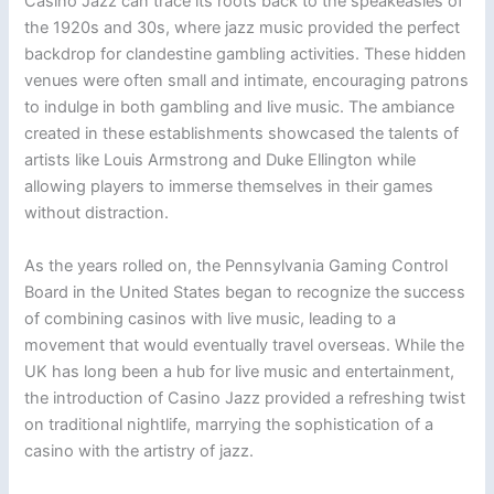
Casino Jazz can trace its roots back to the speakeasies of
the 1920s and 30s, where jazz music provided the perfect
backdrop for clandestine gambling activities. These hidden
venues were often small and intimate, encouraging patrons
to indulge in both gambling and live music. The ambiance
created in these establishments showcased the talents of
artists like Louis Armstrong and Duke Ellington while
allowing players to immerse themselves in their games
without distraction.
As the years rolled on, the Pennsylvania Gaming Control
Board in the United States began to recognize the success
of combining casinos with live music, leading to a
movement that would eventually travel overseas. While the
UK has long been a hub for live music and entertainment,
the introduction of Casino Jazz provided a refreshing twist
on traditional nightlife, marrying the sophistication of a
casino with the artistry of jazz.