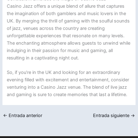
Casino Jazz offers a unique blend of allure that captures
the imagination of both gamblers and music lovers in the
UK. By merging the thrill of gaming with the soulful sounds
of jazz, venues across the country are creating
unforgettable experiences that resonate on many levels.
The enchanting atmosphere allows guests to unwind while
indulging in their passion for music and gaming, all
resulting in a captivating night out.
So, if you’re in the UK and looking for an extraordinary
evening filled with excitement and entertainment, consider
venturing into a Casino Jazz venue. The blend of live jazz
and gaming is sure to create memories that last a lifetime.
←
Entrada anterior
Entrada siguiente
→