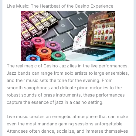
Live Music: The Heartbeat of the Casino Experience
The real magic of Casino Jazz lies in the live performances.
Jazz bands can range from solo artists to large ensembles,
and their music sets the tone for the evening. From
smooth saxophones and delicate piano melodies to the
robust sounds of brass instruments, these performances
capture the essence of jazz in a casino setting.
Live music creates an energetic atmosphere that can make
even the most mundane gaming sessions unforgettable.
Attendees often dance, socialize, and immerse themselves