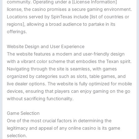
community. Operating under a [License Information]
license, the casino promises a secure gaming environment.
Locations served by SpinTexas include [list of countries or
regions], allowing a broad audience to partake in its
offerings.
Website Design and User Experience
The website features a modern and user-friendly design
with a vibrant color scheme that embodies the Texan spirit.
Navigating through the site is seamless, with games
organized by categories such as slots, table games, and
live dealer options. The website is fully optimized for mobile
devices, ensuring that players can enjoy gaming on the go
without sacrificing functionality.
Game Selection
One of the most crucial factors in determining the
legitimacy and appeal of any online casino is its game
selection.