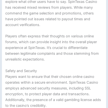
explore what other users have to say. SpinTexas Casino
has received mixed reviews from players. While many
commend the game selection and promotions, others
have pointed out issues related to payout times and
account verifications.
Players often express their thoughts on various online
forums, which can provide insight into the overall player
experience at SpinTexas. It’s crucial to differentiate
between legitimate complaints and those stemming from
unrealistic expectations.
Safety and Security
Players want to ensure that their chosen online casino
operates within a secure environment. SpinTexas Casino
employs advanced security measures, including SSL
encryption, to protect player data and transactions.
Additionally, the presence of a valid gambling license adds
to the casino’s credibility.