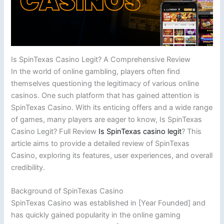
Is SpinTexas Casino Legit? A Comprehensive Review
In the world of online gambling, players often find
themselves questioning the legitimacy of various online
casinos. One such platform that has gained attention is
SpinTexas Casino. With its enticing offers and a wide range
of games, many players are eager to know, Is SpinTexas
Casino Legit? Full Review
Is SpinTexas casino legit
? This
article aims to provide a detailed review of SpinTexas
Casino, exploring its features, user experiences, and overall
credibility.
Background of SpinTexas Casino
SpinTexas Casino was established in [Year Founded] and
has quickly gained popularity in the online gaming