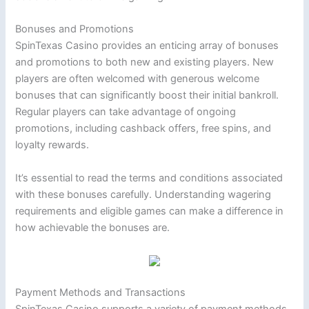
Bonuses and Promotions
SpinTexas Casino provides an enticing array of bonuses
and promotions to both new and existing players. New
players are often welcomed with generous welcome
bonuses that can significantly boost their initial bankroll.
Regular players can take advantage of ongoing
promotions, including cashback offers, free spins, and
loyalty rewards.
It’s essential to read the terms and conditions associated
with these bonuses carefully. Understanding wagering
requirements and eligible games can make a difference in
how achievable the bonuses are.
Payment Methods and Transactions