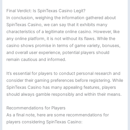
Final Verdict: Is SpinTexas Casino Legit?
In conclusion, weighing the information gathered about
SpinTexas Casino, we can say that it exhibits many
characteristics of a legitimate online casino. However, like
any online platform, it is not without its flaws. While the
casino shows promise in terms of game variety, bonuses,
and overall user experience, potential players should
remain cautious and informed.
It’s essential for players to conduct personal research and
consider their gaming preferences before registering. While
SpinTexas Casino has many appealing features, players
should always gamble responsibly and within their means.
Recommendations for Players
As a final note, here are some recommendations for
players considering SpinTexas Casino: