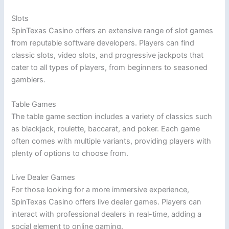
Slots
SpinTexas Casino offers an extensive range of slot games
from reputable software developers. Players can find
classic slots, video slots, and progressive jackpots that
cater to all types of players, from beginners to seasoned
gamblers.
Table Games
The table game section includes a variety of classics such
as blackjack, roulette, baccarat, and poker. Each game
often comes with multiple variants, providing players with
plenty of options to choose from.
Live Dealer Games
For those looking for a more immersive experience,
SpinTexas Casino offers live dealer games. Players can
interact with professional dealers in real-time, adding a
social element to online gaming.