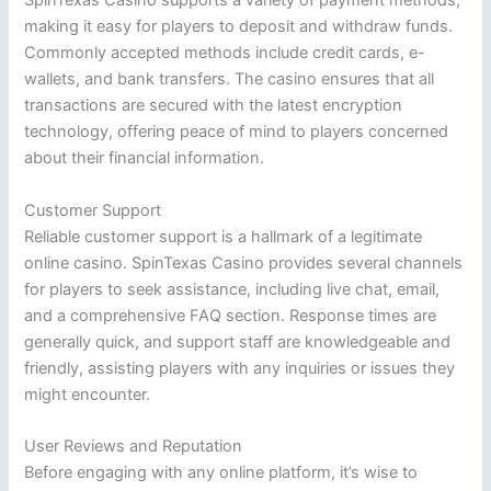
SpinTexas Casino supports a variety of payment methods,
making it easy for players to deposit and withdraw funds.
Commonly accepted methods include credit cards, e-
wallets, and bank transfers. The casino ensures that all
transactions are secured with the latest encryption
technology, offering peace of mind to players concerned
about their financial information.
Customer Support
Reliable customer support is a hallmark of a legitimate
online casino. SpinTexas Casino provides several channels
for players to seek assistance, including live chat, email,
and a comprehensive FAQ section. Response times are
generally quick, and support staff are knowledgeable and
friendly, assisting players with any inquiries or issues they
might encounter.
User Reviews and Reputation
Before engaging with any online platform, it’s wise to