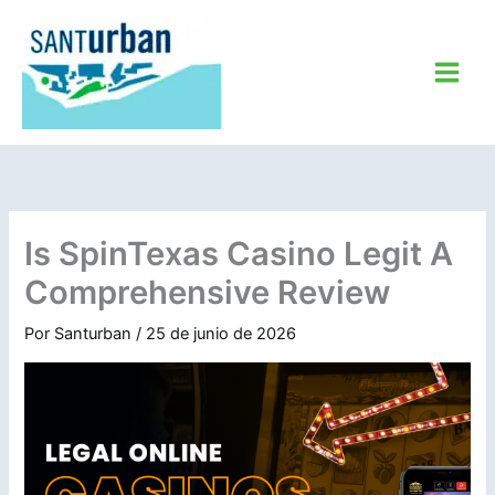
Ir
al
contenido
Is SpinTexas Casino Legit A
Comprehensive Review
Por
Santurban
/
25 de junio de 2026