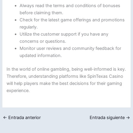
Always read the terms and conditions of bonuses
before claiming them.
Check for the latest game offerings and promotions
regularly.
Utilize the customer support if you have any
concerns or questions.
Monitor user reviews and community feedback for
updated information.
In the world of online gambling, being well-informed is key.
Therefore, understanding platforms like SpinTexas Casino
will help players make the best decisions for their gaming
experience.
←
Entrada anterior
Entrada siguiente
→