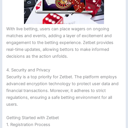
With live betting, users can place wagers on ongoing
matches and events, adding a layer of excitement and
engagement to the betting experience. Zetbet provides
real-time updates, allowing bettors to make informed
decisions as the action unfolds.
4. Security and Privacy
Security is a top priority for Zetbet. The platform employs
advanced encryption technology to protect user data and
financial transactions. Moreover, it adheres to strict
regulations, ensuring a safe betting environment for all
users.
Getting Started with Zetbet
1. Registration Process