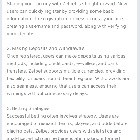
Starting your journey with Zetbet is straightforward. New
users can quickly register by providing some basic
information. The registration process generally includes
creating a username and password, along with verifying
your identity.
2. Making Deposits and Withdrawals
Once registered, users can make deposits using various
methods, including credit cards, e-wallets, and bank
transfers. Zetbet supports multiple currencies, providing
flexibility for users from different regions. Withdrawals are
also seamless, ensuring that users can access their
winnings without unnecessary delays.
3. Betting Strategies
Successful betting often involves strategy. Users are
encouraged to research teams, players, and odds before
placing bets. Zetbet provides users with statistics and
analytics, which can be beneficial in making informed