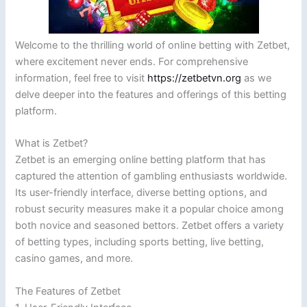
Welcome to the thrilling world of online betting with Zetbet,
where excitement never ends. For comprehensive
information, feel free to visit
https://zetbetvn.org
as we
delve deeper into the features and offerings of this betting
platform.
What is Zetbet?
Zetbet is an emerging online betting platform that has
captured the attention of gambling enthusiasts worldwide.
Its user-friendly interface, diverse betting options, and
robust security measures make it a popular choice among
both novice and seasoned bettors. Zetbet offers a variety
of betting types, including sports betting, live betting,
casino games, and more.
The Features of Zetbet