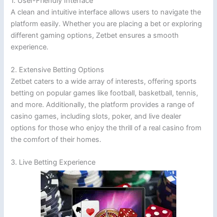
1. User-Friendly Interface
A clean and intuitive interface allows users to navigate the
platform easily. Whether you are placing a bet or exploring
different gaming options, Zetbet ensures a smooth
experience.
2. Extensive Betting Options
Zetbet caters to a wide array of interests, offering sports
betting on popular games like football, basketball, tennis,
and more. Additionally, the platform provides a range of
casino games, including slots, poker, and live dealer
options for those who enjoy the thrill of a real casino from
the comfort of their homes.
3. Live Betting Experience