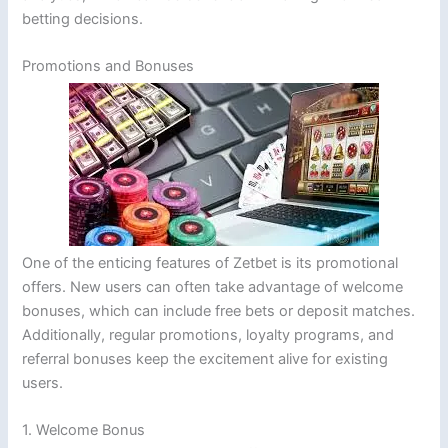
betting decisions.
Promotions and Bonuses
One of the enticing features of Zetbet is its promotional
offers. New users can often take advantage of welcome
bonuses, which can include free bets or deposit matches.
Additionally, regular promotions, loyalty programs, and
referral bonuses keep the excitement alive for existing
users.
1. Welcome Bonus