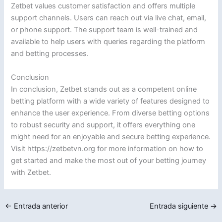
Zetbet values customer satisfaction and offers multiple
support channels. Users can reach out via live chat, email,
or phone support. The support team is well-trained and
available to help users with queries regarding the platform
and betting processes.
Conclusion
In conclusion, Zetbet stands out as a competent online
betting platform with a wide variety of features designed to
enhance the user experience. From diverse betting options
to robust security and support, it offers everything one
might need for an enjoyable and secure betting experience.
Visit https://zetbetvn.org for more information on how to
get started and make the most out of your betting journey
with Zetbet.
←
Entrada anterior
Entrada siguiente
→