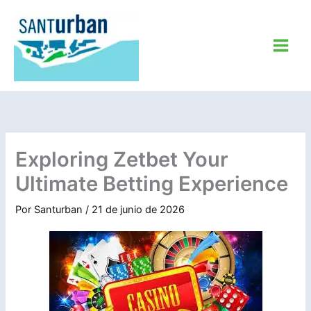
Ir
al
contenido
Exploring Zetbet Your
Ultimate Betting Experience
Por
Santurban
/
21 de junio de 2026