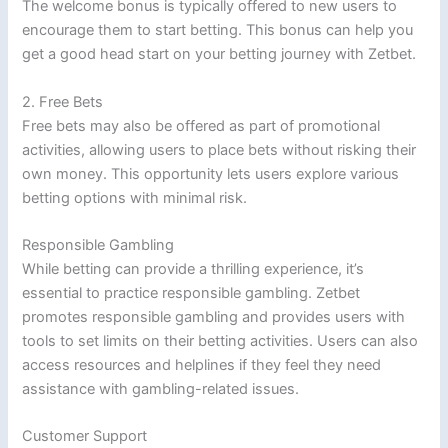
The welcome bonus is typically offered to new users to
encourage them to start betting. This bonus can help you
get a good head start on your betting journey with Zetbet.
2. Free Bets
Free bets may also be offered as part of promotional
activities, allowing users to place bets without risking their
own money. This opportunity lets users explore various
betting options with minimal risk.
Responsible Gambling
While betting can provide a thrilling experience, it’s
essential to practice responsible gambling. Zetbet
promotes responsible gambling and provides users with
tools to set limits on their betting activities. Users can also
access resources and helplines if they feel they need
assistance with gambling-related issues.
Customer Support