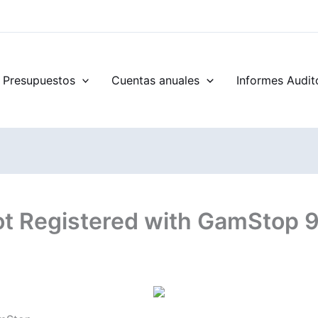
Presupuestos
Cuentas anuales
Informes Audit
Not Registered with GamStop