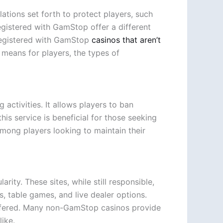
ations set forth to protect players, such
gistered with GamStop offer a different
 registered with GamStop
casinos that aren’t
is means for players, the types of
 activities. It allows players to ban
s service is beneficial for those seeking
among players looking to maintain their
ty. These sites, while still responsible,
, table games, and live dealer options.
 offered. Many non-GamStop casinos provide
ike.