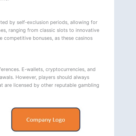
cted by self-exclusion periods, allowing for
es, ranging from classic slots to innovative
re competitive bonuses, as these casinos
erences. E-wallets, cryptocurrencies, and
rawals. However, players should always
at are licensed by other reputable gambling