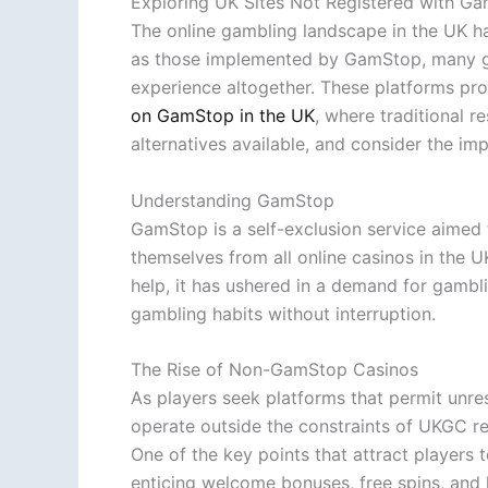
Exploring UK Sites Not Registered with G
The online gambling landscape in the UK has
as those implemented by GamStop, many gam
experience altogether. These platforms pr
on GamStop in the UK
, where traditional r
alternatives available, and consider the imp
Understanding GamStop
GamStop is a self-exclusion service aimed to
themselves from all online casinos in the 
help, it has ushered in a demand for gambli
gambling habits without interruption.
The Rise of Non-GamStop Casinos
As players seek platforms that permit unres
operate outside the constraints of UKGC reg
One of the key points that attract player
enticing welcome bonuses, free spins, and