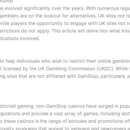
amStop
 evolved significantly over the years. With numerous regul
blers are on the lookout for alternatives. UK sites not re
ovide players the opportunity to engage with UK sites not
estrictions do not apply. This article will delve into what th
lications involved.
 help individuals who wish to restrict their online gambling
UK licensed by the UK Gambling Commission (UKGC). While thi
ng sites that are not affiliated with GamStop, particularly 
tricted gaming, non-GamStop casinos have surged in populari
ulations and provide a vast array of games, including slots
s to these casinos is the range of bonuses and promotions
 loyalty programs that appeal to veterans and newcomers al