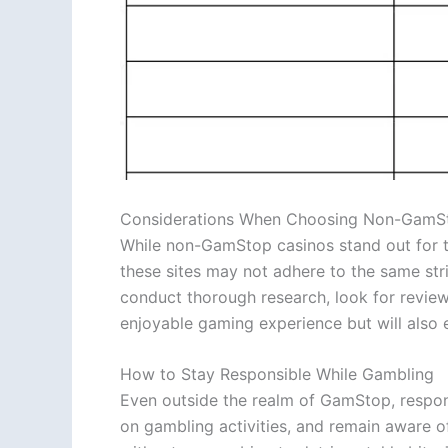
Considerations When Choosing Non-GamS
While non-GamStop casinos stand out for th
these sites may not adhere to the same stri
conduct thorough research, look for reviews,
enjoyable gaming experience but will also
How to Stay Responsible While Gambling
Even outside the realm of GamStop, respons
on gambling activities, and remain aware of