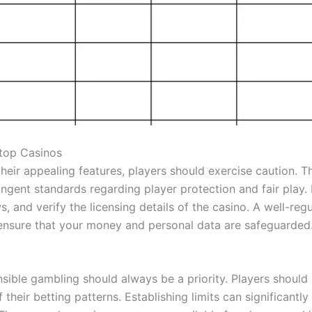
top Casinos
eir appealing features, players should exercise caution. 
ngent standards regarding player protection and fair play. 
 and verify the licensing details of the casino. A well-regu
 ensure that your money and personal data are safeguarded
ible gambling should always be a priority. Players should s
 their betting patterns. Establishing limits can significan