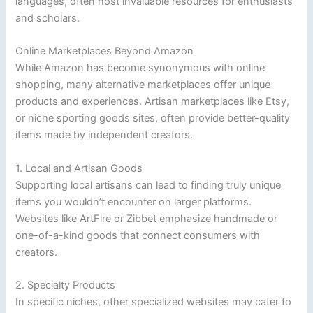
languages, often host invaluable resources for enthusiasts
and scholars.
Online Marketplaces Beyond Amazon
While Amazon has become synonymous with online
shopping, many alternative marketplaces offer unique
products and experiences. Artisan marketplaces like Etsy,
or niche sporting goods sites, often provide better-quality
items made by independent creators.
1. Local and Artisan Goods
Supporting local artisans can lead to finding truly unique
items you wouldn’t encounter on larger platforms.
Websites like ArtFire or Zibbet emphasize handmade or
one-of-a-kind goods that connect consumers with
creators.
2. Specialty Products
In specific niches, other specialized websites may cater to