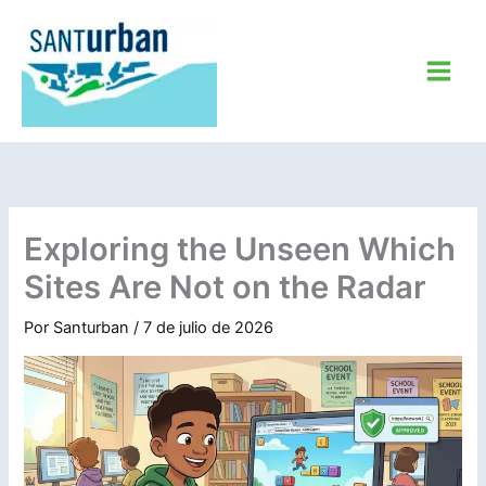
Ir
al
contenido
Exploring the Unseen Which
Sites Are Not on the Radar
Por
Santurban
/
7 de julio de 2026