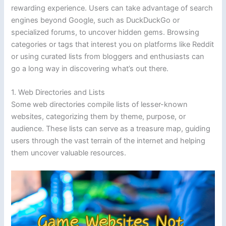
rewarding experience. Users can take advantage of search
engines beyond Google, such as DuckDuckGo or
specialized forums, to uncover hidden gems. Browsing
categories or tags that interest you on platforms like Reddit
or using curated lists from bloggers and enthusiasts can
go a long way in discovering what’s out there.
1. Web Directories and Lists
Some web directories compile lists of lesser-known
websites, categorizing them by theme, purpose, or
audience. These lists can serve as a treasure map, guiding
users through the vast terrain of the internet and helping
them uncover valuable resources.