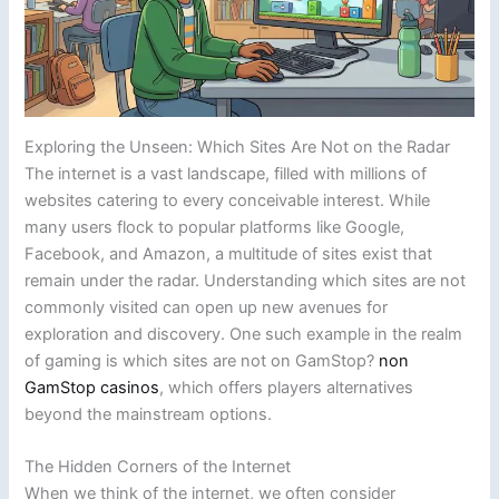
Exploring the Unseen: Which Sites Are Not on the Radar
The internet is a vast landscape, filled with millions of
websites catering to every conceivable interest. While
many users flock to popular platforms like Google,
Facebook, and Amazon, a multitude of sites exist that
remain under the radar. Understanding which sites are not
commonly visited can open up new avenues for
exploration and discovery. One such example in the realm
of gaming is which sites are not on GamStop?
non
GamStop casinos
, which offers players alternatives
beyond the mainstream options.
The Hidden Corners of the Internet
When we think of the internet, we often consider