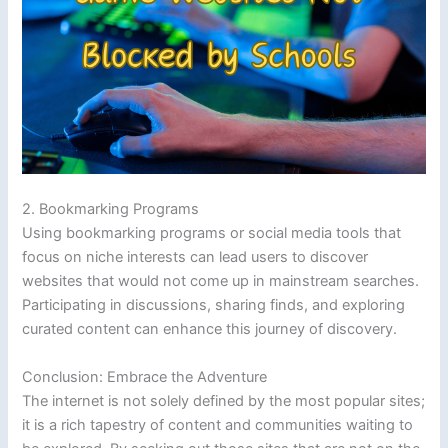
2. Bookmarking Programs
Using bookmarking programs or social media tools that
focus on niche interests can lead users to discover
websites that would not come up in mainstream searches.
Participating in discussions, sharing finds, and exploring
curated content can enhance this journey of discovery.
Conclusion: Embrace the Adventure
The internet is not solely defined by the most popular sites;
it is a rich tapestry of content and communities waiting to