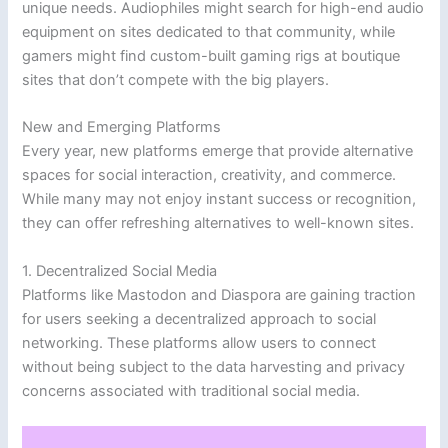
unique needs. Audiophiles might search for high-end audio
equipment on sites dedicated to that community, while
gamers might find custom-built gaming rigs at boutique
sites that don’t compete with the big players.
New and Emerging Platforms
Every year, new platforms emerge that provide alternative
spaces for social interaction, creativity, and commerce.
While many may not enjoy instant success or recognition,
they can offer refreshing alternatives to well-known sites.
1. Decentralized Social Media
Platforms like Mastodon and Diaspora are gaining traction
for users seeking a decentralized approach to social
networking. These platforms allow users to connect
without being subject to the data harvesting and privacy
concerns associated with traditional social media.