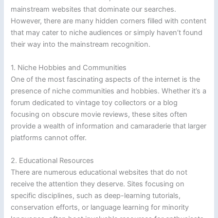
mainstream websites that dominate our searches.
However, there are many hidden corners filled with content
that may cater to niche audiences or simply haven’t found
their way into the mainstream recognition.
1. Niche Hobbies and Communities
One of the most fascinating aspects of the internet is the
presence of niche communities and hobbies. Whether it’s a
forum dedicated to vintage toy collectors or a blog
focusing on obscure movie reviews, these sites often
provide a wealth of information and camaraderie that larger
platforms cannot offer.
2. Educational Resources
There are numerous educational websites that do not
receive the attention they deserve. Sites focusing on
specific disciplines, such as deep-learning tutorials,
conservation efforts, or language learning for minority