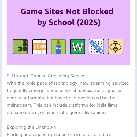
2. Up-and-Coming Streaming Services
With the rapid pace of technology, new streaming services
frequently emerge, some of which specialize in specific
genres or formats that have been overlooked by the
mainstream. This can include platforms for indie films,
documentaries, or even niche genres like anime.
Exploring the Unknown
Finding and exploring lesser-known sites can be a