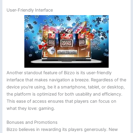
User-Friendly Interface
Another standout feature of Bizzo is its user-friendly
interface that makes navigation a breeze. Regardless of the
device you’re using, be it a smartphone, tablet, or desktop,
the platform is optimized for both usability and efficiency.
This ease of access ensures that players can focus on
what they love: gaming.
Bonuses and Promotions
Bizzo believes in rewarding its players generously. New