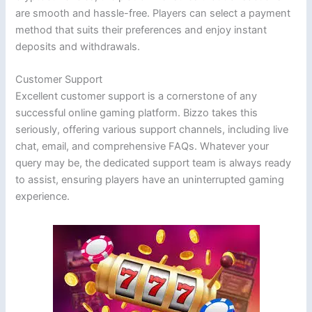
are smooth and hassle-free. Players can select a payment
method that suits their preferences and enjoy instant
deposits and withdrawals.
Customer Support
Excellent customer support is a cornerstone of any
successful online gaming platform. Bizzo takes this
seriously, offering various support channels, including live
chat, email, and comprehensive FAQs. Whatever your
query may be, the dedicated support team is always ready
to assist, ensuring players have an uninterrupted gaming
experience.