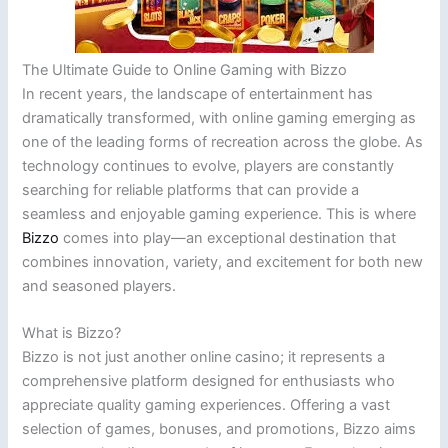
The Ultimate Guide to Online Gaming with Bizzo
In recent years, the landscape of entertainment has
dramatically transformed, with online gaming emerging as
one of the leading forms of recreation across the globe. As
technology continues to evolve, players are constantly
searching for reliable platforms that can provide a
seamless and enjoyable gaming experience. This is where
Bizzo
comes into play—an exceptional destination that
combines innovation, variety, and excitement for both new
and seasoned players.
What is Bizzo?
Bizzo is not just another online casino; it represents a
comprehensive platform designed for enthusiasts who
appreciate quality gaming experiences. Offering a vast
selection of games, bonuses, and promotions, Bizzo aims