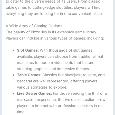
to cater to the diverse needs of its users. From classic
table games to cutting-edge slot titles, players will find
everything they are looking for in one convenient place.
A Wide Array of Gaming Options
The beauty of Bizzo lies in its extensive game library.
Players can indulge in various types of games, including:
Slot Games:
With thousands of slot games
available, players can choose from traditional fruit
machines to modern video slots that feature
stunning graphics and immersive themes.
Table Games:
Classics like blackjack, roulette, and
baccarat are well represented, offering players
various strategies to explore.
Live Dealer Games:
For those seeking the thrill of a
real casino experience, the live dealer section allows
players to interact with professional dealers in real-
time.