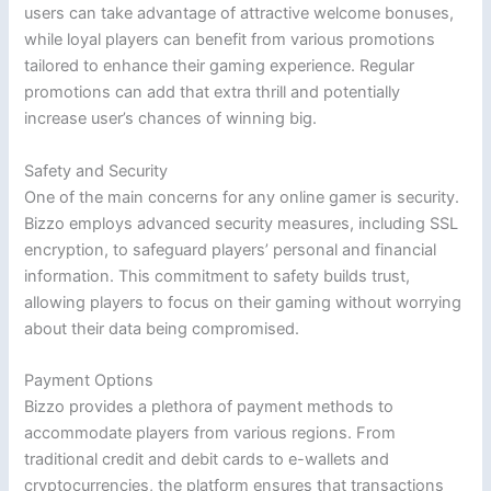
users can take advantage of attractive welcome bonuses,
while loyal players can benefit from various promotions
tailored to enhance their gaming experience. Regular
promotions can add that extra thrill and potentially
increase user’s chances of winning big.
Safety and Security
One of the main concerns for any online gamer is security.
Bizzo employs advanced security measures, including SSL
encryption, to safeguard players’ personal and financial
information. This commitment to safety builds trust,
allowing players to focus on their gaming without worrying
about their data being compromised.
Payment Options
Bizzo provides a plethora of payment methods to
accommodate players from various regions. From
traditional credit and debit cards to e-wallets and
cryptocurrencies, the platform ensures that transactions