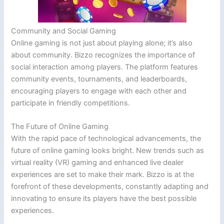
Community and Social Gaming
Online gaming is not just about playing alone; it’s also
about community. Bizzo recognizes the importance of
social interaction among players. The platform features
community events, tournaments, and leaderboards,
encouraging players to engage with each other and
participate in friendly competitions.
The Future of Online Gaming
With the rapid pace of technological advancements, the
future of online gaming looks bright. New trends such as
virtual reality (VR) gaming and enhanced live dealer
experiences are set to make their mark. Bizzo is at the
forefront of these developments, constantly adapting and
innovating to ensure its players have the best possible
experiences.