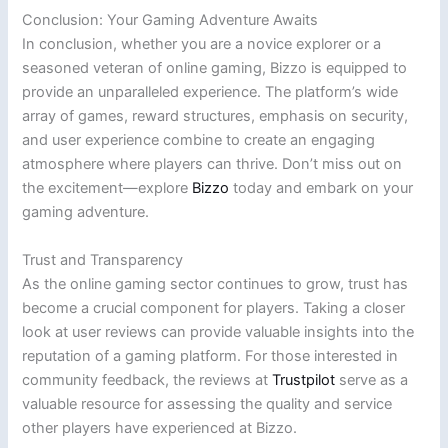
Conclusion: Your Gaming Adventure Awaits
In conclusion, whether you are a novice explorer or a
seasoned veteran of online gaming, Bizzo is equipped to
provide an unparalleled experience. The platform’s wide
array of games, reward structures, emphasis on security,
and user experience combine to create an engaging
atmosphere where players can thrive. Don’t miss out on
the excitement—explore
Bizzo
today and embark on your
gaming adventure.
Trust and Transparency
As the online gaming sector continues to grow, trust has
become a crucial component for players. Taking a closer
look at user reviews can provide valuable insights into the
reputation of a gaming platform. For those interested in
community feedback, the reviews at
Trustpilot
serve as a
valuable resource for assessing the quality and service
other players have experienced at Bizzo.