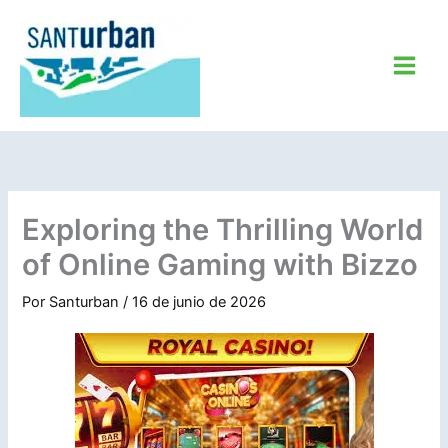
Ir
al
contenido
Exploring the Thrilling World
of Online Gaming with Bizzo
Por
Santurban
/
16 de junio de 2026