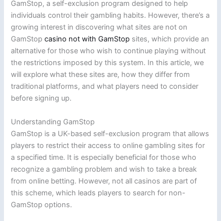
GamStop, a self-exclusion program designed to help
individuals control their gambling habits. However, there’s a
growing interest in discovering what sites are not on
GamStop
casino not with GamStop
sites, which provide an
alternative for those who wish to continue playing without
the restrictions imposed by this system. In this article, we
will explore what these sites are, how they differ from
traditional platforms, and what players need to consider
before signing up.
Understanding GamStop
GamStop is a UK-based self-exclusion program that allows
players to restrict their access to online gambling sites for
a specified time. It is especially beneficial for those who
recognize a gambling problem and wish to take a break
from online betting. However, not all casinos are part of
this scheme, which leads players to search for non-
GamStop options.