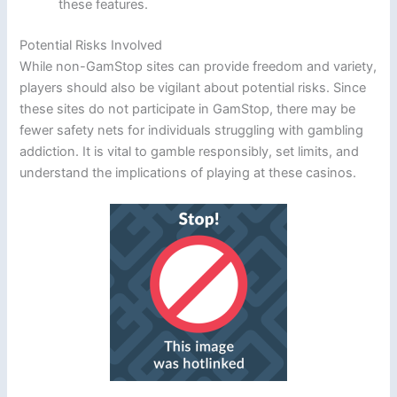
these features.
Potential Risks Involved
While non-GamStop sites can provide freedom and variety,
players should also be vigilant about potential risks. Since
these sites do not participate in GamStop, there may be
fewer safety nets for individuals struggling with gambling
addiction. It is vital to gamble responsibly, set limits, and
understand the implications of playing at these casinos.