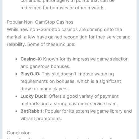
continued patronage with points that can be
redeemed for bonuses or other rewards.
Popular Non-GamStop Casinos
While new non-GamStop casinos are coming onto the
market, a few have gained recognition for their service and
reliability. Some of these include:
Casino-X:
Known for its impressive game selection
and generous bonuses.
PlayOJO:
This site doesn’t impose wagering
requirements on bonuses, which is a significant
draw for many players.
Lucky Duck:
Offers a good variety of payment
methods and a strong customer service team.
BetRabbit:
Popular for its extensive game library and
vibrant promotions.
Conclusion