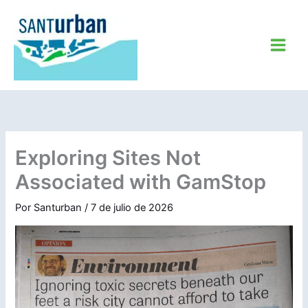
Ir
al
contenido
Exploring Sites Not
Associated with GamStop
Por
Santurban
/
7 de julio de 2026