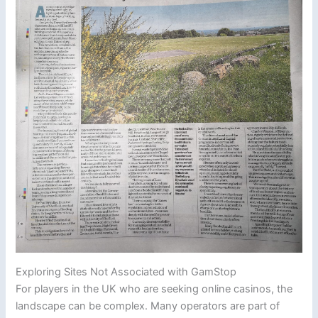
Exploring Sites Not Associated with GamStop
For players in the UK who are seeking online casinos, the
landscape can be complex. Many operators are part of