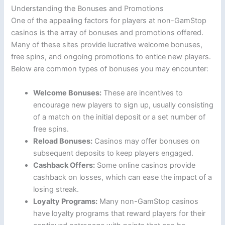
Understanding the Bonuses and Promotions
One of the appealing factors for players at non-GamStop
casinos is the array of bonuses and promotions offered.
Many of these sites provide lucrative welcome bonuses,
free spins, and ongoing promotions to entice new players.
Below are common types of bonuses you may encounter:
Welcome Bonuses:
These are incentives to
encourage new players to sign up, usually consisting
of a match on the initial deposit or a set number of
free spins.
Reload Bonuses:
Casinos may offer bonuses on
subsequent deposits to keep players engaged.
Cashback Offers:
Some online casinos provide
cashback on losses, which can ease the impact of a
losing streak.
Loyalty Programs:
Many non-GamStop casinos
have loyalty programs that reward players for their