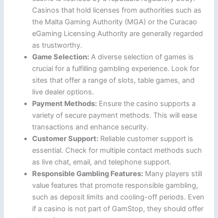
Casinos that hold licenses from authorities such as
the Malta Gaming Authority (MGA) or the Curacao
eGaming Licensing Authority are generally regarded
as trustworthy.
Game Selection:
A diverse selection of games is
crucial for a fulfilling gambling experience. Look for
sites that offer a range of slots, table games, and
live dealer options.
Payment Methods:
Ensure the casino supports a
variety of secure payment methods. This will ease
transactions and enhance security.
Customer Support:
Reliable customer support is
essential. Check for multiple contact methods such
as live chat, email, and telephone support.
Responsible Gambling Features:
Many players still
value features that promote responsible gambling,
such as deposit limits and cooling-off periods. Even
if a casino is not part of GamStop, they should offer