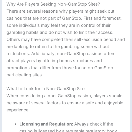
Why Are Players Seeking Non-GamStop Sites?
There are several reasons why players might seek out
casinos that are not part of GamStop. First and foremost,
some individuals may feel they are in control of their
gambling habits and do not wish to limit their access.
Others may have completed their self-exclusion period and
are looking to return to the gambling scene without
restrictions. Additionally, non-GamStop casinos often
attract players by offering bonus structures and
promotions that differ from those found on GamStop-
participating sites.
What to Look for in Non-GamStop Sites
When considering a non-GamStop casino, players should
be aware of several factors to ensure a safe and enjoyable
experience.
Licensing and Regulation:
Always check if the
casino is licensed by a reputable regulatory body.