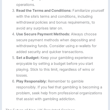
operations.
Read the Terms and Conditions:
Familiarize yourself
with the site’s terms and conditions, including
withdrawal policies and bonus requirements, to
avoid any surprises later on.
Use Secure Payment Methods:
Always choose
secure payment methods when depositing and
withdrawing funds. Consider using e-wallets for
added security and quicker transactions.
Set a Budget:
Keep your gambling experience
enjoyable by setting a budget before you start
playing. Stick to this limit, regardless of wins or
losses.
Play Responsibly:
Remember to gamble
responsibly. If you feel that gambling is becoming a
problem, seek help from professional organizations
that assist with gambling addiction.