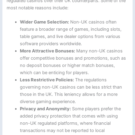
regulated casinos over their UK counterparts. Some of the
most notable reasons include:
Wider Game Selection:
Non-UK casinos often
feature a broader range of games, including slots,
table games, and live dealer options from various
software providers worldwide.
More Attractive Bonuses:
Many non-UK casinos
offer competitive bonuses and promotions, such as
no deposit bonuses or higher match bonuses,
which can be enticing for players.
Less Restrictive Policies:
The regulations
governing non-UK casinos can be less strict than
those in the UK. This leniency allows for a more
diverse gaming experience.
Privacy and Anonymity:
Some players prefer the
added privacy protection that comes with using
non-UK regulated platforms, where financial
transactions may not be reported to local