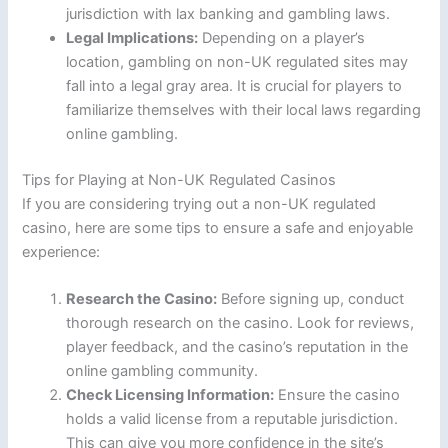
jurisdiction with lax banking and gambling laws.
Legal Implications:
Depending on a player’s
location, gambling on non-UK regulated sites may
fall into a legal gray area. It is crucial for players to
familiarize themselves with their local laws regarding
online gambling.
Tips for Playing at Non-UK Regulated Casinos
If you are considering trying out a non-UK regulated
casino, here are some tips to ensure a safe and enjoyable
experience:
Research the Casino:
Before signing up, conduct
thorough research on the casino. Look for reviews,
player feedback, and the casino’s reputation in the
online gambling community.
Check Licensing Information:
Ensure the casino
holds a valid license from a reputable jurisdiction.
This can give you more confidence in the site’s