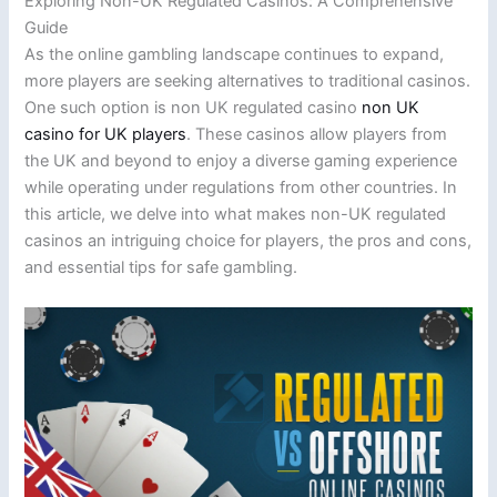
Exploring Non-UK Regulated Casinos: A Comprehensive
Guide
As the online gambling landscape continues to expand,
more players are seeking alternatives to traditional casinos.
One such option is non UK regulated casino
non UK
casino for UK players
. These casinos allow players from
the UK and beyond to enjoy a diverse gaming experience
while operating under regulations from other countries. In
this article, we delve into what makes non-UK regulated
casinos an intriguing choice for players, the pros and cons,
and essential tips for safe gambling.