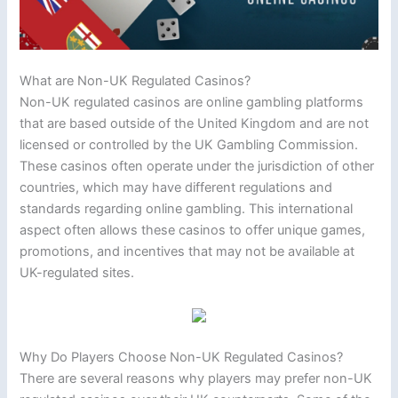
What are Non-UK Regulated Casinos?
Non-UK regulated casinos are online gambling platforms
that are based outside of the United Kingdom and are not
licensed or controlled by the UK Gambling Commission.
These casinos often operate under the jurisdiction of other
countries, which may have different regulations and
standards regarding online gambling. This international
aspect often allows these casinos to offer unique games,
promotions, and incentives that may not be available at
UK-regulated sites.
Why Do Players Choose Non-UK Regulated Casinos?
There are several reasons why players may prefer non-UK