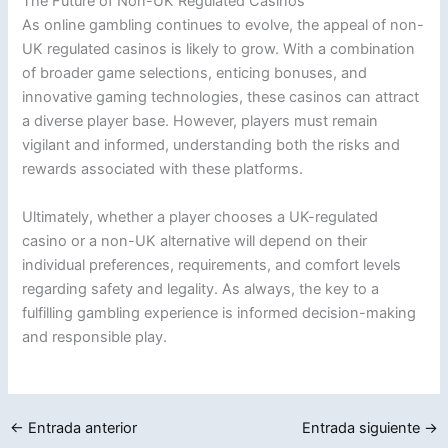
The Future of Non-UK Regulated Casinos
As online gambling continues to evolve, the appeal of non-
UK regulated casinos is likely to grow. With a combination
of broader game selections, enticing bonuses, and
innovative gaming technologies, these casinos can attract
a diverse player base. However, players must remain
vigilant and informed, understanding both the risks and
rewards associated with these platforms.
Ultimately, whether a player chooses a UK-regulated
casino or a non-UK alternative will depend on their
individual preferences, requirements, and comfort levels
regarding safety and legality. As always, the key to a
fulfilling gambling experience is informed decision-making
and responsible play.
←
Entrada anterior
Entrada siguiente
→