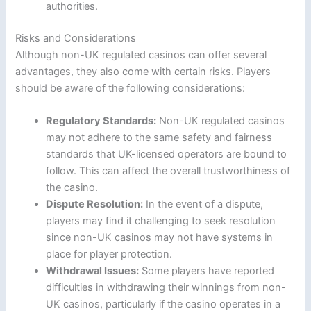
authorities.
Risks and Considerations
Although non-UK regulated casinos can offer several
advantages, they also come with certain risks. Players
should be aware of the following considerations:
Regulatory Standards:
Non-UK regulated casinos
may not adhere to the same safety and fairness
standards that UK-licensed operators are bound to
follow. This can affect the overall trustworthiness of
the casino.
Dispute Resolution:
In the event of a dispute,
players may find it challenging to seek resolution
since non-UK casinos may not have systems in
place for player protection.
Withdrawal Issues:
Some players have reported
difficulties in withdrawing their winnings from non-
UK casinos, particularly if the casino operates in a