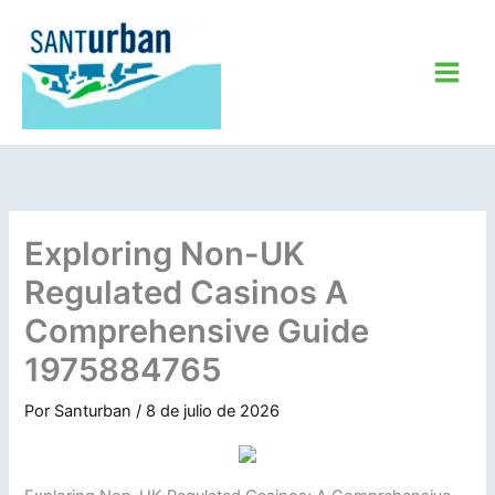
Ir
al
contenido
Exploring Non-UK
Regulated Casinos A
Comprehensive Guide
1975884765
Por
Santurban
/
8 de julio de 2026