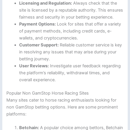
Licensing and Regulation:
Always check that the
site is licensed by a reputable authority. This ensures
fairness and security in your betting experience.
Payment Options:
Look for sites that offer a variety
of payment methods, including credit cards, e-
wallets, and cryptocurrencies.
Customer Support:
Reliable customer service is key
in resolving any issues that may arise during your
betting journey.
User Reviews:
Investigate user feedback regarding
the platform’s reliability, withdrawal times, and
overall experience.
Popular Non GamStop Horse Racing Sites
Many sites cater to horse racing enthusiasts looking for
non GamStop betting options. Here are some prominent
platforms:
Betchain:
A popular choice among bettors, Betchain