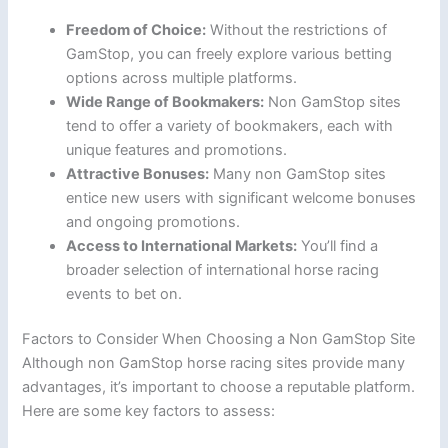
Freedom of Choice:
Without the restrictions of
GamStop, you can freely explore various betting
options across multiple platforms.
Wide Range of Bookmakers:
Non GamStop sites
tend to offer a variety of bookmakers, each with
unique features and promotions.
Attractive Bonuses:
Many non GamStop sites
entice new users with significant welcome bonuses
and ongoing promotions.
Access to International Markets:
You’ll find a
broader selection of international horse racing
events to bet on.
Factors to Consider When Choosing a Non GamStop Site
Although non GamStop horse racing sites provide many
advantages, it’s important to choose a reputable platform.
Here are some key factors to assess: