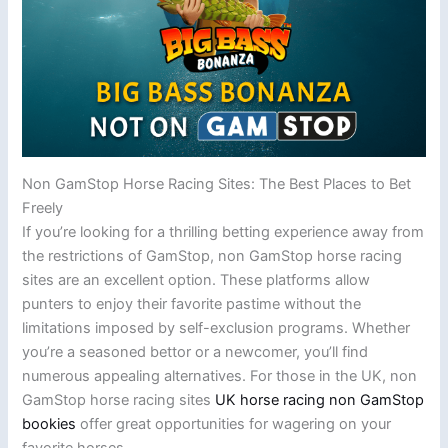
Non GamStop Horse Racing Sites: The Best Places to Bet
Freely
If you’re looking for a thrilling betting experience away from
the restrictions of GamStop, non GamStop horse racing
sites are an excellent option. These platforms allow
punters to enjoy their favorite pastime without the
limitations imposed by self-exclusion programs. Whether
you’re a seasoned bettor or a newcomer, you’ll find
numerous appealing alternatives. For those in the UK, non
GamStop horse racing sites
UK horse racing non GamStop
bookies
offer great opportunities for wagering on your