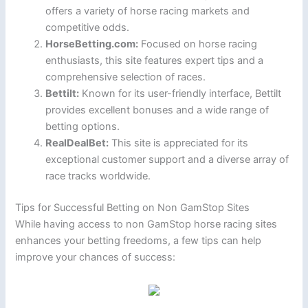
offers a variety of horse racing markets and
competitive odds.
HorseBetting.com:
Focused on horse racing
enthusiasts, this site features expert tips and a
comprehensive selection of races.
Bettilt:
Known for its user-friendly interface, Bettilt
provides excellent bonuses and a wide range of
betting options.
RealDealBet:
This site is appreciated for its
exceptional customer support and a diverse array of
race tracks worldwide.
Tips for Successful Betting on Non GamStop Sites
While having access to non GamStop horse racing sites
enhances your betting freedoms, a few tips can help
improve your chances of success: