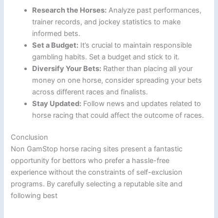
Research the Horses:
Analyze past performances,
trainer records, and jockey statistics to make
informed bets.
Set a Budget:
It’s crucial to maintain responsible
gambling habits. Set a budget and stick to it.
Diversify Your Bets:
Rather than placing all your
money on one horse, consider spreading your bets
across different races and finalists.
Stay Updated:
Follow news and updates related to
horse racing that could affect the outcome of races.
Conclusion
Non GamStop horse racing sites present a fantastic
opportunity for bettors who prefer a hassle-free
experience without the constraints of self-exclusion
programs. By carefully selecting a reputable site and
following best