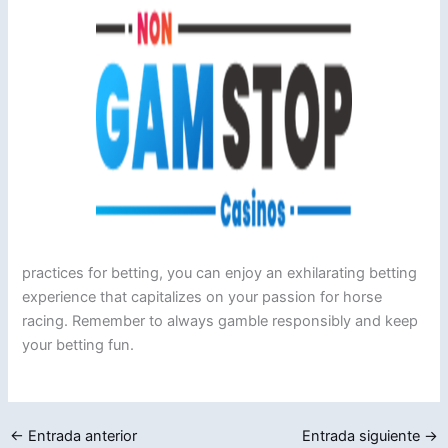
practices for betting, you can enjoy an exhilarating betting
experience that capitalizes on your passion for horse
racing. Remember to always gamble responsibly and keep
your betting fun.
←
Entrada anterior
Entrada siguiente
→