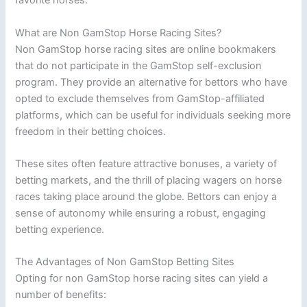
favorite horses.
What are Non GamStop Horse Racing Sites?
Non GamStop horse racing sites are online bookmakers
that do not participate in the GamStop self-exclusion
program. They provide an alternative for bettors who have
opted to exclude themselves from GamStop-affiliated
platforms, which can be useful for individuals seeking more
freedom in their betting choices.
These sites often feature attractive bonuses, a variety of
betting markets, and the thrill of placing wagers on horse
races taking place around the globe. Bettors can enjoy a
sense of autonomy while ensuring a robust, engaging
betting experience.
The Advantages of Non GamStop Betting Sites
Opting for non GamStop horse racing sites can yield a
number of benefits: