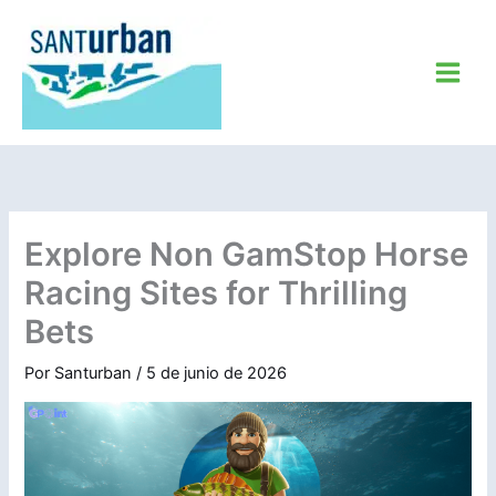
Ir
al
contenido
Explore Non GamStop Horse
Racing Sites for Thrilling
Bets
Por
Santurban
/
5 de junio de 2026