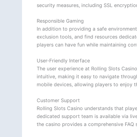
security measures, including SSL encryption
Responsible Gaming
In addition to providing a safe environment
exclusion tools, and find resources dedica
players can have fun while maintaining cont
User-Friendly Interface
The user experience at Rolling Slots Casino 
intuitive, making it easy to navigate throu
mobile devices, allowing players to enjoy t
Customer Support
Rolling Slots Casino understands that play
dedicated support team is available via liv
the casino provides a comprehensive FAQ 