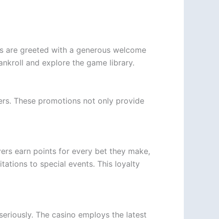
ers are greeted with a generous welcome
ankroll and explore the game library.
yers. These promotions not only provide
yers earn points for every bet they make,
ations to special events. This loyalty
seriously. The casino employs the latest