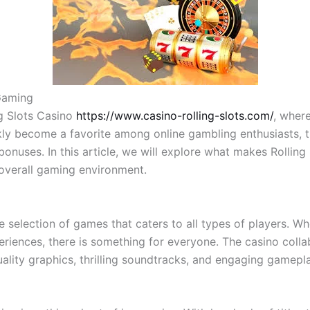
 Gaming
ng Slots Casino
https://www.casino-rolling-slots.com/
, wher
kly become a favorite among online gambling enthusiasts, t
bonuses. In this article, we will explore what makes Rolling
 overall gaming environment.
 selection of games that caters to all types of players. Wh
xperiences, there is something for everyone. The casino col
uality graphics, thrilling soundtracks, and engaging gamepla