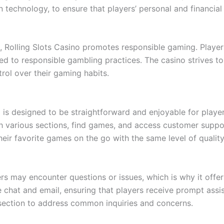
 technology, to ensure that players’ personal and financial 
, Rolling Slots Casino promotes responsible gaming. Players
ted to responsible gambling practices. The casino strives 
rol over their gaming habits.
is designed to be straightforward and enjoyable for players 
gh various sections, find games, and access customer suppor
heir favorite games on the go with the same level of qualit
ers may encounter questions or issues, which is why it offe
e chat and email, ensuring that players receive prompt assi
section to address common inquiries and concerns.