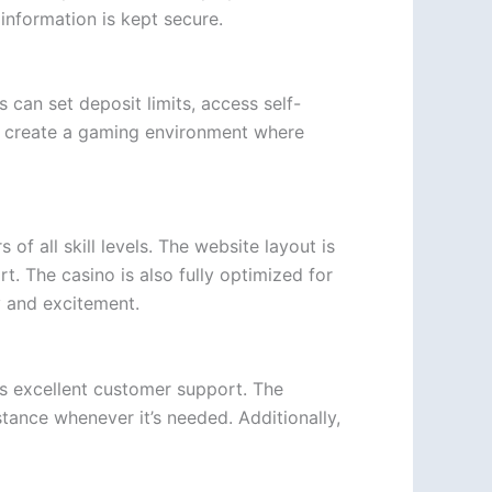
information is kept secure.
 can set deposit limits, access self-
to create a gaming environment where
of all skill levels. The website layout is
t. The casino is also fully optimized for
y and excitement.
rs excellent customer support. The
stance whenever it’s needed. Additionally,