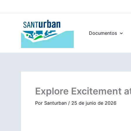
Ir
al
contenido
Documentos
Explore Excitement at
Por
Santurban
/
25 de junio de 2026