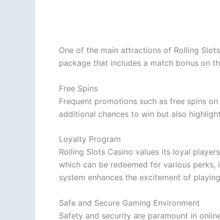
One of the main attractions of Rolling Slo
package that includes a match bonus on thei
Free Spins
Frequent promotions such as free spins on 
additional chances to win but also highligh
Loyalty Program
Rolling Slots Casino values its loyal playe
which can be redeemed for various perks, i
system enhances the excitement of playin
Safe and Secure Gaming Environment
Safety and security are paramount in online