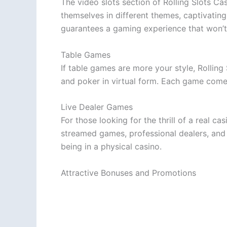
The video slots section of Rolling Slots Ca
themselves in different themes, captivating
guarantees a gaming experience that won’t 
Table Games
If table games are more your style, Rolling
and poker in virtual form. Each game comes 
Live Dealer Games
For those looking for the thrill of a real c
streamed games, professional dealers, and 
being in a physical casino.
Attractive Bonuses and Promotions