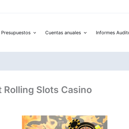
Presupuestos
Cuentas anuales
Informes Audit
 Rolling Slots Casino