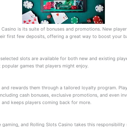
ts Casino is its suite of bonuses and promotions. New play
r first few deposits, offering a great way to boost your b
selected slots are available for both new and existing pla
t popular games that players might enjoy.
rs and rewards them through a tailored loyalty program. Pla
ncluding cash bonuses, exclusive promotions, and even invit
g and keeps players coming back for more.
 gaming, and Rolling Slots Casino takes this responsibility 