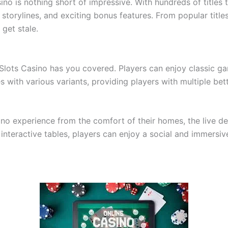
sino is nothing short of impressive. With hundreds of title
 storylines, and exciting bonus features. From popular title
get stale.
 Slots Casino has you covered. Players can enjoy classic ga
with various variants, providing players with multiple bett
asino experience from the comfort of their homes, the live dea
interactive tables, players can enjoy a social and immersi