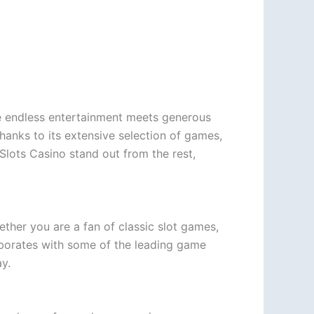
e endless entertainment meets generous
hanks to its extensive selection of games,
 Slots Casino stand out from the rest,
ether you are a fan of classic slot games,
laborates with some of the leading game
y.