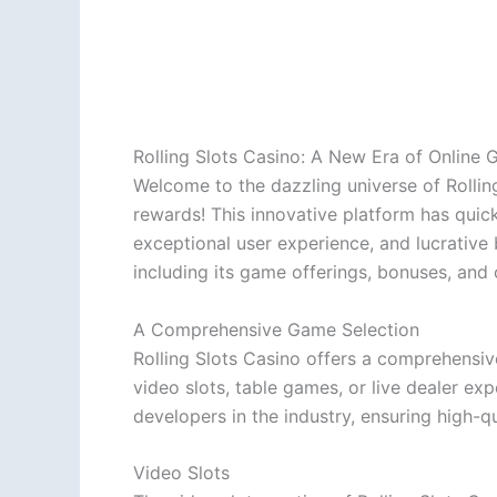
Rolling Slots Casino: A New Era of Online
Welcome to the dazzling universe of Rolli
rewards! This innovative platform has quic
exceptional user experience, and lucrative 
including its game offerings, bonuses, and
A Comprehensive Game Selection
Rolling Slots Casino offers a comprehensive
video slots, table games, or live dealer e
developers in the industry, ensuring high-q
Video Slots