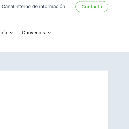
Canal interno de información
Contacto
oría
Convenios