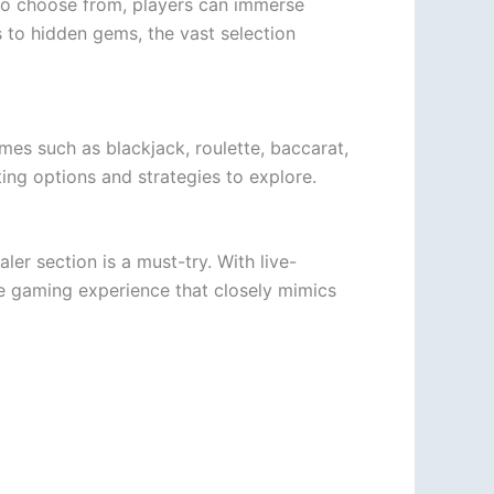
s to choose from, players can immerse
s to hidden gems, the vast selection
mes such as blackjack, roulette, baccarat,
ing options and strategies to explore.
ler section is a must-try. With live-
ve gaming experience that closely mimics