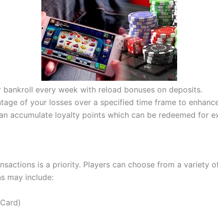
 bankroll every week with reload bonuses on deposits.
age of your losses over a specified time frame to enhanc
an accumulate loyalty points which can be redeemed for e
ansactions is a priority. Players can choose from a variety
s may include:
rCard)