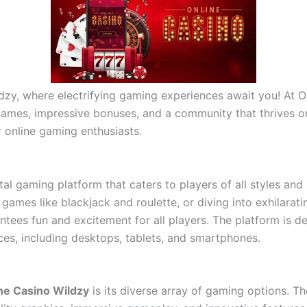
dzy, where electrifying gaming experiences await you! At 
 games, impressive bonuses, and a community that thrives on
 online gaming enthusiasts.
tal gaming platform that caters to players of all styles and
e games like blackjack and roulette, or diving into exhilarat
ntees fun and excitement for all players. The platform is de
ces, including desktops, tablets, and smartphones.
ne Casino Wildzy
is its diverse array of gaming options. T