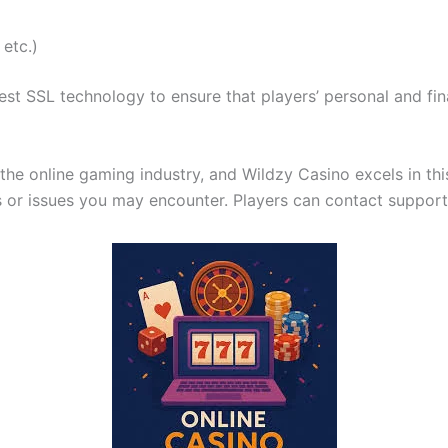
 etc.)
test SSL technology to ensure that players’ personal and fi
 the online gaming industry, and Wildzy Casino excels in t
ies or issues you may encounter. Players can contact support