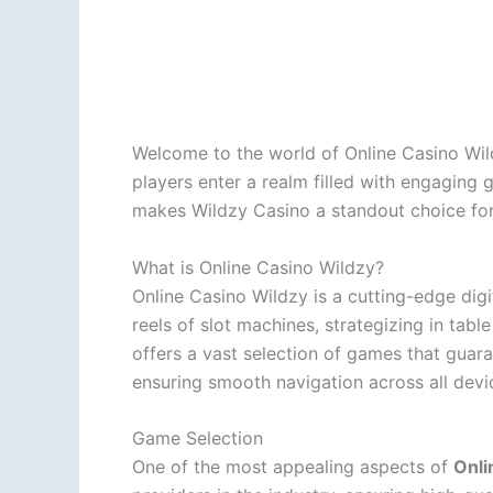
Welcome to the world of Online Casino Wil
players enter a realm filled with engaging
makes Wildzy Casino a standout choice for
What is Online Casino Wildzy?
Online Casino Wildzy is a cutting-edge digi
reels of slot machines, strategizing in tabl
offers a vast selection of games that guara
ensuring smooth navigation across all devi
Game Selection
One of the most appealing aspects of
Onli