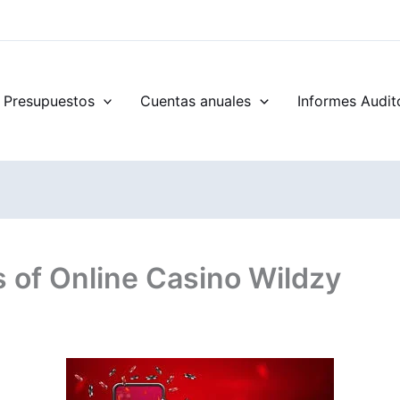
Presupuestos
Cuentas anuales
Informes Audit
s of Online Casino Wildzy