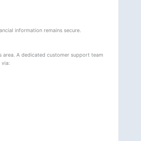
nancial information remains secure.
his area. A dedicated customer support team
 via: