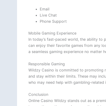
Email
Live Chat
Phone Support
Mobile Gaming Experience
In today’s fast-paced world, the ability to
can enjoy their favorite games from any loc
a seamless gaming experience no matter h
Responsible Gaming
Wildzy Casino is committed to promoting r
and stay within their limits. These may incl
who may need help with gambling-related i
Conclusion
Online Casino Wildzy stands out as a premie