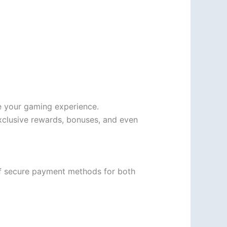
e your gaming experience.
xclusive rewards, bonuses, and even
 of secure payment methods for both