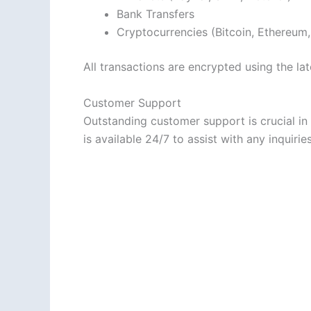
Bank Transfers
Cryptocurrencies (Bitcoin, Ethereum,
All transactions are encrypted using the la
Customer Support
Outstanding customer support is crucial in
is available 24/7 to assist with any inquir