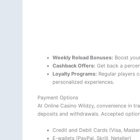
Weekly Reload Bonuses:
Boost your
Cashback Offers:
Get back a percent
Loyalty Programs:
Regular players c
personalized experiences.
Payment Options
At Online Casino Wildzy, convenience in tr
deposits and withdrawals. Accepted option
Credit and Debit Cards (Visa, Maste
E-wallets (PayPal, Skrill, Neteller)