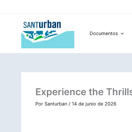
Ir
al
contenido
Documentos
Experience the Thrill
Por
Santurban
/
14 de junio de 2026