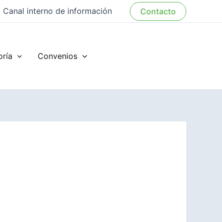
Canal interno de información
Contacto
oría
Convenios