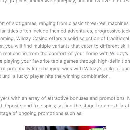
uality graphics, immersive gameplay, and innovative feature
ion of slot games, ranging from classic three-reel machines
ar titles often include themed adventures, progressive jac
gaming, Wildzy Casino offers a solid selection of traditiona
, you will find multiple variants that cater to different skill
 a real casino from the comfort of your home with Wildzy’s 
le playing your favorite table games through high-definitio
 of potentially life-changing wins with Wildzy’s jackpot g
until a lucky player hits the winning combination.
yers with an array of attractive bonuses and promotions.
 deposits and free spins, setting the stage for an exhilarat
antage of ongoing promotions such as: