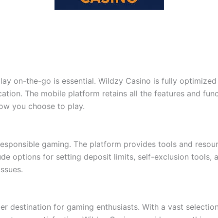
 play on-the-go is essential. Wildzy Casino is fully optimiz
ation. The mobile platform retains all the features and func
ow you choose to play.
esponsible gaming. The platform provides tools and resour
ude options for setting deposit limits, self-exclusion tools,
ssues.
r destination for gaming enthusiasts. With a vast selectio