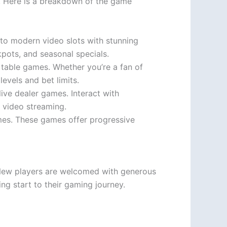
s. Here is a breakdown of the game
 to modern video slots with stunning
kpots, and seasonal specials.
l table games. Whether you’re a fan of
 levels and bet limits.
live dealer games. Interact with
n video streaming.
ames. These games offer progressive
 New players are welcomed with generous
ing start to their gaming journey.