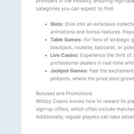
providers in the industry, ensuring high-q
categories you can expect to find:
Slots:
Dive into an extensive collect
animations and bonus features. Popul
Table Games:
For fans of strategic 
blackjack, roulette, baccarat, or poker
Live Casino:
Experience the thrill of
professional dealers in real-time whi
Jackpot Games:
Feel the excitement
jackpots, where the prize pool grows 
Bonuses and Promotions
Wildzy Casino knows how to reward its pla
sign-up offers, which often include matched
Additionally, regular players can take adv