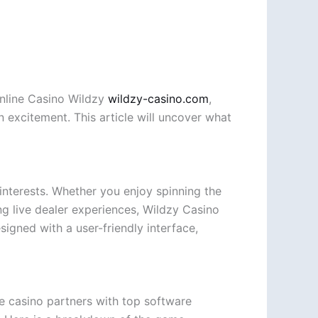
Online Casino Wildzy
wildzy-casino.com
,
 excitement. This article will uncover what
 interests. Whether you enjoy spinning the
ing live dealer experiences, Wildzy Casino
signed with a user-friendly interface,
he casino partners with top software