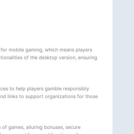
ed for mobile gaming, which means players
tionalities of the desktop version, ensuring
ces to help players gamble responsibly
 and links to support organizations for those
n of games, alluring bonuses, secure