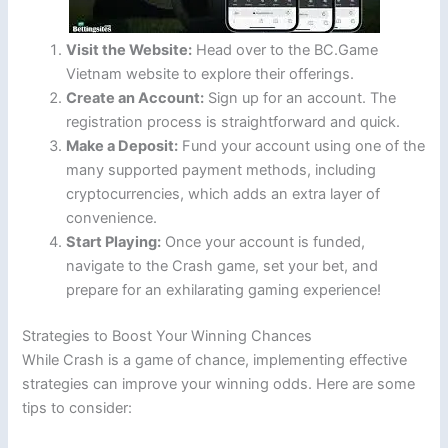
Visit the Website:
Head over to the BC.Game
Vietnam website to explore their offerings.
Create an Account:
Sign up for an account. The
registration process is straightforward and quick.
Make a Deposit:
Fund your account using one of the
many supported payment methods, including
cryptocurrencies, which adds an extra layer of
convenience.
Start Playing:
Once your account is funded,
navigate to the Crash game, set your bet, and
prepare for an exhilarating gaming experience!
Strategies to Boost Your Winning Chances
While Crash is a game of chance, implementing effective
strategies can improve your winning odds. Here are some
tips to consider: