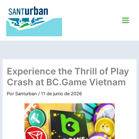
Ir
al
contenido
Experience the Thrill of Play
Crash at BC.Game Vietnam
Por
Santurban
/
11 de junio de 2026