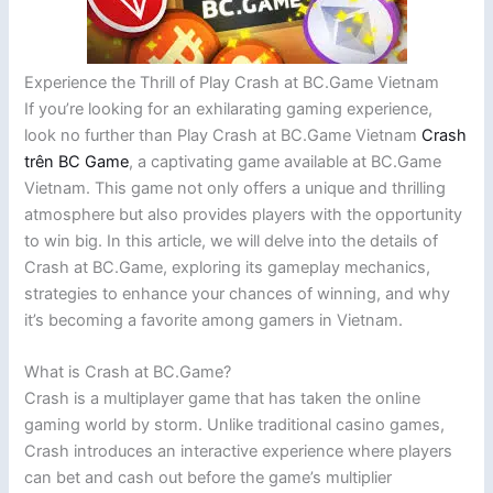
Experience the Thrill of Play Crash at BC.Game Vietnam
If you’re looking for an exhilarating gaming experience,
look no further than Play Crash at BC.Game Vietnam
Crash
trên BC Game
, a captivating game available at BC.Game
Vietnam. This game not only offers a unique and thrilling
atmosphere but also provides players with the opportunity
to win big. In this article, we will delve into the details of
Crash at BC.Game, exploring its gameplay mechanics,
strategies to enhance your chances of winning, and why
it’s becoming a favorite among gamers in Vietnam.
What is Crash at BC.Game?
Crash is a multiplayer game that has taken the online
gaming world by storm. Unlike traditional casino games,
Crash introduces an interactive experience where players
can bet and cash out before the game’s multiplier