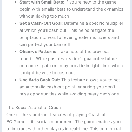
Start with Small Bets:
If you’re new to the game,
begin with smaller bets to understand the dynamics
without risking too much.
Set a Cash-Out Goal:
Determine a specific multiplier
at which you’ll cash out. This helps mitigate the
temptation to wait for even greater multipliers and
can protect your bankroll.
Observe Patterns:
Take note of the previous
rounds. While past results don’t guarantee future
outcomes, patterns may provide insights into when
it might be wise to cash out.
Use Auto Cash Out:
This feature allows you to set
an automatic cash out point, ensuring you don’t
miss opportunities while avoiding hasty decisions.
The Social Aspect of Crash
One of the stand-out features of playing Crash at
BC.Game is its social component. The game enables you
to interact with other players in real-time. This communal