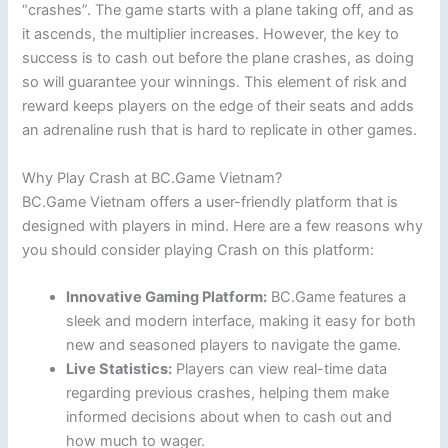
“crashes”. The game starts with a plane taking off, and as
it ascends, the multiplier increases. However, the key to
success is to cash out before the plane crashes, as doing
so will guarantee your winnings. This element of risk and
reward keeps players on the edge of their seats and adds
an adrenaline rush that is hard to replicate in other games.
Why Play Crash at BC.Game Vietnam?
BC.Game Vietnam offers a user-friendly platform that is
designed with players in mind. Here are a few reasons why
you should consider playing Crash on this platform:
Innovative Gaming Platform:
BC.Game features a
sleek and modern interface, making it easy for both
new and seasoned players to navigate the game.
Live Statistics:
Players can view real-time data
regarding previous crashes, helping them make
informed decisions about when to cash out and
how much to wager.