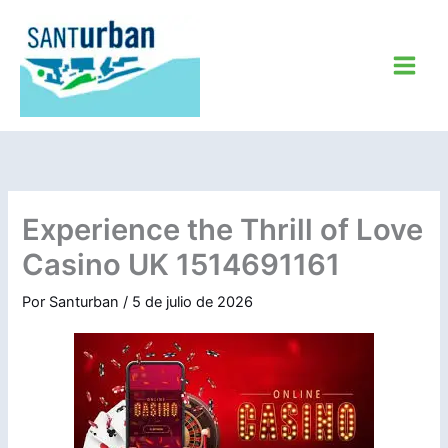
Ir
al
contenido
Experience the Thrill of Love
Casino UK 1514691161
Por
Santurban
/
5 de julio de 2026