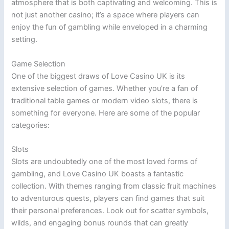
atmosphere that is both captivating and welcoming. This is
not just another casino; it’s a space where players can
enjoy the fun of gambling while enveloped in a charming
setting.
Game Selection
One of the biggest draws of Love Casino UK is its
extensive selection of games. Whether you’re a fan of
traditional table games or modern video slots, there is
something for everyone. Here are some of the popular
categories:
Slots
Slots are undoubtedly one of the most loved forms of
gambling, and Love Casino UK boasts a fantastic
collection. With themes ranging from classic fruit machines
to adventurous quests, players can find games that suit
their personal preferences. Look out for scatter symbols,
wilds, and engaging bonus rounds that can greatly