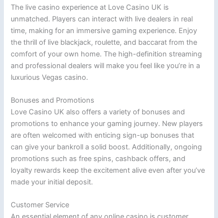
The live casino experience at Love Casino UK is
unmatched. Players can interact with live dealers in real
time, making for an immersive gaming experience. Enjoy
the thrill of live blackjack, roulette, and baccarat from the
comfort of your own home. The high-definition streaming
and professional dealers will make you feel like you’re in a
luxurious Vegas casino.
Bonuses and Promotions
Love Casino UK also offers a variety of bonuses and
promotions to enhance your gaming journey. New players
are often welcomed with enticing sign-up bonuses that
can give your bankroll a solid boost. Additionally, ongoing
promotions such as free spins, cashback offers, and
loyalty rewards keep the excitement alive even after you’ve
made your initial deposit.
Customer Service
An essential element of any online casino is customer