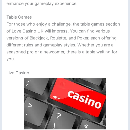
enhance your gameplay experience.
Table Games
For those who enjoy a challenge, the table games section
of Love Casino UK will impress. You can find various
versions of Blackjack, Roulette, and Poker, each offering
different rules and gameplay styles. Whether you are a
seasoned pro or a newcomer, there is a table waiting for
you.
Live Casino