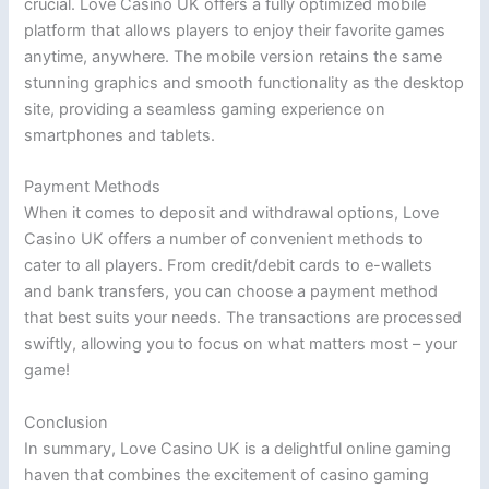
crucial. Love Casino UK offers a fully optimized mobile
platform that allows players to enjoy their favorite games
anytime, anywhere. The mobile version retains the same
stunning graphics and smooth functionality as the desktop
site, providing a seamless gaming experience on
smartphones and tablets.
Payment Methods
When it comes to deposit and withdrawal options, Love
Casino UK offers a number of convenient methods to
cater to all players. From credit/debit cards to e-wallets
and bank transfers, you can choose a payment method
that best suits your needs. The transactions are processed
swiftly, allowing you to focus on what matters most – your
game!
Conclusion
In summary, Love Casino UK is a delightful online gaming
haven that combines the excitement of casino gaming