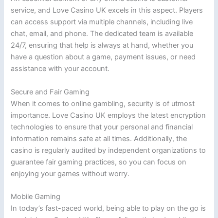
service, and Love Casino UK excels in this aspect. Players
can access support via multiple channels, including live
chat, email, and phone. The dedicated team is available
24/7, ensuring that help is always at hand, whether you
have a question about a game, payment issues, or need
assistance with your account.
Secure and Fair Gaming
When it comes to online gambling, security is of utmost
importance. Love Casino UK employs the latest encryption
technologies to ensure that your personal and financial
information remains safe at all times. Additionally, the
casino is regularly audited by independent organizations to
guarantee fair gaming practices, so you can focus on
enjoying your games without worry.
Mobile Gaming
In today’s fast-paced world, being able to play on the go is