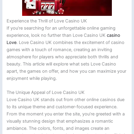
Experience the Thrill of Love Casino UK
If you’re searching for an unforgettable online gaming
experience, look no further than Love Casino UK
casino
Love
. Love Casino UK combines the excitement of casino
games with a touch of romance, creating an inviting
atmosphere for players who appreciate both thrills and
beauty. This article will explore what sets Love Casino
apart, the games on offer, and how you can maximize your
enjoyment while playing.
The Unique Appeal of Love Casino UK
Love Casino UK stands out from other online casinos due
to its unique theme and customer-focused experience.
From the moment you enter the site, you’re greeted with a
visually stunning design that emphasizes a romantic
ambiance. The colors, fonts, and images create an