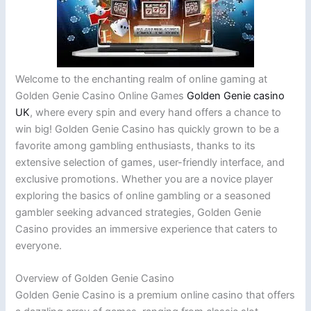
Welcome to the enchanting realm of online gaming at
Golden Genie Casino Online Games
Golden Genie casino
UK
, where every spin and every hand offers a chance to
win big! Golden Genie Casino has quickly grown to be a
favorite among gambling enthusiasts, thanks to its
extensive selection of games, user-friendly interface, and
exclusive promotions. Whether you are a novice player
exploring the basics of online gambling or a seasoned
gambler seeking advanced strategies, Golden Genie
Casino provides an immersive experience that caters to
everyone.
Overview of Golden Genie Casino
Golden Genie Casino is a premium online casino that offers