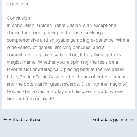
experience.
Conclusion
In conclusion, Golden Genie Casino is an exceptional
choice for online gaming enthusiasts seeking a
comprehensive and enjoyable gambling experience. With a
wide variety of games, enticing bonuses, and a
commitment to player satisfaction, it truly lives up to its
magical name. Whether you’re spinning the reels on a
favorite slot or strategically placing bets at the live dealer
table, Golden Genie Casino offers hours of entertainment
and the potential for great rewards. Dive into the magic of
Golden Genie Casino today and discover a world where
luck and fortune await!
←
Entrada anterior
Entrada siguiente
→