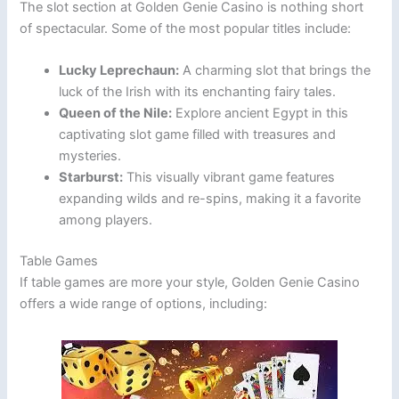
The slot section at Golden Genie Casino is nothing short
of spectacular. Some of the most popular titles include:
Lucky Leprechaun:
A charming slot that brings the
luck of the Irish with its enchanting fairy tales.
Queen of the Nile:
Explore ancient Egypt in this
captivating slot game filled with treasures and
mysteries.
Starburst:
This visually vibrant game features
expanding wilds and re-spins, making it a favorite
among players.
Table Games
If table games are more your style, Golden Genie Casino
offers a wide range of options, including: