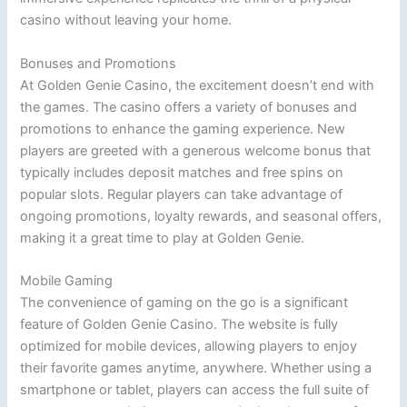
casino without leaving your home.
Bonuses and Promotions
At Golden Genie Casino, the excitement doesn’t end with
the games. The casino offers a variety of bonuses and
promotions to enhance the gaming experience. New
players are greeted with a generous welcome bonus that
typically includes deposit matches and free spins on
popular slots. Regular players can take advantage of
ongoing promotions, loyalty rewards, and seasonal offers,
making it a great time to play at Golden Genie.
Mobile Gaming
The convenience of gaming on the go is a significant
feature of Golden Genie Casino. The website is fully
optimized for mobile devices, allowing players to enjoy
their favorite games anytime, anywhere. Whether using a
smartphone or tablet, players can access the full suite of