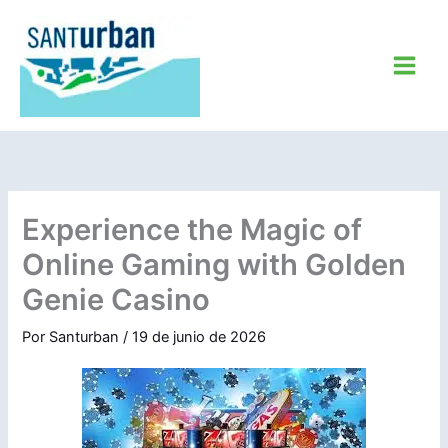
Ir
al
contenido
Experience the Magic of
Online Gaming with Golden
Genie Casino
Por
Santurban
/
19 de junio de 2026