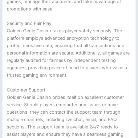
games, manage their accounts, and take advantage of
promotions with ease.
Security and Fair Play
Golden Genie Casino takes player safety seriously. The
platform employs advanced encryption technology to
protect sensitive data, ensuring that all transactions and
personal information are secure. Additionally, all games are
regularly audited for fairness by independent testing
agencies, providing peace of mind to players who value a
trusted gaming environment.
Customer Support
Golden Genie Casino prides itself on excellent customer
service. Should players encounter any issues or have
questions, they can contact the support team through
multiple channels, including live chat, email, and FAQ
sections. The support team is available 24/7, ready to
assist players and ensure they have a seamless gaming