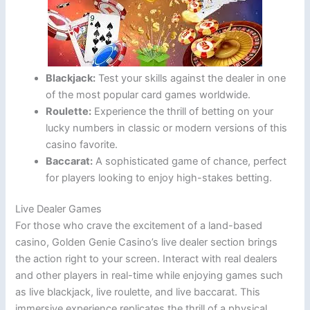
Blackjack:
Test your skills against the dealer in one
of the most popular card games worldwide.
Roulette:
Experience the thrill of betting on your
lucky numbers in classic or modern versions of this
casino favorite.
Baccarat:
A sophisticated game of chance, perfect
for players looking to enjoy high-stakes betting.
Live Dealer Games
For those who crave the excitement of a land-based
casino, Golden Genie Casino’s live dealer section brings
the action right to your screen. Interact with real dealers
and other players in real-time while enjoying games such
as live blackjack, live roulette, and live baccarat. This
immersive experience replicates the thrill of a physical