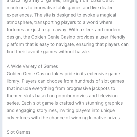
a dazzling array of games, ranging from classic slot
machines to innovative table games and live dealer
experiences. The site is designed to evoke a magical
atmosphere, transporting players to a world where
fortunes are just a spin away. With a sleek and modern
design, the Golden Genie Casino provides a user-friendly
platform that is easy to navigate, ensuring that players can
find their favorite games without hassle.
A Wide Variety of Games
Golden Genie Casino takes pride in its extensive game
library. Players can choose from hundreds of slot games
that include everything from progressive jackpots to
themed slots based on popular movies and television
series. Each slot game is crafted with stunning graphics
and engaging storylines, inviting players into unique
adventures with the chance of winning lucrative prizes.
Slot Games