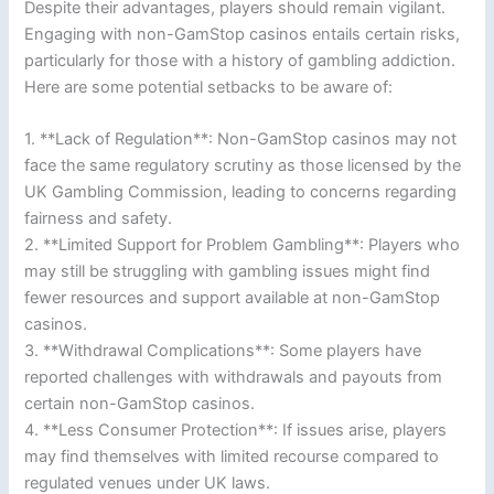
Despite their advantages, players should remain vigilant.
Engaging with non-GamStop casinos entails certain risks,
particularly for those with a history of gambling addiction.
Here are some potential setbacks to be aware of:
1. **Lack of Regulation**: Non-GamStop casinos may not
face the same regulatory scrutiny as those licensed by the
UK Gambling Commission, leading to concerns regarding
fairness and safety.
2. **Limited Support for Problem Gambling**: Players who
may still be struggling with gambling issues might find
fewer resources and support available at non-GamStop
casinos.
3. **Withdrawal Complications**: Some players have
reported challenges with withdrawals and payouts from
certain non-GamStop casinos.
4. **Less Consumer Protection**: If issues arise, players
may find themselves with limited recourse compared to
regulated venues under UK laws.