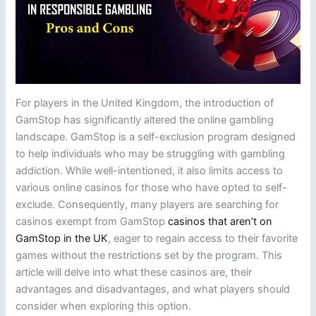
For players in the United Kingdom, the introduction of
GamStop has significantly altered the online gambling
landscape. GamStop is a self-exclusion program designed
to help individuals who may be struggling with gambling
addiction. While well-intentioned, it also limits access to
various online casinos for those who have opted to self-
exclude. Consequently, many players are searching for
casinos exempt from GamStop
casinos that aren’t on
GamStop in the UK
, eager to regain access to their favorite
games without the restrictions set by the program. This
article will delve into what these casinos are, their
advantages and disadvantages, and what players should
consider when exploring this option.