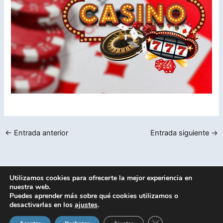
←
Entrada anterior
Entrada siguiente
→
Utilizamos cookies para ofrecerte la mejor experiencia en
Política de privacidad
nuestra web.
Puedes aprender más sobre qué cookies utilizamos o
Copyright © 2026 |
desactivarlas en los
ajustes
.
Aviso Legal
Cerrar el banner de 