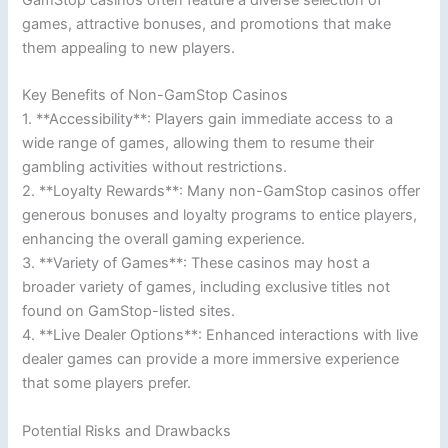
games, attractive bonuses, and promotions that make
them appealing to new players.
Key Benefits of Non-GamStop Casinos
1. **Accessibility**: Players gain immediate access to a
wide range of games, allowing them to resume their
gambling activities without restrictions.
2. **Loyalty Rewards**: Many non-GamStop casinos offer
generous bonuses and loyalty programs to entice players,
enhancing the overall gaming experience.
3. **Variety of Games**: These casinos may host a
broader variety of games, including exclusive titles not
found on GamStop-listed sites.
4. **Live Dealer Options**: Enhanced interactions with live
dealer games can provide a more immersive experience
that some players prefer.
Potential Risks and Drawbacks