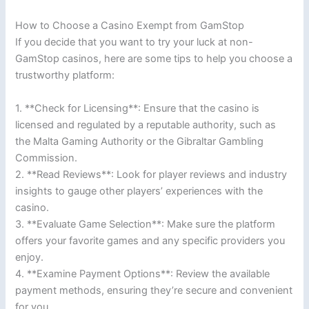
How to Choose a Casino Exempt from GamStop
If you decide that you want to try your luck at non-
GamStop casinos, here are some tips to help you choose a
trustworthy platform:
1. **Check for Licensing**: Ensure that the casino is
licensed and regulated by a reputable authority, such as
the Malta Gaming Authority or the Gibraltar Gambling
Commission.
2. **Read Reviews**: Look for player reviews and industry
insights to gauge other players’ experiences with the
casino.
3. **Evaluate Game Selection**: Make sure the platform
offers your favorite games and any specific providers you
enjoy.
4. **Examine Payment Options**: Review the available
payment methods, ensuring they’re secure and convenient
for you.