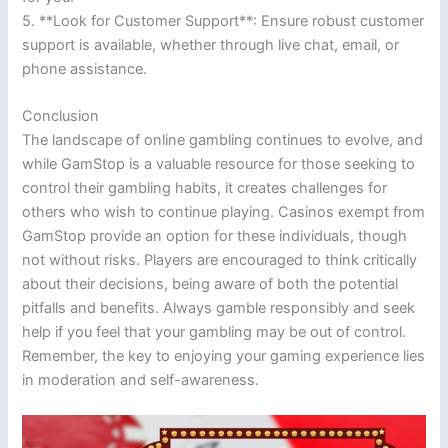
5. **Look for Customer Support**: Ensure robust customer
support is available, whether through live chat, email, or
phone assistance.
Conclusion
The landscape of online gambling continues to evolve, and
while GamStop is a valuable resource for those seeking to
control their gambling habits, it creates challenges for
others who wish to continue playing. Casinos exempt from
GamStop provide an option for these individuals, though
not without risks. Players are encouraged to think critically
about their decisions, being aware of both the potential
pitfalls and benefits. Always gamble responsibly and seek
help if you feel that your gambling may be out of control.
Remember, the key to enjoying your gaming experience lies
in moderation and self-awareness.