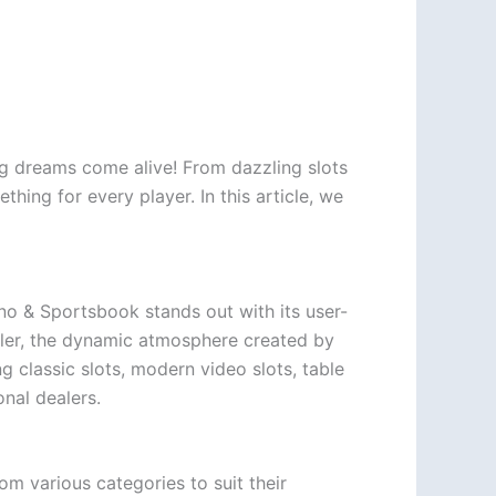
g dreams come alive! From dazzling slots
hing for every player. In this article, we
no & Sportsbook stands out with its user-
bler, the dynamic atmosphere created by
g classic slots, modern video slots, table
onal dealers.
m various categories to suit their