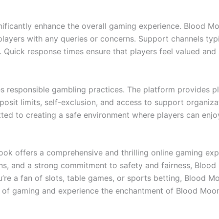
ficantly enhance the overall gaming experience. Blood Moon
players with any queries or concerns. Support channels typic
Quick response times ensure that players feel valued and s
responsible gambling practices. The platform provides pl
eposit limits, self-exclusion, and access to support organiz
tted to creating a safe environment where players can enjo
k offers a comprehensive and thrilling online gaming exp
, and a strong commitment to safety and fairness, Blood 
’re a fan of slots, table games, or sports betting, Blood
rld of gaming and experience the enchantment of Blood Moo