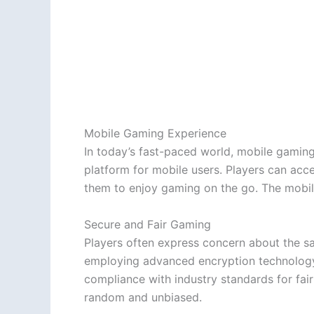
Mobile Gaming Experience
In today’s fast-paced world, mobile gamin
platform for mobile users. Players can acce
them to enjoy gaming on the go. The mobile 
Secure and Fair Gaming
Players often express concern about the s
employing advanced encryption technology t
compliance with industry standards for fai
random and unbiased.