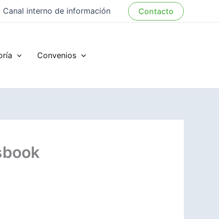
Canal interno de información
Contacto
oría
Convenios
tsbook