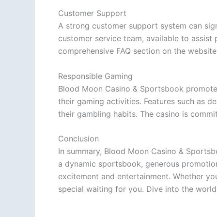
Customer Support
A strong customer support system can signi
customer service team, available to assist 
comprehensive FAQ section on the website. 
Responsible Gaming
Blood Moon Casino & Sportsbook promotes 
their gaming activities. Features such as d
their gambling habits. The casino is commi
Conclusion
In summary, Blood Moon Casino & Sportsboo
a dynamic sportsbook, generous promotions
excitement and entertainment. Whether you
special waiting for you. Dive into the wo