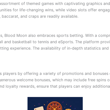
 assortment of themed games with captivating graphics and 
ties for life-changing wins, while video slots offer engagi
 baccarat, and craps are readily available.
ings, Blood Moon also embraces sports betting. With a com
all and basketball to tennis and eSports. The platform prov
tting experience. The availability of in-depth statistics an
 players by offering a variety of promotions and bonuses
 generous welcome bonuses, which may include free spins 
d loyalty rewards, ensure that players can enjoy additional