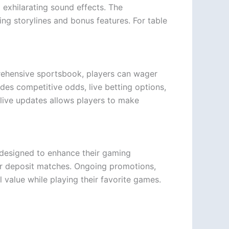
exhilarating sound effects. The
ng storylines and bonus features. For table
prehensive sportsbook, players can wager
ides competitive odds, live betting options,
d live updates allows players to make
 designed to enhance their gaming
or deposit matches. Ongoing promotions,
 value while playing their favorite games.