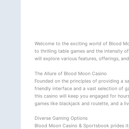
Welcome to the exciting world of Blood 
to thrilling table games and the intensity 
will explore various features, offerings, an
The Allure of Blood Moon Casino
Founded on the principles of providing a 
friendly interface and a vast selection o
this casino will keep you engaged for hours
games like blackjack and roulette, and a li
Diverse Gaming Options
Blood Moon Casino & Sportsbook prides itse