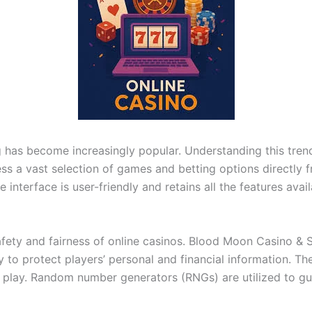
g has become increasingly popular. Understanding this tre
ss a vast selection of games and betting options directly 
interface is user-friendly and retains all the features avai
afety and fairness of online casinos. Blood Moon Casino &
o protect players’ personal and financial information. The
r play. Random number generators (RNGs) are utilized to g