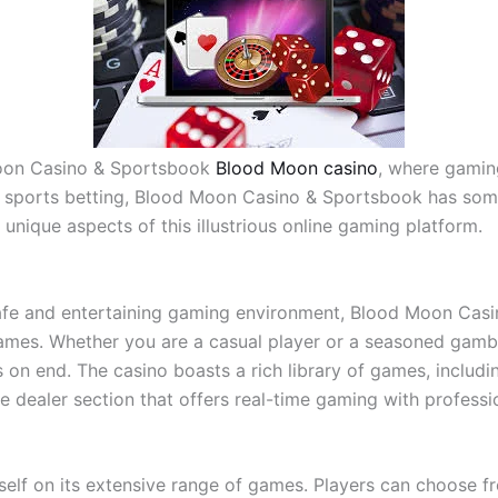
Moon Casino & Sportsbook
Blood Moon casino
, where gamin
of sports betting, Blood Moon Casino & Sportsbook has somet
d unique aspects of this illustrious online gaming platform.
safe and entertaining gaming environment, Blood Moon Casi
f games. Whether you are a casual player or a seasoned gam
 on end. The casino boasts a rich library of games, includin
ve dealer section that offers real-time gaming with professi
lf on its extensive range of games. Players can choose fro