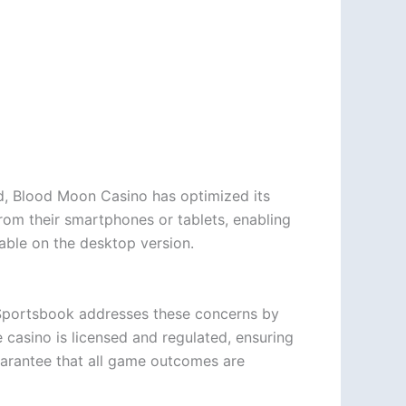
nd, Blood Moon Casino has optimized its
from their smartphones or tablets, enabling
lable on the desktop version.
 Sportsbook addresses these concerns by
 casino is licensed and regulated, ensuring
uarantee that all game outcomes are