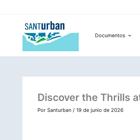
Ir
al
contenido
Documentos
Discover the Thrills
Por
Santurban
/
19 de junio de 2026