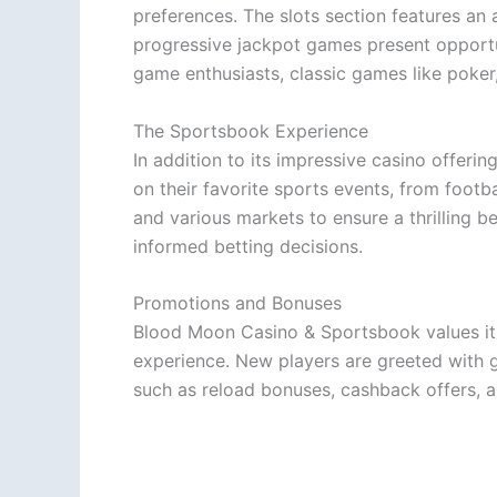
preferences. The slots section features an
progressive jackpot games present opportuni
game enthusiasts, classic games like poker,
The Sportsbook Experience
In addition to its impressive casino offer
on their favorite sports events, from footb
and various markets to ensure a thrilling be
informed betting decisions.
Promotions and Bonuses
Blood Moon Casino & Sportsbook values its
experience. New players are greeted with
such as reload bonuses, cashback offers, an