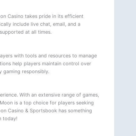
 Casino takes pride in its efficient
ally include live chat, email, and a
upported at all times.
ayers with tools and resources to manage
ations help players maintain control over
y gaming responsibly.
erience. With an extensive range of games,
Moon is a top choice for players seeking
 Moon Casino & Sportsbook has something
n today!