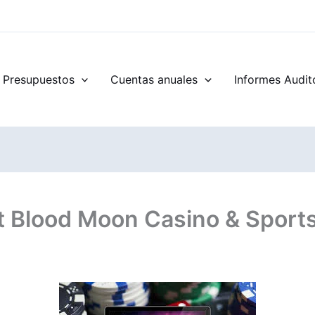
Presupuestos
Cuentas anuales
Informes Audit
 at Blood Moon Casino & Spor