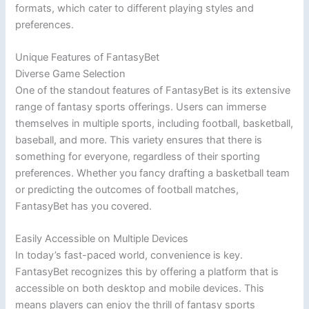
formats, which cater to different playing styles and
preferences.
Unique Features of FantasyBet
Diverse Game Selection
One of the standout features of FantasyBet is its extensive
range of fantasy sports offerings. Users can immerse
themselves in multiple sports, including football, basketball,
baseball, and more. This variety ensures that there is
something for everyone, regardless of their sporting
preferences. Whether you fancy drafting a basketball team
or predicting the outcomes of football matches,
FantasyBet has you covered.
Easily Accessible on Multiple Devices
In today’s fast-paced world, convenience is key.
FantasyBet recognizes this by offering a platform that is
accessible on both desktop and mobile devices. This
means players can enjoy the thrill of fantasy sports