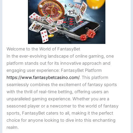
Welcome to the World of FantasyBet
In the ever-evolving landscape of online gaming, one
platform stands out for its innovative approach and
engaging user experience: FantasyBet Platform
https://www.fantasybetcasino.com/
. This platform
seamlessly combines the excitement of fantasy sports
with the thrill of real-time betting, offering users an
unparalleled gaming experience. Whether you are a
seasoned player or a newcomer to the world of fantasy
sports, FantasyBet caters to all, making it the perfect
choice for anyone looking to dive into this enchanting
realm.