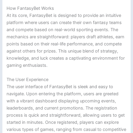
How FantasyBet Works
At its core, FantasyBet is designed to provide an intuitive
platform where users can create their own fantasy teams
and compete based on real-world sporting events. The
mechanics are straightforward: players draft athletes, earn
points based on their real-life performance, and compete
against others for prizes. This unique blend of strategy,
knowledge, and luck creates a captivating environment for
gaming enthusiasts.
The User Experience
The user interface of FantasyBet is sleek and easy to
navigate. Upon entering the platform, users are greeted
with a vibrant dashboard displaying upcoming events,
leaderboards, and current promotions. The registration
process is quick and straightforward, allowing users to get
started in minutes. Once registered, players can explore
various types of games, ranging from casual to competitive