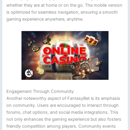
whether they are at home or on the go. The mobile version
is optimized for seamless navigation, ensuring a smooth
gaming experience anywhere, anytime.
Engagement Through Community
Another noteworthy aspect of FantasyBet is its emphasis
on community. Users are encouraged to interact through
forums, chat options, and social media integrations. This
not only enhances the gaming experience but also fosters
friendly competition among players. Community events