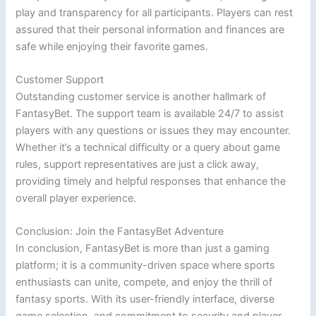
play and transparency for all participants. Players can rest
assured that their personal information and finances are
safe while enjoying their favorite games.
Customer Support
Outstanding customer service is another hallmark of
FantasyBet. The support team is available 24/7 to assist
players with any questions or issues they may encounter.
Whether it’s a technical difficulty or a query about game
rules, support representatives are just a click away,
providing timely and helpful responses that enhance the
overall player experience.
Conclusion: Join the FantasyBet Adventure
In conclusion, FantasyBet is more than just a gaming
platform; it is a community-driven space where sports
enthusiasts can unite, compete, and enjoy the thrill of
fantasy sports. With its user-friendly interface, diverse