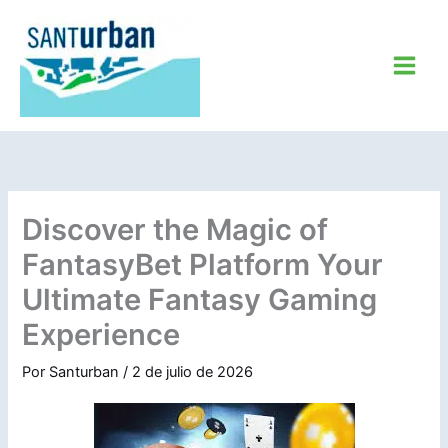
Ir
al
contenido
Discover the Magic of
FantasyBet Platform Your
Ultimate Fantasy Gaming
Experience
Por
Santurban
/
2 de julio de 2026