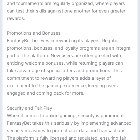
and tournaments are regularly organized, where players
can test their skills against one another for even greater
rewards.
Promotions and Bonuses
FantasyBet believes in rewarding its players. Regular
promotions, bonuses, and loyalty programs are an integral
part of the platform. New users are often greeted with
enticing welcome bonuses, while returning players can
take advantage of special offers and promotions. This
commitment to rewarding players adds a layer of
excitement to the gaming experience, keeping users
engaged and coming back for more.
Security and Fair Play
When it comes to online gaming, security is paramount.
FantasyBet takes this seriously by implementing advanced
security measures to protect user data and transactions.
The platform is fully licensed and regulated, ensuring fair