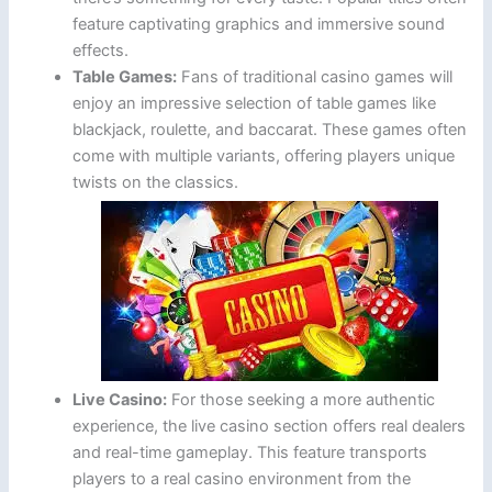
feature captivating graphics and immersive sound
effects.
Table Games:
Fans of traditional casino games will
enjoy an impressive selection of table games like
blackjack, roulette, and baccarat. These games often
come with multiple variants, offering players unique
twists on the classics.
Live Casino:
For those seeking a more authentic
experience, the live casino section offers real dealers
and real-time gameplay. This feature transports
players to a real casino environment from the