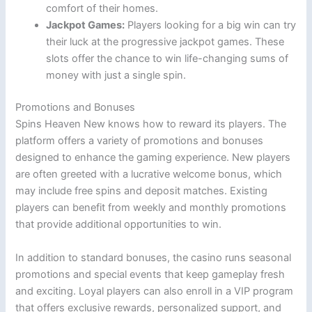
comfort of their homes.
Jackpot Games:
Players looking for a big win can try
their luck at the progressive jackpot games. These
slots offer the chance to win life-changing sums of
money with just a single spin.
Promotions and Bonuses
Spins Heaven New knows how to reward its players. The
platform offers a variety of promotions and bonuses
designed to enhance the gaming experience. New players
are often greeted with a lucrative welcome bonus, which
may include free spins and deposit matches. Existing
players can benefit from weekly and monthly promotions
that provide additional opportunities to win.
In addition to standard bonuses, the casino runs seasonal
promotions and special events that keep gameplay fresh
and exciting. Loyal players can also enroll in a VIP program
that offers exclusive rewards, personalized support, and