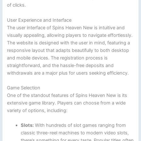
of clicks.
User Experience and Interface
The user interface of Spins Heaven New is intuitive and
visually appealing, allowing players to navigate effortlessly.
The website is designed with the user in mind, featuring a
responsive layout that adapts beautifully to both desktop
and mobile devices. The registration process is
straightforward, and the hassle-free deposits and
withdrawals are a major plus for users seeking efficiency.
Game Selection
One of the standout features of Spins Heaven New is its
extensive game library. Players can choose from a wide
variety of options, including:
Slots:
With hundreds of slot games ranging from
classic three-reel machines to modern video slots,
there’s something for every taste. Popular titles often