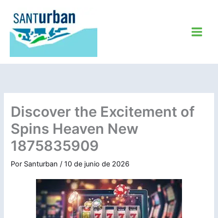
Ir
al
contenido
Discover the Excitement of
Spins Heaven New
1875835909
Por
Santurban
/
10 de junio de 2026