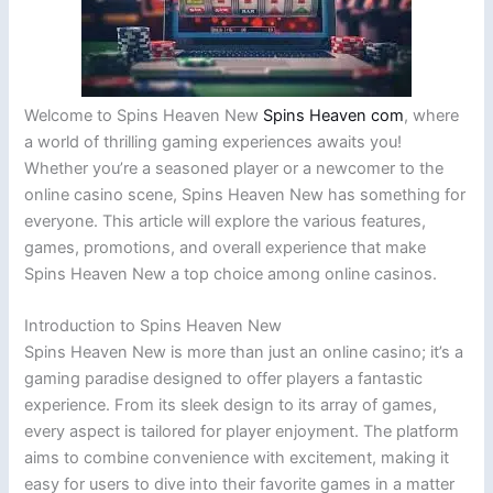
Welcome to Spins Heaven New
Spins Heaven com
, where
a world of thrilling gaming experiences awaits you!
Whether you’re a seasoned player or a newcomer to the
online casino scene, Spins Heaven New has something for
everyone. This article will explore the various features,
games, promotions, and overall experience that make
Spins Heaven New a top choice among online casinos.
Introduction to Spins Heaven New
Spins Heaven New is more than just an online casino; it’s a
gaming paradise designed to offer players a fantastic
experience. From its sleek design to its array of games,
every aspect is tailored for player enjoyment. The platform
aims to combine convenience with excitement, making it
easy for users to dive into their favorite games in a matter