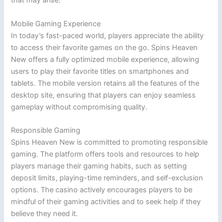
that may arise.
Mobile Gaming Experience
In today’s fast-paced world, players appreciate the ability
to access their favorite games on the go. Spins Heaven
New offers a fully optimized mobile experience, allowing
users to play their favorite titles on smartphones and
tablets. The mobile version retains all the features of the
desktop site, ensuring that players can enjoy seamless
gameplay without compromising quality.
Responsible Gaming
Spins Heaven New is committed to promoting responsible
gaming. The platform offers tools and resources to help
players manage their gaming habits, such as setting
deposit limits, playing-time reminders, and self-exclusion
options. The casino actively encourages players to be
mindful of their gaming activities and to seek help if they
believe they need it.