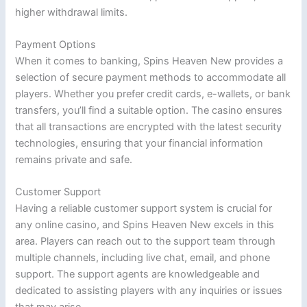
higher withdrawal limits.
Payment Options
When it comes to banking, Spins Heaven New provides a
selection of secure payment methods to accommodate all
players. Whether you prefer credit cards, e-wallets, or bank
transfers, you’ll find a suitable option. The casino ensures
that all transactions are encrypted with the latest security
technologies, ensuring that your financial information
remains private and safe.
Customer Support
Having a reliable customer support system is crucial for
any online casino, and Spins Heaven New excels in this
area. Players can reach out to the support team through
multiple channels, including live chat, email, and phone
support. The support agents are knowledgeable and
dedicated to assisting players with any inquiries or issues