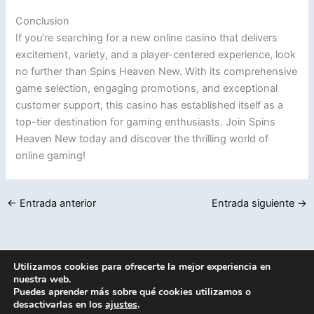
Conclusion
If you’re searching for a new online casino that delivers
excitement, variety, and a player-centered experience, look
no further than Spins Heaven New. With its comprehensive
game selection, engaging promotions, and exceptional
customer support, this casino has established itself as a
top-tier destination for gaming enthusiasts. Join Spins
Heaven New today and discover the thrilling world of
online gaming!
←
Entrada anterior
Entrada siguiente
→
Utilizamos cookies para ofrecerte la mejor experiencia en
Política de privacidad
nuestra web.
Puedes aprender más sobre qué cookies utilizamos o
Copyright © 2026 |
desactivarlas en los
ajustes
.