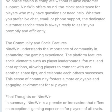
No online casino is complete without reliable customer
support. NineWin offers round-the-clock assistance for
players who may have questions or need help. Whether
you prefer live chat, email, or phone support, the dedicated
customer service team is always ready to assist you
promptly and efficiently.
The Community and Social Features
NineWin understands the importance of community in
enhancing the gaming experience. The platform features
social elements such as player leaderboards, forums, and
chat options, allowing players to connect with one
another, share tips, and celebrate each other’s successes.
This sense of community fosters a more enjoyable and
engaging environment for all players.
Final Thoughts on NineWin
In summary, NineWin is a premier online casino that offers
an exceptional gaming experience for players of all levels.