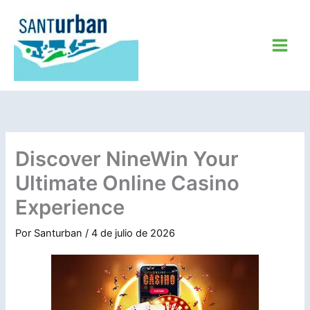
Ir
al
contenido
Discover NineWin Your
Ultimate Online Casino
Experience
Por
Santurban
/
4 de julio de 2026