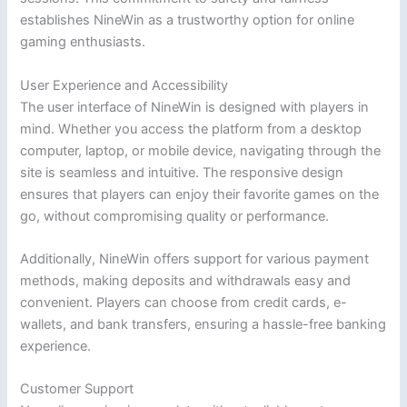
establishes NineWin as a trustworthy option for online
gaming enthusiasts.
User Experience and Accessibility
The user interface of NineWin is designed with players in
mind. Whether you access the platform from a desktop
computer, laptop, or mobile device, navigating through the
site is seamless and intuitive. The responsive design
ensures that players can enjoy their favorite games on the
go, without compromising quality or performance.
Additionally, NineWin offers support for various payment
methods, making deposits and withdrawals easy and
convenient. Players can choose from credit cards, e-
wallets, and bank transfers, ensuring a hassle-free banking
experience.
Customer Support