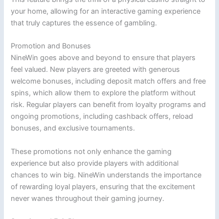
your home, allowing for an interactive gaming experience
that truly captures the essence of gambling.
Promotion and Bonuses
NineWin goes above and beyond to ensure that players
feel valued. New players are greeted with generous
welcome bonuses, including deposit match offers and free
spins, which allow them to explore the platform without
risk. Regular players can benefit from loyalty programs and
ongoing promotions, including cashback offers, reload
bonuses, and exclusive tournaments.
These promotions not only enhance the gaming
experience but also provide players with additional
chances to win big. NineWin understands the importance
of rewarding loyal players, ensuring that the excitement
never wanes throughout their gaming journey.