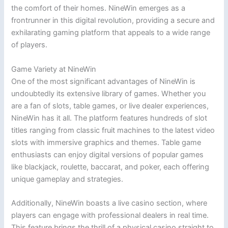
the comfort of their homes. NineWin emerges as a
frontrunner in this digital revolution, providing a secure and
exhilarating gaming platform that appeals to a wide range
of players.
Game Variety at NineWin
One of the most significant advantages of NineWin is
undoubtedly its extensive library of games. Whether you
are a fan of slots, table games, or live dealer experiences,
NineWin has it all. The platform features hundreds of slot
titles ranging from classic fruit machines to the latest video
slots with immersive graphics and themes. Table game
enthusiasts can enjoy digital versions of popular games
like blackjack, roulette, baccarat, and poker, each offering
unique gameplay and strategies.
Additionally, NineWin boasts a live casino section, where
players can engage with professional dealers in real time.
This feature brings the thrill of a physical casino straight to