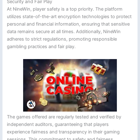
Security and Fair Play
At NineWin, player safety is a top priority. The platform
utilizes state-of-the-art encryption technologies to protect
personal and financial information, ensuring that sensitive
data remains secure at all times. Additionally, NineWin
adheres to strict regulations, promoting responsible
gambling practices and fair play.
The games offered are regularly tested and verified by
independent auditors, guaranteeing that players
experience fairness and transparency in their gaming
sessions. This commitment to safety and fairness