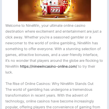
Welcome to NineWin, your ultimate online casino
destination where excitement and entertainment are just a
click away. Whether you’re a seasoned gambler or a
newcomer to the world of online gambling, NineWin has
something to offer everyone. With a stunning selection of
games, attractive bonuses, and a user-friendly interface,
it’s no wonder that players around the globe are flocking to
NineWin
https://ninewincasino-online.com/
to try their
luck.
The Rise of Online Casinos: Why NineWin Stands Out
The world of gambling has undergone a tremendous
transformation in recent years. With the advent of
technology, online casinos have become increasingly
popular, offering players the convenience of gaming from