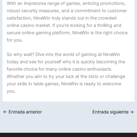
With an impressive range of games, enticing promotions,
robust security measures, and a commitment to customer
satisfaction, NineWin truly stands out in the crowded
online casino market. If you’re looking for a thrilling and
secure online gaming platform, NineWin is the right choice
for you.
So why wait? Dive into the world of gaming at NineWin
today and see for yourself why it is quickly becoming the
favorite choice for many online casino enthusiasts.
Whether you aim to try your luck at the slots or challenge
your skills in table games, NineWin is ready to welcome
you.
←
Entrada anterior
Entrada siguiente
→