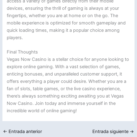
access a variety of games directly from their mobile
devices, ensuring the thrill of gaming is always at your
fingertips, whether you are at home or on the go. The
mobile experience is optimized for smooth gameplay and
quick loading times, making it a popular choice among
players.
Final Thoughts
Vegas Now Casino is a stellar choice for anyone looking to
explore online gaming. With a vast selection of games,
enticing bonuses, and unparalleled customer support, it
offers everything a player could desire. Whether you are a
fan of slots, table games, or the live casino experience,
there’s always something exciting awaiting you at Vegas
Now Casino. Join today and immerse yourself in the
incredible world of online gaming!
←
Entrada anterior
Entrada siguiente
→