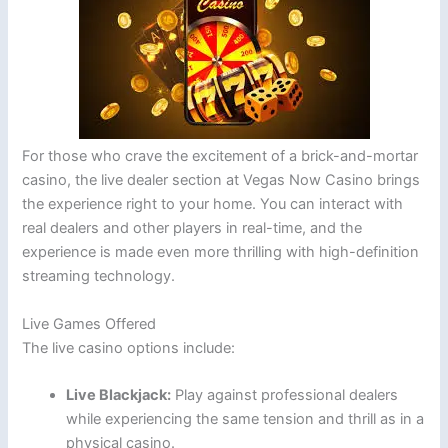
For those who crave the excitement of a brick-and-mortar
casino, the live dealer section at Vegas Now Casino brings
the experience right to your home. You can interact with
real dealers and other players in real-time, and the
experience is made even more thrilling with high-definition
streaming technology.
Live Games Offered
The live casino options include:
Live Blackjack:
Play against professional dealers
while experiencing the same tension and thrill as in a
physical casino.