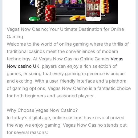
Vegas Now Casino: Your Ultimate Destination for Online
Gaming
Welcome to the world of online gaming where the thrills of
traditional casinos meet the conveniences of modern
technology. At Vegas Now Casino Online Games
Vegas
Now casino UK
, players can enjoy a rich selection of
games, ensuring that every gaming experience is unique
and exciting. With a user-friendly interface and a plethora
of gaming options, Vegas Now Casino is a fantastic choice
for both beginners and seasoned players.
Why Choose Vegas Now Casino?
In today’s digital age, online casinos have revolutionized
the way we enjoy gaming. Vegas Now Casino stands out
for several reasons: