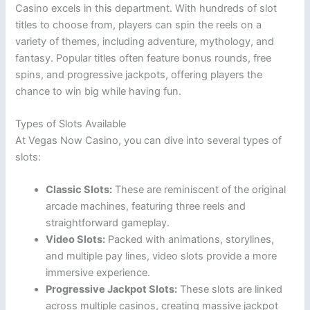
Casino excels in this department. With hundreds of slot
titles to choose from, players can spin the reels on a
variety of themes, including adventure, mythology, and
fantasy. Popular titles often feature bonus rounds, free
spins, and progressive jackpots, offering players the
chance to win big while having fun.
Types of Slots Available
At Vegas Now Casino, you can dive into several types of
slots:
Classic Slots:
These are reminiscent of the original
arcade machines, featuring three reels and
straightforward gameplay.
Video Slots:
Packed with animations, storylines,
and multiple pay lines, video slots provide a more
immersive experience.
Progressive Jackpot Slots:
These slots are linked
across multiple casinos, creating massive jackpot