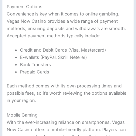
Payment Options
Convenience is key when it comes to online gambling.
Vegas Now Casino provides a wide range of payment
methods, ensuring deposits and withdrawals are smooth.
Accepted payment methods typically include:
Credit and Debit Cards (Visa, Mastercard)
E-wallets (PayPal, Skrill, Neteller)
Bank Transfers
Prepaid Cards
Each method comes with its own processing times and
possible fees, so it’s worth reviewing the options available
in your region.
Mobile Gaming
With the ever-increasing reliance on smartphones, Vegas
Now Casino offers a mobile-friendly platform. Players can