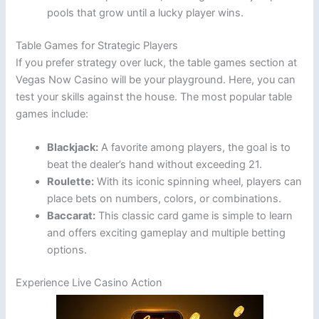
pools that grow until a lucky player wins.
Table Games for Strategic Players
If you prefer strategy over luck, the table games section at
Vegas Now Casino will be your playground. Here, you can
test your skills against the house. The most popular table
games include:
Blackjack:
A favorite among players, the goal is to
beat the dealer’s hand without exceeding 21.
Roulette:
With its iconic spinning wheel, players can
place bets on numbers, colors, or combinations.
Baccarat:
This classic card game is simple to learn
and offers exciting gameplay and multiple betting
options.
Experience Live Casino Action