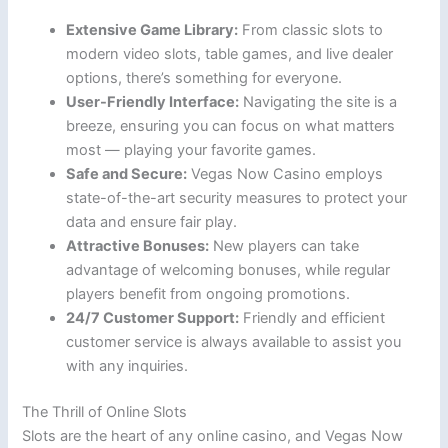
Extensive Game Library:
From classic slots to
modern video slots, table games, and live dealer
options, there’s something for everyone.
User-Friendly Interface:
Navigating the site is a
breeze, ensuring you can focus on what matters
most — playing your favorite games.
Safe and Secure:
Vegas Now Casino employs
state-of-the-art security measures to protect your
data and ensure fair play.
Attractive Bonuses:
New players can take
advantage of welcoming bonuses, while regular
players benefit from ongoing promotions.
24/7 Customer Support:
Friendly and efficient
customer service is always available to assist you
with any inquiries.
The Thrill of Online Slots
Slots are the heart of any online casino, and Vegas Now