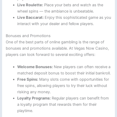
Live Roulette:
Place your bets and watch as the
wheel spins — the ambiance is unbeatable.
Live Baccarat:
Enjoy this sophisticated game as you
interact with your dealer and fellow players.
Bonuses and Promotions
One of the best parts of online gambling is the range of
bonuses and promotions available. At Vegas Now Casino,
players can look forward to several exciting offers:
Welcome Bonuses:
New players can often receive a
matched deposit bonus to boost their initial bankroll.
Free Spins:
Many slots come with opportunities for
free spins, allowing players to try their luck without
risking any money.
Loyalty Programs:
Regular players can benefit from
a loyalty program that rewards them for their
playtime.