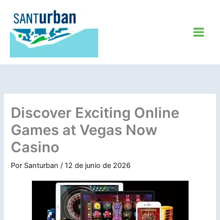
Ir
al
contenido
Discover Exciting Online
Games at Vegas Now
Casino
Por
Santurban
/
12 de junio de 2026