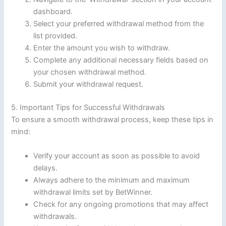
dashboard.
Select your preferred withdrawal method from the
list provided.
Enter the amount you wish to withdraw.
Complete any additional necessary fields based on
your chosen withdrawal method.
Submit your withdrawal request.
5. Important Tips for Successful Withdrawals
To ensure a smooth withdrawal process, keep these tips in
mind:
Verify your account as soon as possible to avoid
delays.
Always adhere to the minimum and maximum
withdrawal limits set by BetWinner.
Check for any ongoing promotions that may affect
withdrawals.