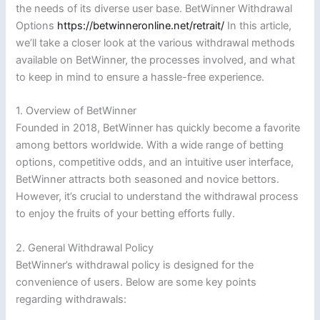
the needs of its diverse user base. BetWinner Withdrawal
Options
https://betwinneronline.net/retrait/
In this article,
we’ll take a closer look at the various withdrawal methods
available on BetWinner, the processes involved, and what
to keep in mind to ensure a hassle-free experience.
1. Overview of BetWinner
Founded in 2018, BetWinner has quickly become a favorite
among bettors worldwide. With a wide range of betting
options, competitive odds, and an intuitive user interface,
BetWinner attracts both seasoned and novice bettors.
However, it’s crucial to understand the withdrawal process
to enjoy the fruits of your betting efforts fully.
2. General Withdrawal Policy
BetWinner’s withdrawal policy is designed for the
convenience of users. Below are some key points
regarding withdrawals: