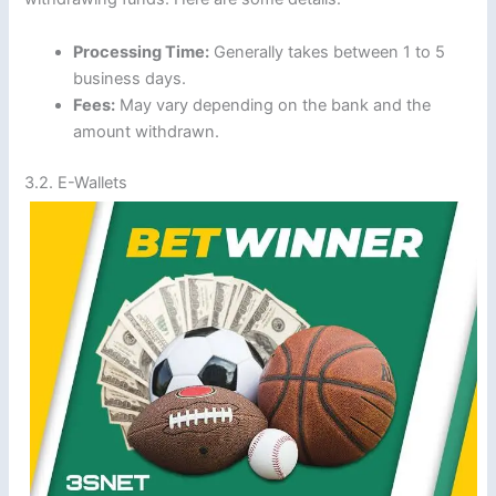
Processing Time:
Generally takes between 1 to 5
business days.
Fees:
May vary depending on the bank and the
amount withdrawn.
3.2. E-Wallets