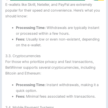
E-wallets like Skrill, Neteller, and PayPal are extremely
popular for their speed and convenience. Here’s what you
should know:
Processing Time:
Withdrawals are typically instant
or processed within a few hours.
Fees:
Usually low or even non-existent, depending
on the e-wallet.
3.3. Cryptocurrencies
For those who prioritize privacy and fast transactions,
BetWinner supports several cryptocurrencies, including
Bitcoin and Ethereum:
Processing Time:
Instant withdrawals, making it a
quick option.
Fees:
Minimal fees associated with transactions.
3.4. Mobile Payment Systems