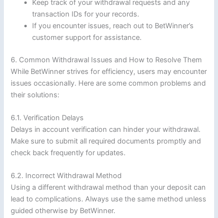
Keep track of your withdrawal requests and any
transaction IDs for your records.
If you encounter issues, reach out to BetWinner’s
customer support for assistance.
6. Common Withdrawal Issues and How to Resolve Them
While BetWinner strives for efficiency, users may encounter
issues occasionally. Here are some common problems and
their solutions:
6.1. Verification Delays
Delays in account verification can hinder your withdrawal.
Make sure to submit all required documents promptly and
check back frequently for updates.
6.2. Incorrect Withdrawal Method
Using a different withdrawal method than your deposit can
lead to complications. Always use the same method unless
guided otherwise by BetWinner.