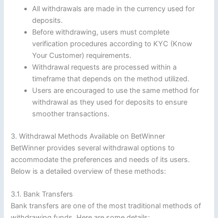
All withdrawals are made in the currency used for
deposits.
Before withdrawing, users must complete
verification procedures according to KYC (Know
Your Customer) requirements.
Withdrawal requests are processed within a
timeframe that depends on the method utilized.
Users are encouraged to use the same method for
withdrawal as they used for deposits to ensure
smoother transactions.
3. Withdrawal Methods Available on BetWinner
BetWinner provides several withdrawal options to
accommodate the preferences and needs of its users.
Below is a detailed overview of these methods:
3.1. Bank Transfers
Bank transfers are one of the most traditional methods of
withdrawing funds. Here are some details: