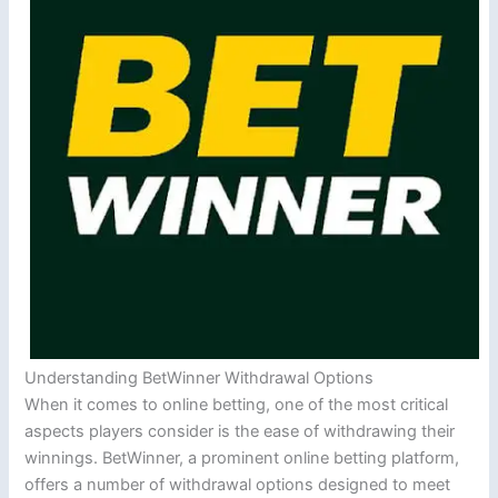
Understanding BetWinner Withdrawal Options
When it comes to online betting, one of the most critical
aspects players consider is the ease of withdrawing their
winnings. BetWinner, a prominent online betting platform,
offers a number of withdrawal options designed to meet