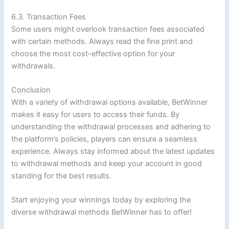
6.3. Transaction Fees
Some users might overlook transaction fees associated
with certain methods. Always read the fine print and
choose the most cost-effective option for your
withdrawals.
Conclusion
With a variety of withdrawal options available, BetWinner
makes it easy for users to access their funds. By
understanding the withdrawal processes and adhering to
the platform’s policies, players can ensure a seamless
experience. Always stay informed about the latest updates
to withdrawal methods and keep your account in good
standing for the best results.
Start enjoying your winnings today by exploring the
diverse withdrawal methods BetWinner has to offer!