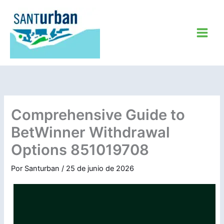
Ir
al
contenido
Comprehensive Guide to
BetWinner Withdrawal
Options 851019708
Por
Santurban
/
25 de junio de 2026