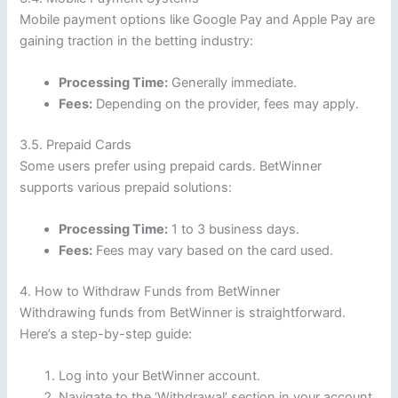
Mobile payment options like Google Pay and Apple Pay are
gaining traction in the betting industry:
Processing Time:
Generally immediate.
Fees:
Depending on the provider, fees may apply.
3.5. Prepaid Cards
Some users prefer using prepaid cards. BetWinner
supports various prepaid solutions:
Processing Time:
1 to 3 business days.
Fees:
Fees may vary based on the card used.
4. How to Withdraw Funds from BetWinner
Withdrawing funds from BetWinner is straightforward.
Here’s a step-by-step guide:
Log into your BetWinner account.
Navigate to the ‘Withdrawal’ section in your account