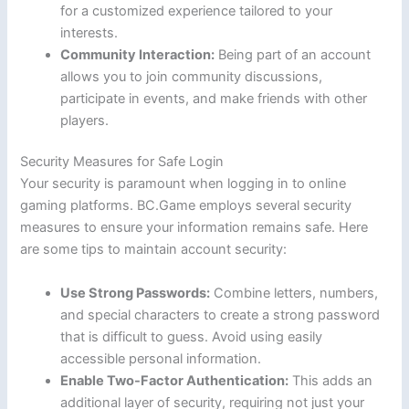
for a customized experience tailored to your
interests.
Community Interaction:
Being part of an account
allows you to join community discussions,
participate in events, and make friends with other
players.
Security Measures for Safe Login
Your security is paramount when logging in to online
gaming platforms. BC.Game employs several security
measures to ensure your information remains safe. Here
are some tips to maintain account security:
Use Strong Passwords:
Combine letters, numbers,
and special characters to create a strong password
that is difficult to guess. Avoid using easily
accessible personal information.
Enable Two-Factor Authentication:
This adds an
additional layer of security, requiring not just your