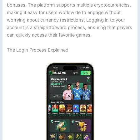
bonuses. The platform supports multiple cryptocurrencies,
making it easy for users worldwide to engage without
worrying about currency restrictions. Logging in to your
account is a straightforward process, ensuring that players
can quickly access their favorite games.
The Login Process Explained