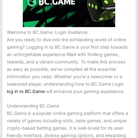
Welcome to BC.Game: Login Guidance
Are you ready to dive into the exhilarating world of online
gaming? Logging in to BC.Game is your first step towards
an unforgettable experience filled with thrilling games,
rewards, and a vibrant community. To make this process
as easy as possible, we’ve compiled all the essential
information you need. Whether you’re a newcomer or a
seasoned player, understanding how to BC.Game Login
log in to BC.Game
will enhance your gaming experience.
Understanding BC.Game
BC.Game is a popular online gaming platform that offers a
variety of games including slots, table games, and unique
crypto-based betting games. It is well-loved for its user-
friendly interface, diverse gaming options, and rewarding