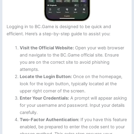
Logging in to BC.Game is designed to be quick and
efficient. Here’s a step-by-step guide to assist you:
Visit the Official Website:
Open your web browser
and navigate to the BC.Game official site. Ensure
you are on the correct site to avoid phishing
attempts.
Locate the Login Button:
Once on the homepage,
look for the login button, typically located at the
upper right corner of the screen.
Enter Your Credentials:
A prompt will appear asking
for your username and password. Input your details
carefully.
Two-Factor Authentication:
If you have this feature
enabled, be prepared to enter the code sent to your