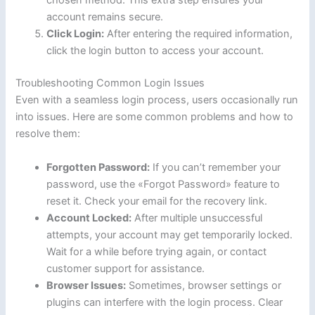
chosen method. This extra step ensures your
account remains secure.
Click Login:
After entering the required information,
click the login button to access your account.
Troubleshooting Common Login Issues
Even with a seamless login process, users occasionally run
into issues. Here are some common problems and how to
resolve them:
Forgotten Password:
If you can’t remember your
password, use the «Forgot Password» feature to
reset it. Check your email for the recovery link.
Account Locked:
After multiple unsuccessful
attempts, your account may get temporarily locked.
Wait for a while before trying again, or contact
customer support for assistance.
Browser Issues:
Sometimes, browser settings or
plugins can interfere with the login process. Clear