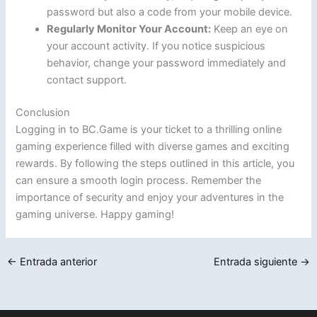
password but also a code from your mobile device.
Regularly Monitor Your Account:
Keep an eye on
your account activity. If you notice suspicious
behavior, change your password immediately and
contact support.
Conclusion
Logging in to BC.Game is your ticket to a thrilling online
gaming experience filled with diverse games and exciting
rewards. By following the steps outlined in this article, you
can ensure a smooth login process. Remember the
importance of security and enjoy your adventures in the
gaming universe. Happy gaming!
←
Entrada anterior
Entrada siguiente
→