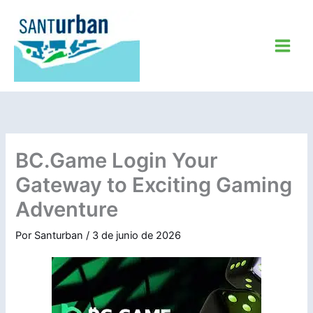
Ir
al
contenido
BC.Game Login Your
Gateway to Exciting Gaming
Adventure
Por
Santurban
/
3 de junio de 2026