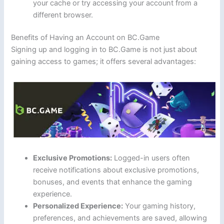
your cache or try accessing your account from a
different browser.
Benefits of Having an Account on BC.Game
Signing up and logging in to BC.Game is not just about
gaining access to games; it offers several advantages:
Exclusive Promotions:
Logged-in users often
receive notifications about exclusive promotions,
bonuses, and events that enhance the gaming
experience.
Personalized Experience:
Your gaming history,
preferences, and achievements are saved, allowing