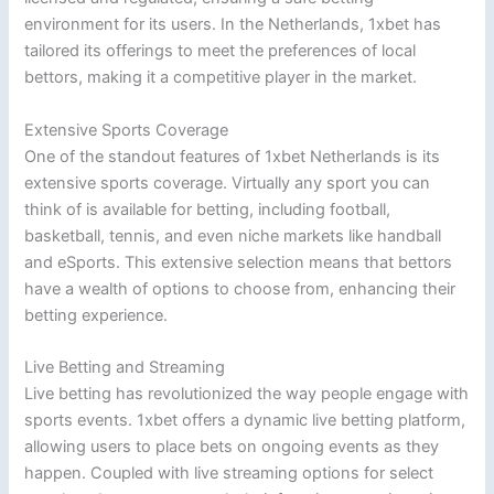
environment for its users. In the Netherlands, 1xbet has
tailored its offerings to meet the preferences of local
bettors, making it a competitive player in the market.
Extensive Sports Coverage
One of the standout features of 1xbet Netherlands is its
extensive sports coverage. Virtually any sport you can
think of is available for betting, including football,
basketball, tennis, and even niche markets like handball
and eSports. This extensive selection means that bettors
have a wealth of options to choose from, enhancing their
betting experience.
Live Betting and Streaming
Live betting has revolutionized the way people engage with
sports events. 1xbet offers a dynamic live betting platform,
allowing users to place bets on ongoing events as they
happen. Coupled with live streaming options for select