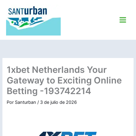
Ir
al
contenido
1xbet Netherlands Your
Gateway to Exciting Online
Betting -193742214
Por
Santurban
/
3 de julio de 2026