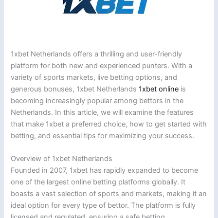
1xbet Netherlands offers a thrilling and user-friendly
platform for both new and experienced punters. With a
variety of sports markets, live betting options, and
generous bonuses, 1xbet Netherlands
1xbet online
is
becoming increasingly popular among bettors in the
Netherlands. In this article, we will examine the features
that make 1xbet a preferred choice, how to get started with
betting, and essential tips for maximizing your success.
Overview of 1xbet Netherlands
Founded in 2007, 1xbet has rapidly expanded to become
one of the largest online betting platforms globally. It
boasts a vast selection of sports and markets, making it an
ideal option for every type of bettor. The platform is fully
licensed and regulated, ensuring a safe betting