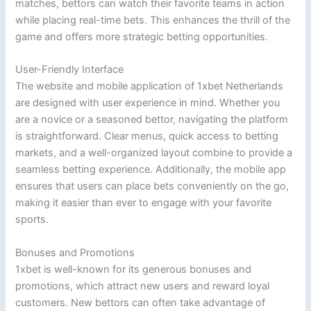
matches, bettors can watch their favorite teams in action
while placing real-time bets. This enhances the thrill of the
game and offers more strategic betting opportunities.
User-Friendly Interface
The website and mobile application of 1xbet Netherlands
are designed with user experience in mind. Whether you
are a novice or a seasoned bettor, navigating the platform
is straightforward. Clear menus, quick access to betting
markets, and a well-organized layout combine to provide a
seamless betting experience. Additionally, the mobile app
ensures that users can place bets conveniently on the go,
making it easier than ever to engage with your favorite
sports.
Bonuses and Promotions
1xbet is well-known for its generous bonuses and
promotions, which attract new users and reward loyal
customers. New bettors can often take advantage of