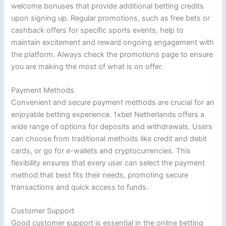
welcome bonuses that provide additional betting credits
upon signing up. Regular promotions, such as free bets or
cashback offers for specific sports events, help to
maintain excitement and reward ongoing engagement with
the platform. Always check the promotions page to ensure
you are making the most of what is on offer.
Payment Methods
Convenient and secure payment methods are crucial for an
enjoyable betting experience. 1xbet Netherlands offers a
wide range of options for deposits and withdrawals. Users
can choose from traditional methods like credit and debit
cards, or go for e-wallets and cryptocurrencies. This
flexibility ensures that every user can select the payment
method that best fits their needs, promoting secure
transactions and quick access to funds.
Customer Support
Good customer support is essential in the online betting