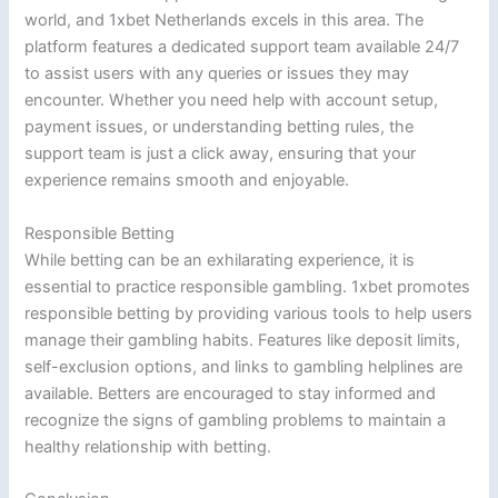
world, and 1xbet Netherlands excels in this area. The
platform features a dedicated support team available 24/7
to assist users with any queries or issues they may
encounter. Whether you need help with account setup,
payment issues, or understanding betting rules, the
support team is just a click away, ensuring that your
experience remains smooth and enjoyable.
Responsible Betting
While betting can be an exhilarating experience, it is
essential to practice responsible gambling. 1xbet promotes
responsible betting by providing various tools to help users
manage their gambling habits. Features like deposit limits,
self-exclusion options, and links to gambling helplines are
available. Betters are encouraged to stay informed and
recognize the signs of gambling problems to maintain a
healthy relationship with betting.