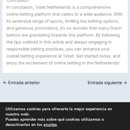
Conclusion
In conclusion, 1xbet Netherlands is a comprehensive
online betting platform that caters to a wide audience. With
its extensive range of sports, thrilling live betting options,
and generous promotions, it’s no wonder that many Dutch
bettors are gravitating towards this platform. By following
the tips outlined in this article and always engaging in
responsible betting practices, you can enhance your
overall betting experience at 1xbet. Get started today, and
enjoy the excitement of online betting in the Netherlands!
←
Entrada anterior
Entrada siguiente
→
Utilizamos cookies para ofrecerte la mejor experiencia en
Política de privacidad
nuestra web.
Puedes aprender más sobre qué cookies utilizamos o
Copyright © 2026 |
desactivarlas en los
ajustes
.